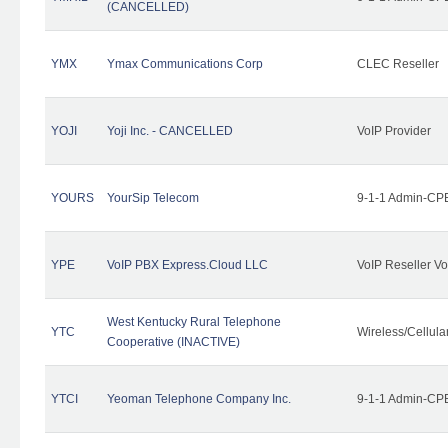
(CANCELLED)
YMX
Ymax Communications Corp
CLEC Reseller
YOJI
Yoji Inc. - CANCELLED
VoIP Provider
YOURS
YourSip Telecom
9-1-1 Admin-CPE
YPE
VoIP PBX Express.Cloud LLC
VoIP Reseller Vo
West Kentucky Rural Telephone
YTC
Wireless/Cellul
Cooperative (INACTIVE)
YTCI
Yeoman Telephone Company Inc.
9-1-1 Admin-CPE