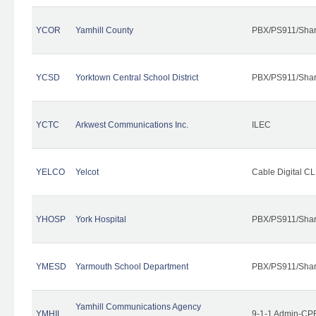
YCOR
Yamhill County
PBX/PS911/Shar
YCSD
Yorktown Central School District
PBX/PS911/Shar
YCTC
Arkwest Communications Inc.
ILEC
YELCO
Yelcot
Cable Digital CL
YHOSP
York Hospital
PBX/PS911/Shar
YMESD
Yarmouth School Department
PBX/PS911/Shar
Yamhill Communications Agency
YMHIL
9-1-1 Admin-CPE