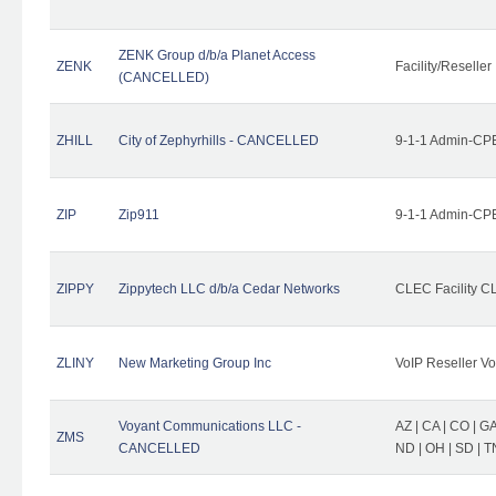
ZENK Group d/b/a Planet Access
ZENK
Facility/Reseller
(CANCELLED)
ZHILL
City of Zephyrhills - CANCELLED
9-1-1 Admin-CPE
ZIP
Zip911
9-1-1 Admin-CPE
ZIPPY
Zippytech LLC d/b/a Cedar Networks
CLEC Facility C
ZLINY
New Marketing Group Inc
VoIP Reseller Vo
Voyant Communications LLC -
AZ | CA | CO | GA 
ZMS
CANCELLED
ND | OH | SD | T