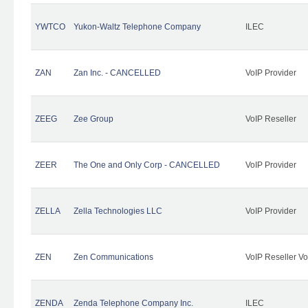
YWTCO
Yukon-Waltz Telephone Company
ILEC
ZAN
Zan Inc. - CANCELLED
VoIP Provider
ZEEG
Zee Group
VoIP Reseller
ZEER
The One and Only Corp - CANCELLED
VoIP Provider
ZELLA
Zella Technologies LLC
VoIP Provider
ZEN
Zen Communications
VoIP Reseller Vo
ZENDA
Zenda Telephone Company Inc.
ILEC