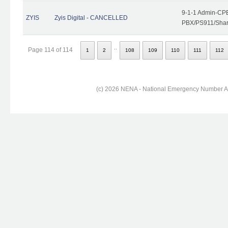
9-1-1 Admin-CPE
ZYIS
Zyis Digital - CANCELLED
PBX/PS911/Share
..
Page 114 of 114
1
2
108
109
110
111
112
(c) 2026 NENA - National Emergency Number Ass