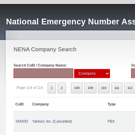
National Emergency Number Ass
NENA Company Search
Search CoID / Company Name:
St
..
Page 114 of 114
1
2
108
109
110
111
112
CoID
Company
Type
YAHOO
YaHoo!, Inc. (Cancelled)
PBX