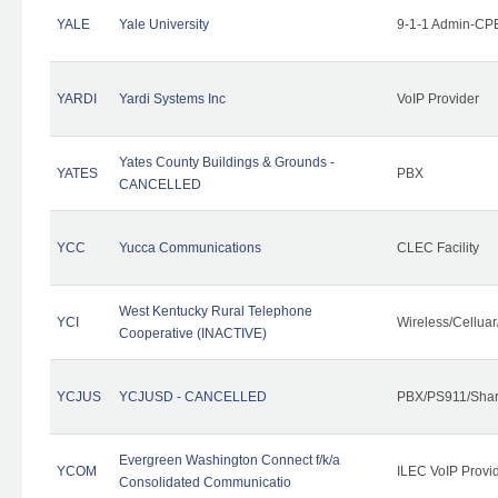
YALE
Yale University
9-1-1 Admin-CPE
YARDI
Yardi Systems Inc
VoIP Provider
Yates County Buildings & Grounds -
YATES
PBX
CANCELLED
YCC
Yucca Communications
CLEC Facility
West Kentucky Rural Telephone
YCI
Wireless/Cellua
Cooperative (INACTIVE)
YCJUS
YCJUSD - CANCELLED
PBX/PS911/Shar
Evergreen Washington Connect f/k/a
YCOM
ILEC VoIP Provi
Consolidated Communicatio