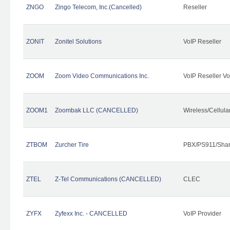
ZNGO
Zingo Telecom, Inc.(Cancelled)
Reseller
ZONIT
Zonitel Solutions
VoIP Reseller
ZOOM
Zoom Video Communications Inc.
VoIP Reseller Vo
ZOOM1
Zoombak LLC (CANCELLED)
Wireless/Cellul
ZTBOM
Zurcher Tire
PBX/PS911/Shar
ZTEL
Z-Tel Communications (CANCELLED)
CLEC
ZYFX
Zyfexx Inc. - CANCELLED
VoIP Provider