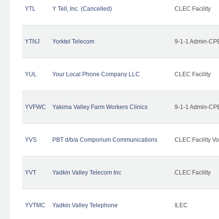
YTL
Y Tell, Inc. (Cancelled)
CLEC Facility
YTNJ
Yorktel Telecom
9-1-1 Admin-CPE
YUL
Your Local Phone Company LLC
CLEC Facility
YVFWC
Yakima Valley Farm Workers Clinics
9-1-1 Admin-CPE
YVS
PBT d/b/a Comporium Communications
CLEC Facility Vo
YVT
Yadkin Valley Telecom Inc
CLEC Facility
YVTMC
Yadkin Valley Telephone
ILEC