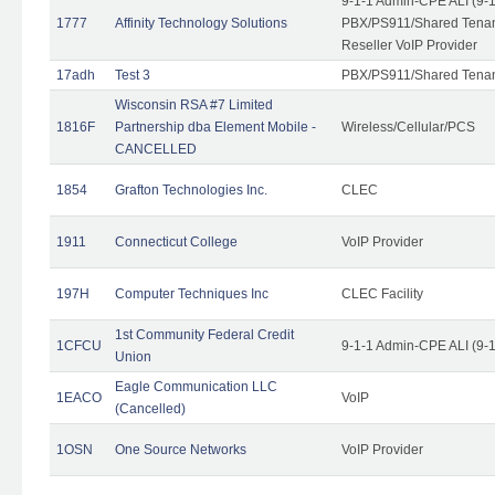
9-1-1 Admin-CPE ALI (9-
1777
Affinity Technology Solutions
PBX/PS911/Shared Tenant
Reseller VoIP Provider
17adh
Test 3
PBX/PS911/Shared Tena
Wisconsin RSA #7 Limited
1816F
Partnership dba Element Mobile -
Wireless/Cellular/PCS
CANCELLED
1854
Grafton Technologies Inc.
CLEC
1911
Connecticut College
VoIP Provider
197H
Computer Techniques Inc
CLEC Facility
1st Community Federal Credit
1CFCU
9-1-1 Admin-CPE ALI (9-
Union
Eagle Communication LLC
1EACO
VoIP
(Cancelled)
1OSN
One Source Networks
VoIP Provider