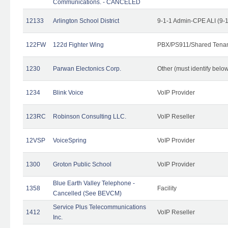
Communications. - CANCELED
12133
Arlington School District
9-1-1 Admin-CPE ALI (9-
122FW
122d Fighter Wing
PBX/PS911/Shared Tena
1230
Parwan Electonics Corp.
Other (must identify belo
1234
Blink Voice
VoIP Provider
123RC
Robinson Consulting LLC.
VoIP Reseller
12VSP
VoiceSpring
VoIP Provider
1300
Groton Public School
VoIP Provider
Blue Earth Valley Telephone -
1358
Facility
Cancelled (See BEVCM)
Service Plus Telecommunications
1412
VoIP Reseller
Inc.