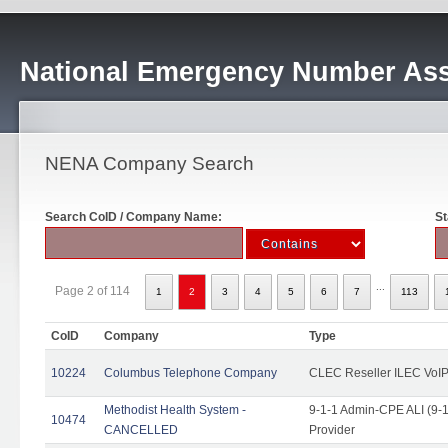
National Emergency Number Ass
NENA Company Search
Search CoID / Company Name:
St
...
Page 2 of 114
1
2
3
4
5
6
7
113
CoID
Company
Type
10224
Columbus Telephone Company
CLEC Reseller ILEC VoIP
Methodist Health System -
9-1-1 Admin-CPE ALI (9-1
10474
CANCELLED
Provider