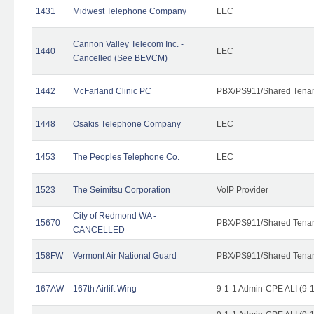
1431
Midwest Telephone Company
LEC
Cannon Valley Telecom Inc. -
1440
LEC
Cancelled (See BEVCM)
1442
McFarland Clinic PC
PBX/PS911/Shared Tena
1448
Osakis Telephone Company
LEC
1453
The Peoples Telephone Co.
LEC
1523
The Seimitsu Corporation
VoIP Provider
City of Redmond WA -
15670
PBX/PS911/Shared Tena
CANCELLED
158FW
Vermont Air National Guard
PBX/PS911/Shared Tena
167AW
167th Airlift Wing
9-1-1 Admin-CPE ALI (9-