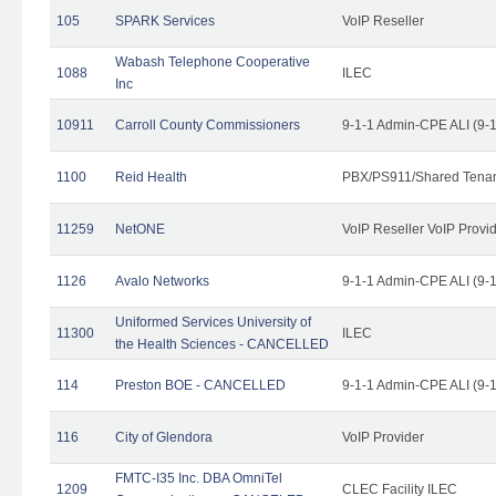
105
SPARK Services
VoIP Reseller
Wabash Telephone Cooperative
1088
ILEC
Inc
10911
Carroll County Commissioners
9-1-1 Admin-CPE ALI (9-
1100
Reid Health
PBX/PS911/Shared Tena
11259
NetONE
VoIP Reseller VoIP Provi
1126
Avalo Networks
9-1-1 Admin-CPE ALI (9-
Uniformed Services University of
11300
ILEC
the Health Sciences - CANCELLED
114
Preston BOE - CANCELLED
9-1-1 Admin-CPE ALI (9-
116
City of Glendora
VoIP Provider
FMTC-I35 Inc. DBA OmniTel
1209
CLEC Facility ILEC