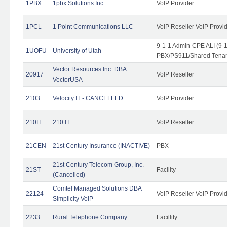
1PBX
1pbx Solutions Inc.
VoIP Provider
1PCL
1 Point Communications LLC
VoIP Reseller VoIP Provi
9-1-1 Admin-CPE ALI (9-
1UOFU
University of Utah
PBX/PS911/Shared Tena
Vector Resources Inc. DBA
20917
VoIP Reseller
VectorUSA
2103
Velocity IT - CANCELLED
VoIP Provider
210IT
210 IT
VoIP Reseller
21CEN
21st Century Insurance (INACTIVE)
PBX
21st Century Telecom Group, Inc.
21ST
Facility
(Cancelled)
Comtel Managed Solutions DBA
22124
VoIP Reseller VoIP Provi
Simplicity VoIP
2233
Rural Telephone Company
Facillity