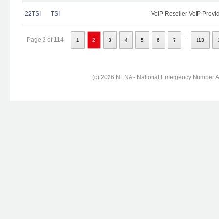
22TSI
TSI
VoIP Reseller VoIP Provi
...
Page 2 of 114
1
2
3
4
5
6
7
113
(c) 2026 NENA - National Emergency Number Ass