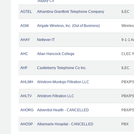
Supply Co
AGTEL
Alhambra-Grantfork Telephone Company
ILEC
AGW
Airgate Wireless, Inc. (Out of Business)
Wireles
AHAY
Netlever IT
9-1-1 A
AHC
Allan Hancock College
CLEC R
AHF
Castleberry Telephone Co Inc.
ILEC
AHLMH
Ahlstrom-Munksjo Filtration LLC
PBX/PS
AHLTV
Ahlstrom Filtration LLC
PBX/PS
AHORG
Adventist Health - CANCELLED
PBX/PS
AHOSP
Albemarle Hospital - CANCELLED
PBX