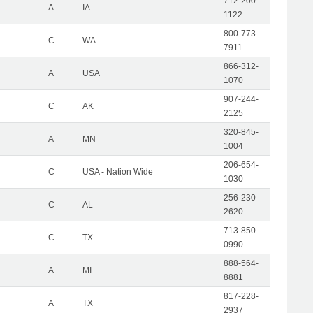
712-200-
A
IA
1122
800-773-
C
WA
7911
866-312-
A
USA
1070
907-244-
C
AK
2125
320-845-
A
MN
1004
206-654-
C
USA - Nation Wide
1030
256-230-
C
AL
2620
713-850-
C
TX
0990
888-564-
A
MI
8881
817-228-
A
TX
2937