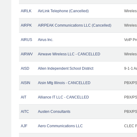
AIRLK
AirLink Telephone (Cancelled)
Wireles
AIRPK
AIRPEAK Communications LLC (Cancelled)
Wireles
AIRUS
Airus Inc.
VoIP Pr
AIRWV
Airwave Wireless LLC - CANCELLED
Wireles
AISD
Allen Independent School District
9-1-1 A
AISIN
Aisin Mfg Illinois - CANCELLED
PBX/PS
AIT
Alliance IT LLC - CANCELLED
PBX/PS
AITC
Austen Consultants
PBX/PS
AJF
Aero Communications LLC
CLEC Fa