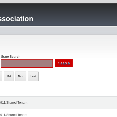
sociation
State Search:
114
Next
Last
911/Shared Tenant
911/Shared Tenant