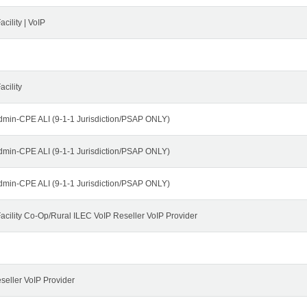
cility | VoIP
cility
dmin-CPE ALI (9-1-1 Jurisdiction/PSAP ONLY)
dmin-CPE ALI (9-1-1 Jurisdiction/PSAP ONLY)
dmin-CPE ALI (9-1-1 Jurisdiction/PSAP ONLY)
cility Co-Op/Rural ILEC VoIP Reseller VoIP Provider
seller VoIP Provider