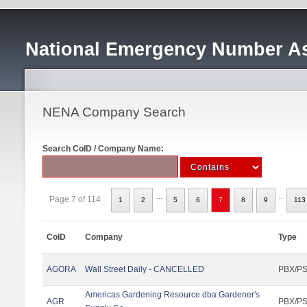
National Emergency Number As
NENA Company Search
Search CoID / Company Name:
...
..
Page 7 of 114
1
2
5
6
7
8
9
113
CoID
Company
Type
AGORA
Wall Street Daily - CANCELLED
PBX/PS
Americas Gardening Resource dba Gardener's
AGR
PBX/PS