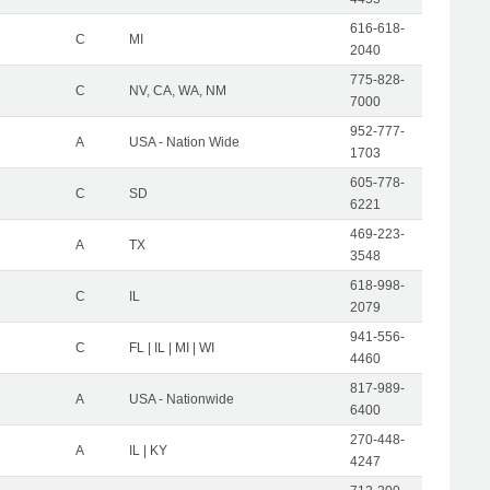
616-618-
C
MI
2040
775-828-
C
NV, CA, WA, NM
7000
952-777-
A
USA - Nation Wide
1703
605-778-
C
SD
6221
469-223-
A
TX
3548
618-998-
C
IL
2079
941-556-
C
FL | IL | MI | WI
4460
817-989-
A
USA - Nationwide
6400
270-448-
A
IL | KY
4247