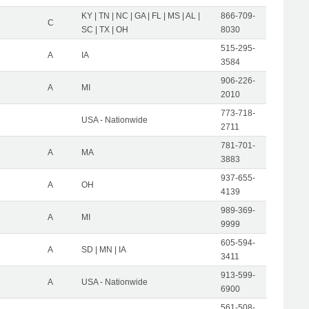
KY | TN | NC | GA | FL | MS | AL |
866-709-
C
SC | TX | OH
8030
515-295-
A
IA
3584
906-226-
A
MI
2010
773-718-
USA - Nationwide
2711
781-701-
A
MA
3883
937-655-
A
OH
4139
989-369-
A
MI
9999
605-594-
A
SD | MN | IA
3411
913-599-
A
USA - Nationwide
6900
561-508-