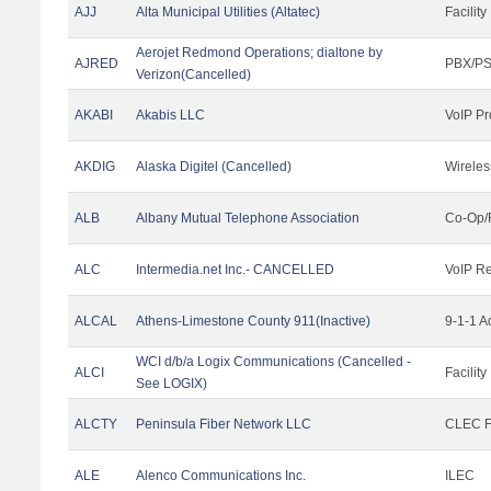
AJJ
Alta Municipal Utilities (Altatec)
Facility
Aerojet Redmond Operations; dialtone by
AJRED
PBX/PS
Verizon(Cancelled)
AKABI
Akabis LLC
VoIP Pr
AKDIG
Alaska Digitel (Cancelled)
Wireles
ALB
Albany Mutual Telephone Association
Co-Op/
ALC
Intermedia.net Inc.- CANCELLED
VoIP Re
ALCAL
Athens-Limestone County 911(Inactive)
9-1-1 
WCI d/b/a Logix Communications (Cancelled -
ALCI
Facility
See LOGIX)
ALCTY
Peninsula Fiber Network LLC
CLEC Fa
ALE
Alenco Communications Inc.
ILEC