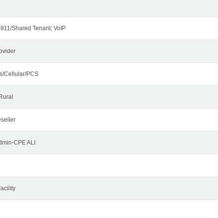
911/Shared Tenant; VoIP
ovider
s/Cellular/PCS
Rural
seller
Admin-CPE ALI
cility