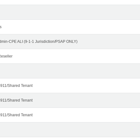
s
dmin-CPE ALI (9-1-1 Jurisdiction/PSAP ONLY)
eseller
911/Shared Tenant
911/Shared Tenant
911/Shared Tenant