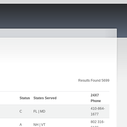
Results Found 5699
24X7
Status
States Served
Phone
410-864-
C
FL | MD
1677
802 316-
A
NH | VT