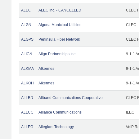
ALEC
ALEC Inc. - CANCELLED
CLEC Fa
ALGN
Algona Municipal Utilities
CLEC
ALGPS
Peninsula Fiber Network
CLEC Fa
ALIGN
Align Partnerships Inc
9-1-1 A
ALKMA
Alkermes
9-1-1 A
ALKOH
Alkermes
9-1-1 A
ALLBD
Allband Communications Cooperative
CLEC Fa
ALLCC
Alliance Communications
ILEC
ALLEG
Allegiant Technology
VoIP Re