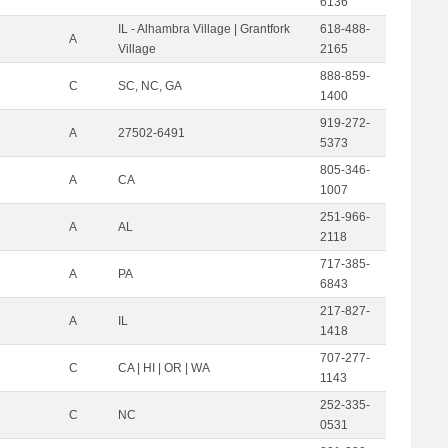
6136
IL - Alhambra Village | Grantfork
618-488-
A
Village
2165
888-859-
C
SC, NC, GA
1400
919-272-
A
27502-6491
5373
805-346-
A
CA
1007
251-966-
A
AL
2118
717-385-
A
PA
6843
217-827-
A
IL
1418
707-277-
C
CA | HI | OR | WA
1143
252-335-
C
NC
0531