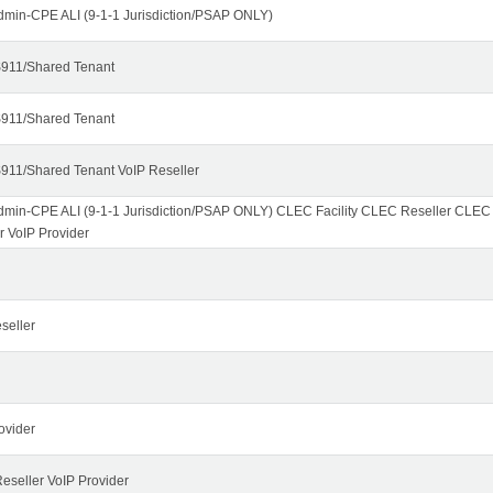
dmin-CPE ALI (9-1-1 Jurisdiction/PSAP ONLY)
911/Shared Tenant
911/Shared Tenant
911/Shared Tenant VoIP Reseller
dmin-CPE ALI (9-1-1 Jurisdiction/PSAP ONLY) CLEC Facility CLEC Reseller CLE
r VoIP Provider
seller
ovider
seller VoIP Provider