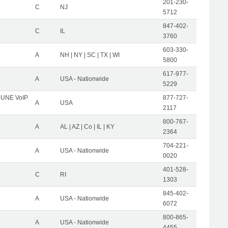
201-230-
C
NJ
5712
847-402-
C
IL
3760
603-330-
A
NH | NY | SC | TX | WI
5800
617-977-
A
USA - Nationwide
5229
C UNE VoIP
877-727-
A
USA
2117
800-767-
A
AL | AZ | Co | IL | KY
2364
704-221-
A
USA - Nationwide
0020
401-528-
C
RI
1303
845-402-
A
USA - Nationwide
6072
800-865-
A
USA - Nationwide
4455