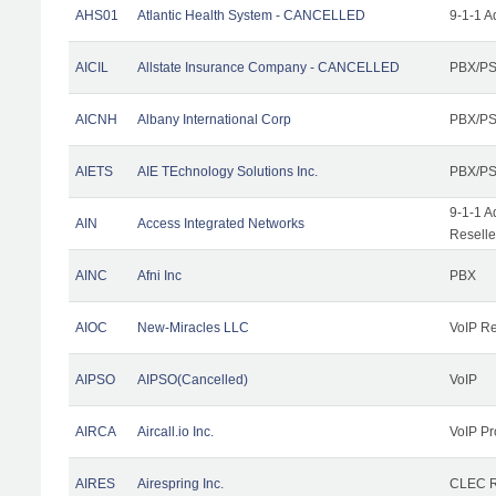
AHS01
Atlantic Health System - CANCELLED
9-1-1 A
AICIL
Allstate Insurance Company - CANCELLED
PBX/PS
AICNH
Albany International Corp
PBX/PS
AIETS
AIE TEchnology Solutions Inc.
PBX/PS
9-1-1 A
AIN
Access Integrated Networks
Reselle
AINC
Afni Inc
PBX
AIOC
New-Miracles LLC
VoIP Re
AIPSO
AIPSO(Cancelled)
VoIP
AIRCA
Aircall.io Inc.
VoIP Pr
AIRES
Airespring Inc.
CLEC Re