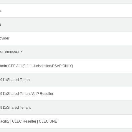
s
s
ovider
s/Cellular/PCS
dmin-CPE ALI (9-1-1 Jurisdiction/PSAP ONLY)
911/Shared Tenant
911/Shared Tenant VoIP Reseller
911/Shared Tenant
cility | CLEC Reseller | CLEC UNE