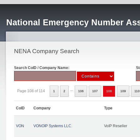
National Emergency Number Ass
NENA Company Search
Search CoID / Company Name:
St
...
Page 108 of 114
1
2
106
107
108
109
110
CoID
Company
Type
VON
VONOIP Systems LLC.
VoIP Reseller