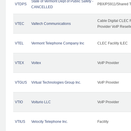
State of Vermont Dept of Public Safety -
VTDPS
PBX/PS911/Shared T
CANCELLED
Cable Digital CLEC R
VTEC
Valtech Communications
Provider VoIP Resell
VTEL
Vermont Telephone Company Inc
CLEC Facility ILEC
VTEX
Voitex
VoIP Provider
VTGUS
Virtual Technologies Group Inc.
VoIP Provider
VTIO
Voiturio LLC
VoIP Provider
VTIUS
Velocity Telephone Inc.
Facility