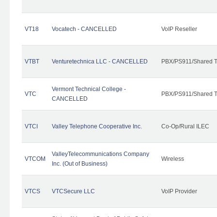
VT18
Vocatech - CANCELLED
VoIP Reseller
VTBT
Venturetechnica LLC - CANCELLED
PBX/PS911/Shared Te
Vermont Technical College -
VTC
PBX/PS911/Shared T
CANCELLED
VTCI
Valley Telephone Cooperative Inc.
Co-Op/Rural ILEC
ValleyTelecommunications Company
VTCOM
Wireless
Inc. (Out of Business)
VTCS
VTCSecure LLC
VoIP Provider