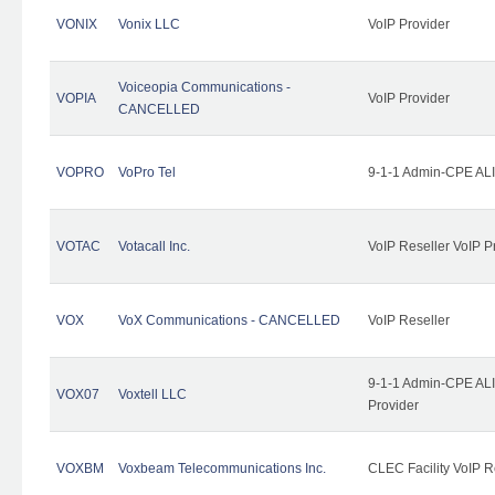
VONIX
Vonix LLC
VoIP Provider
Voiceopia Communications -
VOPIA
VoIP Provider
CANCELLED
VOPRO
VoPro Tel
9-1-1 Admin-CPE ALI
VOTAC
Votacall Inc.
VoIP Reseller VoIP P
VOX
VoX Communications - CANCELLED
VoIP Reseller
9-1-1 Admin-CPE ALI
VOX07
Voxtell LLC
Provider
VOXBM
Voxbeam Telecommunications Inc.
CLEC Facility VoIP R