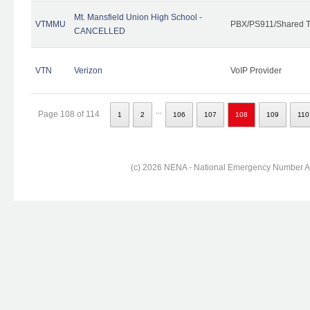
Mt. Mansfield Union High School -
VTMMU
PBX/PS911/Shared T
CANCELLED
VTN
Verizon
VoIP Provider
...
Page 108 of 114
1
2
106
107
108
109
110
(c) 2026 NENA - National Emergency Number Ass