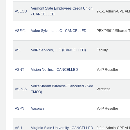
Vermont State Employees Credit Union
VSECU
9-1-1 Admin-CPE ALI
- CANCELLED
VSEY1
Valeo Sylvania LLC - CANCELLED
PBX/PS911/Shared T
VSL
VoIP Services, LLC (CANCELLED)
Facility
VSNT
Vision Net Inc. - CANCELLED
VoIP Reseller
VoiceStream Wireless (Cancelled - See
VSPCS
Wireless
TMOB)
VSPN
Vaspian
VoIP Reseller
VSU
Virginia State University - CANCELLED
9-1-1 Admin-CPE ALI 