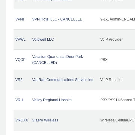
VPNH
VPN Hotel LLC - CANCELLED
9-1-1 Admin-CPE ALI
VPWL
Voipwell LLC
VoIP Provider
Vacation Quarters at Deer Park
VQDP
PBX
(CANCELLED)
VR3
VanRan Communications Service Inc.
VoIP Reseller
VRH
Valley Regional Hospital
PBX/PS911/Shared T
VROXX
Viaero Wireless
Wireless/Cellular/PC