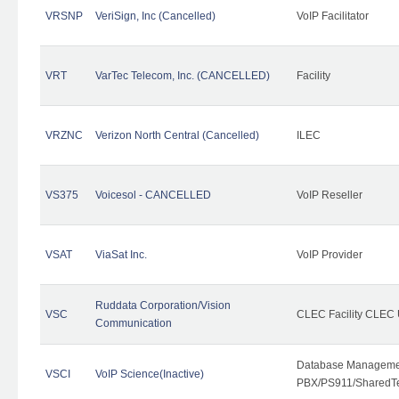
VRSNP
VeriSign, Inc (Cancelled)
VoIP Facilitator
VRT
VarTec Telecom, Inc. (CANCELLED)
Facility
VRZNC
Verizon North Central (Cancelled)
ILEC
VS375
Voicesol - CANCELLED
VoIP Reseller
VSAT
ViaSat Inc.
VoIP Provider
Ruddata Corporation/Vision
VSC
CLEC Facility CLEC
Communication
Database Managemen
VSCI
VoIP Science(Inactive)
PBX/PS911/SharedTen