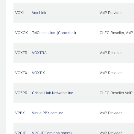
VOXL
Vox-Link
VoIP Provider
VOXOX
TelCentris, Inc. (Cancelled)
CLEC Reseller, VoIP
VOXTR
VOXTRA
VoIP Reseller
VOXTX
VOXTiX
VoIP Reseller
VOZPR
Critical Hub Networks Inc
CLEC Reseller VoIP 
VPBX
VirtualPBX.com Inc.
VoIP Provider
VPCIT
VPC-IT Corp dba qnectU
VoIP Provider