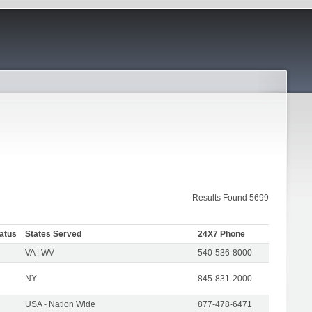
Results Found 5699
atus
States Served
24X7 Phone
VA | WV
540-536-8000
NY
845-831-2000
USA - Nation Wide
877-478-6471