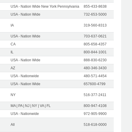
USA - Nation Wide New York Pennsylvania
855-433-8638
USA - Nation Wide
732-653-5000
IA
319-560-8313
USA - Nation Wide
703-637-0621
CA
805-658-4357
IL
800-844-1001
USA - Nation Wide
888-830-6230
AZ
480-346-3430
USA - Nationwide
480-571-4454
USA - Nation Wide
657600-4799
NY
516-377-2411
MA | PA | NJ | NY | VA | FL
800-947-4108
USA - Nationwide
972-905-9900
All
518-618-0000