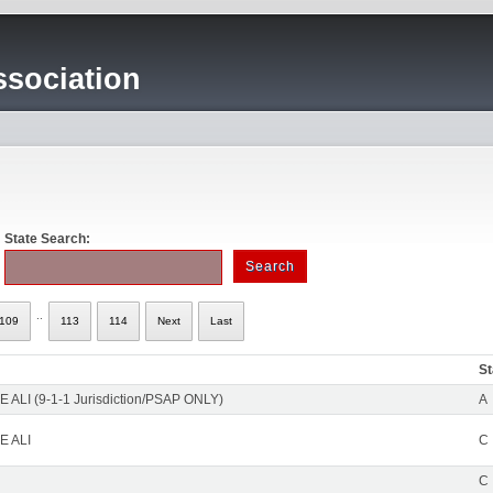
sociation
State Search:
..
109
113
114
Next
Last
St
 ALI (9-1-1 Jurisdiction/PSAP ONLY)
A
E ALI
C
C