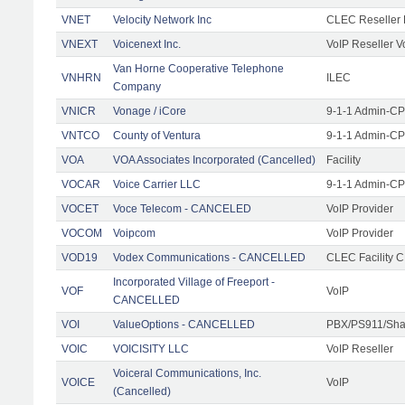
VNET
Velocity Network Inc
CLEC Reseller 
VNEXT
Voicenext Inc.
VoIP Reseller V
Van Horne Cooperative Telephone
VNHRN
ILEC
Company
VNICR
Vonage / iCore
9-1-1 Admin-CPE
VNTCO
County of Ventura
9-1-1 Admin-CPE
VOA
VOA Associates Incorporated (Cancelled)
Facility
VOCAR
Voice Carrier LLC
9-1-1 Admin-CPE
VOCET
Voce Telecom - CANCELED
VoIP Provider
VOCOM
Voipcom
VoIP Provider
VOD19
Vodex Communications - CANCELLED
CLEC Facility 
Incorporated Village of Freeport -
VOF
VoIP
CANCELLED
VOI
ValueOptions - CANCELLED
PBX/PS911/Sha
VOIC
VOICISITY LLC
VoIP Reseller
Voiceral Communications, Inc.
VOICE
VoIP
(Cancelled)