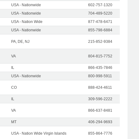
USA - Nationwide
602-757-1320
USA - Nationwide
704-489-5220
USA - Nation Wide
877-478-6471
USA - Nationwide
855-798-6884
PA, DE, NJ
215-852-9384
VA
804-815-7752
IL
866-435-7846
USA - Nationwide
800-998-5911
CO
888-424-4611
IL
309-596-2222
VA
866-637-8481
MT
406-294-9693
USA - Nation Wide Virgin Islands
855-864-7776