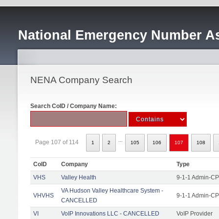
National Emergency Number As
NENA Company Search
Search CoID / Company Name:
...
Page 107 of 114
1
2
105
106
107
108
CoID
Company
Type
VHS
Valley Health
9-1-1 Admin-CPE
VA Hudson Valley Healthcare System -
VHVHS
9-1-1 Admin-CP
CANCELLED
VI
VoIP Innovations LLC - CANCELLED
VoIP Provider