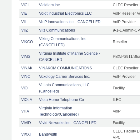
VICI
Vicidiem Inc.
CLEC Reseller 
VIE
Voigt Industrial Electronics LLC
VoIP Reseller V
VII
VoIP Innovations Inc. - CANCELLED
VoIP Provider
VIIZ
Viiz Communications
9-1-1 Admin-CPE
Viking Communications, Inc.
VIKCO
Reseller
(CANCELLED)
Virginia Institute of Marine Science -
VIMS
PBX/PS911/Shar
CANCELLED
VINAK
VINAKOM COMMUNICATIONS
CLEC Reseller
VINC
Voxology Carrier Services Inc.
VoIP Provider
Vi Lata Communications, LLC
VIO
Facility
(Cancelled)
VIOLA
Viola Home Telephone Co
ILEC
Virginia Information
VITA
VoIP
Technology(Cancelled)
VIVID
Vivid Networks Inc - CANCELLED
Facility
CLEC Facility 
VIXXI
Bandwidth
VPC