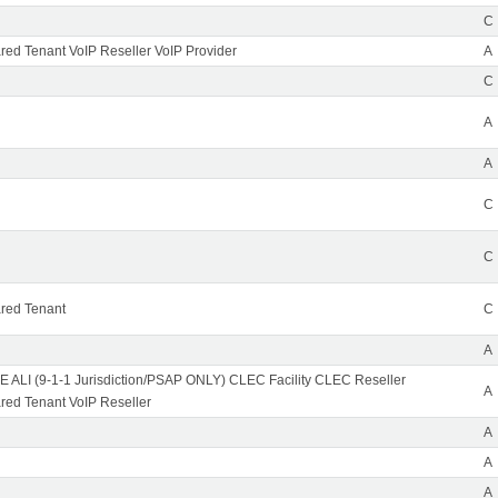
C
ed Tenant VoIP Reseller VoIP Provider
A
C
A
A
C
C
red Tenant
C
A
 ALI (9-1-1 Jurisdiction/PSAP ONLY) CLEC Facility CLEC Reseller
A
ed Tenant VoIP Reseller
A
A
A