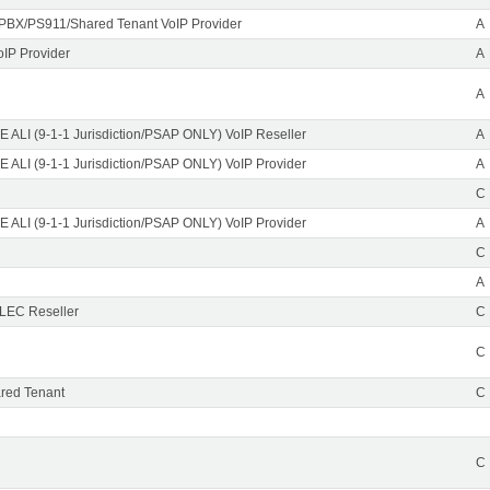
PBX/PS911/Shared Tenant VoIP Provider
A
oIP Provider
A
A
 ALI (9-1-1 Jurisdiction/PSAP ONLY) VoIP Reseller
A
 ALI (9-1-1 Jurisdiction/PSAP ONLY) VoIP Provider
A
C
 ALI (9-1-1 Jurisdiction/PSAP ONLY) VoIP Provider
A
C
A
CLEC Reseller
C
C
red Tenant
C
C