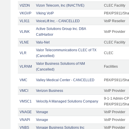
VIZON
Vizon Telecom, Inc (INACTIVE)
CLEC Facility
VKGVP
Viking VoIP
PBX/PS911/Shar
VL911
VoiceLift Inc. - CANCELLED
VoIP Reseller
Active Solutions Group Inc. DBA
VLINK
VoIP Provider
CallHarbor
VLNE
Valu-Net
CLEC Facility
Valor Telecommunications CLEC of TX
VLR
CLEC
(Cancelled)
Valor Business Solutions of NM
VLRNM
Facilities
(Cancelled)
VMC
Valley Medical Center - CANCELLED
PBX/PS911/Sha
VMCI
Verizon Business
VoIP Provider
9-1-1 Admin-CPE
VMSC1
Velocity A Managed Solutions Company
PBX/PS911/Shar
VNAGE
Vonage
VoIP Provider
VNAPI
Vonage
VoIP Provider
VNBS
Vonage Business Solutions Inc
VoIP Provider