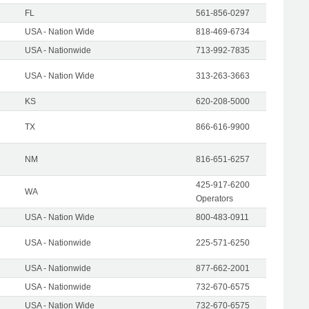
FL
561-856-0297
USA - Nation Wide
818-469-6734
USA - Nationwide
713-992-7835
USA - Nation Wide
313-263-3663
KS
620-208-5000
TX
866-616-9900
NM
816-651-6257
425-917-6200
WA
Operators
USA - Nation Wide
800-483-0911
USA - Nationwide
225-571-6250
USA - Nationwide
877-662-2001
USA - Nationwide
732-670-6575
USA - Nation Wide
732-670-6575