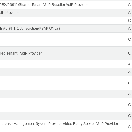
PBX/PS911/Shared Tenant VoIP Reseller VoIP Provider
A
oIP Provider
A
C
 ALI (9-1-1 Jurisdiction/PSAP ONLY)
A
C
ed Tenant | VoIP Provider
C
A
A
C
A
C
C
Database Management System Provider Video Relay Service VoIP Provider
A