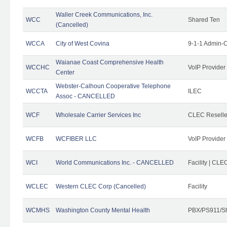
Waller Creek Communications, Inc.
WCC
Shared Ten
(Cancelled)
WCCA
City of West Covina
9-1-1 Admin-C
Waianae Coast Comprehensive Health
WCCHC
VoIP Provider
Center
Webster-Calhoun Cooperative Telephone
WCCTA
ILEC
Assoc - CANCELLED
WCF
Wholesale Carrier Services Inc
CLEC Reseller
WCFB
WCFIBER LLC
VoIP Provider
WCI
World Communications Inc. - CANCELLED
Facility | CLE
WCLEC
Western CLEC Corp (Cancelled)
Facility
WCMHS
Washington County Mental Health
PBX/PS911/Sh