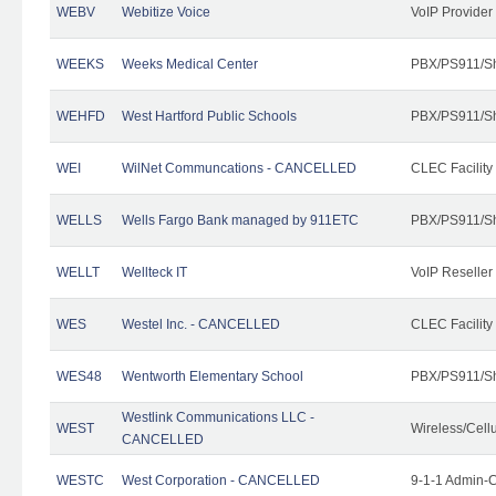
WEBV
Webitize Voice
VoIP Provider
WEEKS
Weeks Medical Center
PBX/PS911/Sh
WEHFD
West Hartford Public Schools
PBX/PS911/Sh
WEI
WilNet Communcations - CANCELLED
CLEC Facility
WELLS
Wells Fargo Bank managed by 911ETC
PBX/PS911/Sh
WELLT
Wellteck IT
VoIP Reseller
WES
Westel Inc. - CANCELLED
CLEC Facility
WES48
Wentworth Elementary School
PBX/PS911/Sh
Westlink Communications LLC -
WEST
Wireless/Cell
CANCELLED
WESTC
West Corporation - CANCELLED
9-1-1 Admin-C