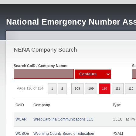
National Emergency Number Ass
NENA Company Search
Search CoID / Company Name:
St
..
Page 110 of 114
1
2
108
109
110
111
112
CoID
Company
Type
WCAR
West Carolina Communications LLC
CLEC Facility
WCBOE
Wyoming County Board of Education
PSALI