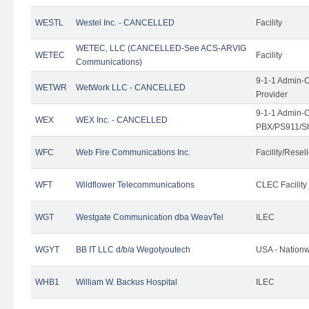
WESTL
Westel Inc. - CANCELLED
Facility
WETEC, LLC (CANCELLED-See ACS-ARVIG
WETEC
Facility
Communications)
9-1-1 Admin-C
WETWR
WetWork LLC - CANCELLED
Provider
9-1-1 Admin-C
WEX
WEX Inc. - CANCELLED
PBX/PS911/Sh
WFC
Web Fire Communications Inc.
Facility/Resell
WFT
Wildflower Telecommunications
CLEC Facility
WGT
Westgate Communication dba WeavTel
ILEC
WGYT
BB IT LLC d/b/a Wegotyoutech
USA - Nation
WHB1
William W. Backus Hospital
ILEC