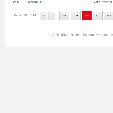
WHILL
Warrior Hill LLC
VoIP Provider
..
Page 110 of 114
1
2
108
109
110
111
112
(c) 2026 NENA - National Emergency Number Ass