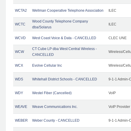
WCTA2
Wellman Cooperative Telephone Association
ILEC
Wood County Telephone Company
WCTC
ILEC
dba/Solarus
WCVD
West Coast Voice & Data - CANCELLED
CLEC UNE
CT Cube LP dba West Central Wireless -
WCW
Wireless/Cell
CANCELLED
WCX
Evolve Cellular Inc
Wireless/Cell
WDS
Whitehall District Schools - CANCELLED
9-1-1 Admin-C
WDY
Westel Fiber (Cancelled)
VoIP
WEAVE
Weave Communications Inc.
VoIP Provider
WEBER
Weber County - CANCELLED
9-1-1 Admin-C