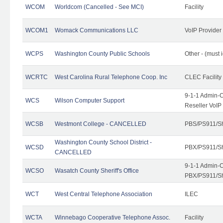
WCOM
Worldcom (Cancelled - See MCI)
Facility
WCOM1
Womack Communications LLC
VoIP Provider
WCPS
Washington County Public Schools
Other - (must 
WCRTC
West Carolina Rural Telephone Coop. Inc
CLEC Facility
9-1-1 Admin-C
WCS
Wilson Computer Support
Reseller VoIP
WCSB
Westmont College - CANCELLED
PBS/PS911/Sh
Washington County School District -
WCSD
PBX/PS911/Sh
CANCELLED
9-1-1 Admin-C
WCSO
Wasatch County Sheriff's Office
PBX/PS911/Sh
WCT
West Central Telephone Association
ILEC
WCTA
Winnebago Cooperative Telephone Assoc.
Facility