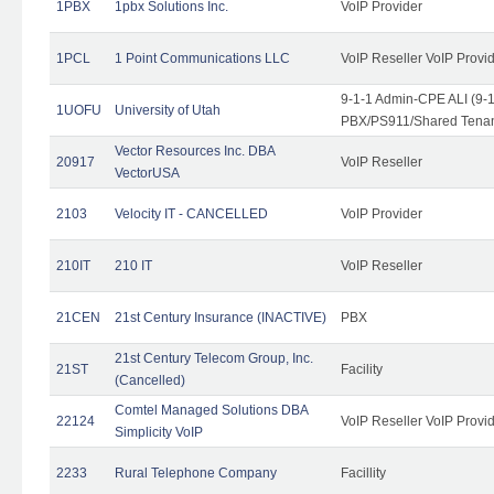
1PBX
1pbx Solutions Inc.
VoIP Provider
1PCL
1 Point Communications LLC
VoIP Reseller VoIP Provi
9-1-1 Admin-CPE ALI (9-
1UOFU
University of Utah
PBX/PS911/Shared Tena
Vector Resources Inc. DBA
20917
VoIP Reseller
VectorUSA
2103
Velocity IT - CANCELLED
VoIP Provider
210IT
210 IT
VoIP Reseller
21CEN
21st Century Insurance (INACTIVE)
PBX
21st Century Telecom Group, Inc.
21ST
Facility
(Cancelled)
Comtel Managed Solutions DBA
22124
VoIP Reseller VoIP Provi
Simplicity VoIP
2233
Rural Telephone Company
Facillity