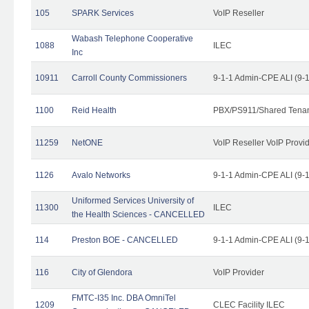
105
SPARK Services
VoIP Reseller
Wabash Telephone Cooperative
1088
ILEC
Inc
10911
Carroll County Commissioners
9-1-1 Admin-CPE ALI (9-
1100
Reid Health
PBX/PS911/Shared Tena
11259
NetONE
VoIP Reseller VoIP Provi
1126
Avalo Networks
9-1-1 Admin-CPE ALI (9-
Uniformed Services University of
11300
ILEC
the Health Sciences - CANCELLED
114
Preston BOE - CANCELLED
9-1-1 Admin-CPE ALI (9-
116
City of Glendora
VoIP Provider
FMTC-I35 Inc. DBA OmniTel
1209
CLEC Facility ILEC