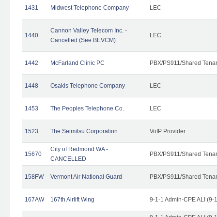
1431
Midwest Telephone Company
LEC
Cannon Valley Telecom Inc. -
1440
LEC
Cancelled (See BEVCM)
1442
McFarland Clinic PC
PBX/PS911/Shared Tena
1448
Osakis Telephone Company
LEC
1453
The Peoples Telephone Co.
LEC
1523
The Seimitsu Corporation
VoIP Provider
City of Redmond WA -
15670
PBX/PS911/Shared Tena
CANCELLED
158FW
Vermont Air National Guard
PBX/PS911/Shared Tena
167AW
167th Airlift Wing
9-1-1 Admin-CPE ALI (9-