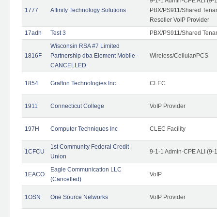
9-1-1 Admin-CPE ALI (9-
1777
Affinity Technology Solutions
PBX/PS911/Shared Tenant
Reseller VoIP Provider
17adh
Test 3
PBX/PS911/Shared Tena
Wisconsin RSA #7 Limited
1816F
Partnership dba Element Mobile -
Wireless/Cellular/PCS
CANCELLED
1854
Grafton Technologies Inc.
CLEC
1911
Connecticut College
VoIP Provider
197H
Computer Techniques Inc
CLEC Facility
1st Community Federal Credit
1CFCU
9-1-1 Admin-CPE ALI (9-
Union
Eagle Communication LLC
1EACO
VoIP
(Cancelled)
1OSN
One Source Networks
VoIP Provider