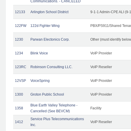
Communications. - CANCELED
12133
Arlington School District
9-1-1 Admin-CPE ALI (9-
122FW
122d Fighter Wing
PBX/PS911/Shared Tena
1230
Parwan Electonics Corp.
Other (must identify belo
1234
Blink Voice
VoIP Provider
123RC
Robinson Consulting LLC.
VoIP Reseller
12VSP
VoiceSpring
VoIP Provider
1300
Groton Public School
VoIP Provider
Blue Earth Valley Telephone -
1358
Facility
Cancelled (See BEVCM)
Service Plus Telecommunications
1412
VoIP Reseller
Inc.