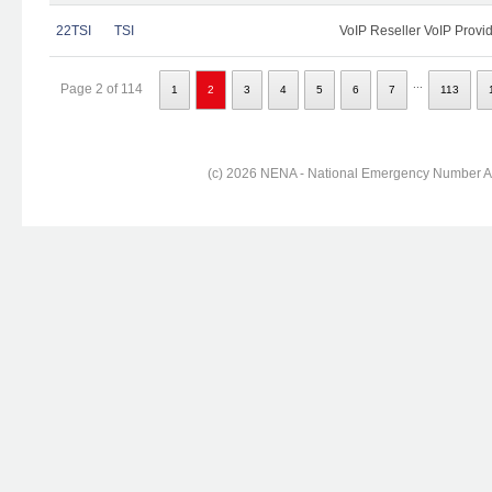
22TSI
TSI
VoIP Reseller VoIP Provi
...
Page 2 of 114
1
2
3
4
5
6
7
113
(c) 2026 NENA - National Emergency Number Ass