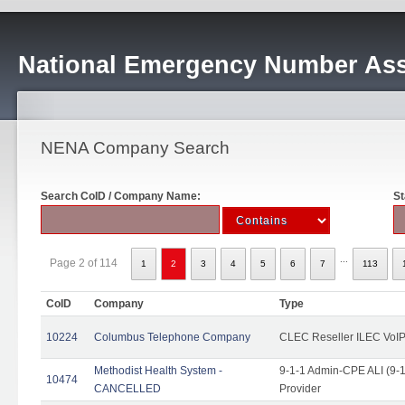
National Emergency Number Ass
NENA Company Search
Search CoID / Company Name:
St
...
Page 2 of 114
1
2
3
4
5
6
7
113
CoID
Company
Type
10224
Columbus Telephone Company
CLEC Reseller ILEC VoIP
Methodist Health System -
9-1-1 Admin-CPE ALI (9-1
10474
CANCELLED
Provider