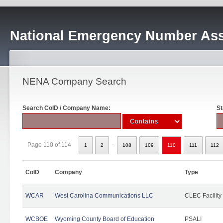
National Emergency Number Ass
NENA Company Search
Search CoID / Company Name:
St
..
Page 110 of 114
1
2
108
109
110
111
112
CoID
Company
Type
WCAR
West Carolina Communications LLC
CLEC Facility
WCBOE
Wyoming County Board of Education
PSALI