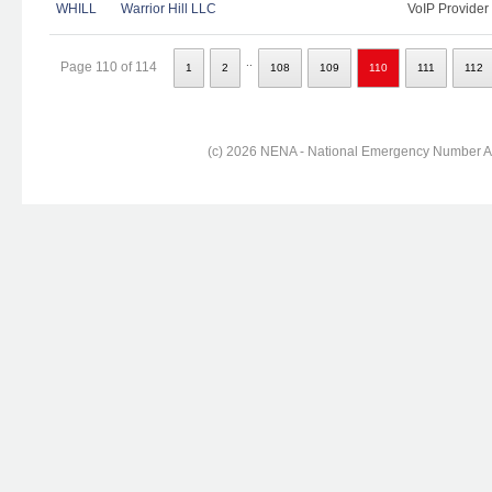
WHILL
Warrior Hill LLC
VoIP Provider
..
Page 110 of 114
1
2
108
109
110
111
112
(c) 2026 NENA - National Emergency Number Ass