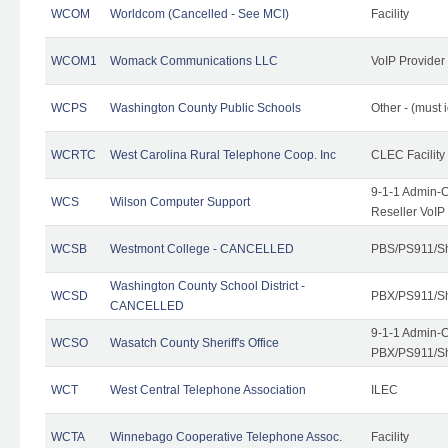
WCOM
Worldcom (Cancelled - See MCI)
Facility
WCOM1
Womack Communications LLC
VoIP Provider
WCPS
Washington County Public Schools
Other - (must 
WCRTC
West Carolina Rural Telephone Coop. Inc
CLEC Facility
9-1-1 Admin-C
WCS
Wilson Computer Support
Reseller VoIP
WCSB
Westmont College - CANCELLED
PBS/PS911/Sh
Washington County School District -
WCSD
PBX/PS911/Sh
CANCELLED
9-1-1 Admin-C
WCSO
Wasatch County Sheriff's Office
PBX/PS911/Sh
WCT
West Central Telephone Association
ILEC
WCTA
Winnebago Cooperative Telephone Assoc.
Facility