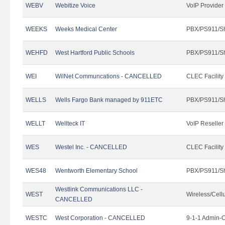
WEBV
Webitize Voice
VoIP Provider
WEEKS
Weeks Medical Center
PBX/PS911/Sh
WEHFD
West Hartford Public Schools
PBX/PS911/Sh
WEI
WilNet Communcations - CANCELLED
CLEC Facility
WELLS
Wells Fargo Bank managed by 911ETC
PBX/PS911/Sh
WELLT
Wellteck IT
VoIP Reseller
WES
Westel Inc. - CANCELLED
CLEC Facility
WES48
Wentworth Elementary School
PBX/PS911/Sh
Westlink Communications LLC -
WEST
Wireless/Cell
CANCELLED
WESTC
West Corporation - CANCELLED
9-1-1 Admin-C