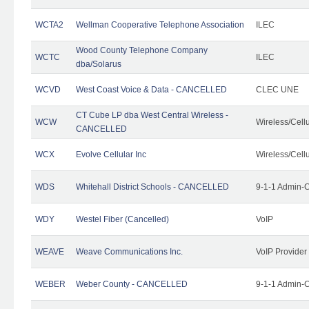
WCTA2
Wellman Cooperative Telephone Association
ILEC
Wood County Telephone Company
WCTC
ILEC
dba/Solarus
WCVD
West Coast Voice & Data - CANCELLED
CLEC UNE
CT Cube LP dba West Central Wireless -
WCW
Wireless/Cell
CANCELLED
WCX
Evolve Cellular Inc
Wireless/Cell
WDS
Whitehall District Schools - CANCELLED
9-1-1 Admin-C
WDY
Westel Fiber (Cancelled)
VoIP
WEAVE
Weave Communications Inc.
VoIP Provider
WEBER
Weber County - CANCELLED
9-1-1 Admin-C