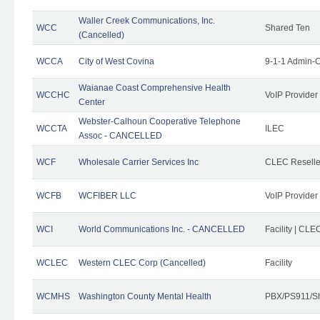
Waller Creek Communications, Inc.
WCC
Shared Ten
(Cancelled)
WCCA
City of West Covina
9-1-1 Admin-C
Waianae Coast Comprehensive Health
WCCHC
VoIP Provider
Center
Webster-Calhoun Cooperative Telephone
WCCTA
ILEC
Assoc - CANCELLED
WCF
Wholesale Carrier Services Inc
CLEC Reseller
WCFB
WCFIBER LLC
VoIP Provider
WCI
World Communications Inc. - CANCELLED
Facility | CLE
WCLEC
Western CLEC Corp (Cancelled)
Facility
WCMHS
Washington County Mental Health
PBX/PS911/Sh