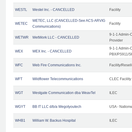
WESTL
Westel Inc. - CANCELLED
Facility
WETEC, LLC (CANCELLED-See ACS-ARVIG
WETEC
Facility
Communications)
9-1-1 Admin-C
WETWR
WetWork LLC - CANCELLED
Provider
9-1-1 Admin-C
WEX
WEX Inc. - CANCELLED
PBX/PS911/Sh
WFC
Web Fire Communications Inc.
Facility/Resell
WFT
Wildflower Telecommunications
CLEC Facility
WGT
Westgate Communication dba WeavTel
ILEC
WGYT
BB IT LLC d/b/a Wegotyoutech
USA - Nation
WHB1
William W. Backus Hospital
ILEC