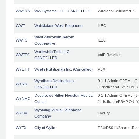
WWSYS
WW Systems LLC - CANCELLED
Wireless/Cellular/PCS
WWT
Wahkiakum West Telephone
ILEC
West Wisconsin Telcom
WWTC
ILEC
Cooperative
WorthwhileTech LLC -
WWTEC
VoIP Reseller
CANCELLED
WYETH
Wyeth Nutritionals Inc. (Cancelled)
PBX
Wyndham Destinations -
9-1-1 Admin-CPE ALI (9
WYND
CANCELLED
Jurisdiction/PSAP ONLY
Doubletree Hilton Houston Medical
9-1-1 Admin-CPE ALI (9
WYNMC
Center
Jurisdiction/PSAP ONLY
Wyoming Mutual Telephone
WYOM
Facility
Company
WYTX
City of Wylie
PBX/PS911/Shared Ten