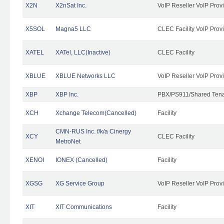
X2N
X2nSat Inc.
VoIP Reseller VoIP Prov
X5SOL
Magna5 LLC
CLEC Facility VoIP Prov
XATEL
XATel, LLC(Inactive)
CLEC Facility
XBLUE
XBLUE Networks LLC
VoIP Reseller VoIP Prov
XBP
XBP Inc.
PBX/PS911/Shared Tenan
XCH
Xchange Telecom(Cancelled)
Facility
CMN-RUS Inc. f/k/a Cinergy
XCY
CLEC Facility
MetroNet
XENOI
IONEX (Cancelled)
Facility
XGSG
XG Service Group
VoIP Reseller VoIP Prov
XIT
XIT Communications
Facility