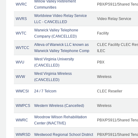
Willow Valley Retirement
WVRC
PBX/PS911/Shared Ten
Communities
Worldview Video Relay Service
WVRS
Video Relay Service
LLC - CANCELLED
Warwick Valley Telephone
WVTC
Facility
Company (CANCELLED)
Alteva of Warwick LLC known as
CLEC Facility CLEC Re
WVTCC
Warwick Valley Telephone Comp
ILEC
West Virginia University
WVU
PBX
(CANCELLED)
West Virginia Wireless
WVW
Wireless
(CANCELLED)
WWCSI
24 / 7 Telcom
CLEC Reseller
WWPCS
Western Wireless (Cancelled)
Wireless
Woodrow Wilson Rehabilitation
WWRC
PBX/PS911/Shared Ten
Center (INACTIVE)
WWRSD
Westwood Regional School District
PBX/PS911/Shared Ten