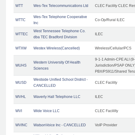
WTT
Wes-Tex Telecommunications Ltd
CLEC Facility CLEC Re
Wes-Tex Telephone Cooperative
WTTC
Co-Op/Rural ILEC
Inc
West Tennessee Telephone Co.
WTTEC
ILEC
dba TEC Bradford Division
WTXW
Westex Wireless(Cancelled)
Wireless/Cellular/PCS
9-1-1 Admin-CPE ALI (9
Western University Of Health
WUHS
Jurisdiction/PSAP ONLY)
Sciences
PBX/PS911/Shared Ten
Westside Unified School District -
WUSD
CLEC Facility
CANCELLED
WVHL
Waverly Hall Telephone LLC
ILEC
WVI
Wide Voice LLC
CLEC Facililty
WVINC
WatsonVoice Inc - CANCELLED
VoIP Provider