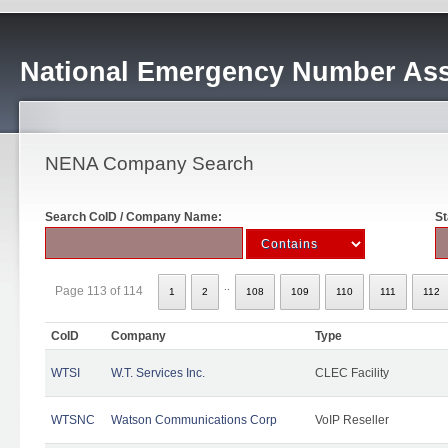
National Emergency Number Ass
NENA Company Search
Search CoID / Company Name:
St
..
Page 113 of 114
1
2
108
109
110
111
112
CoID
Company
Type
WTSI
W.T. Services Inc.
CLEC Facility
WTSNC
Watson Communications Corp
VoIP Reseller