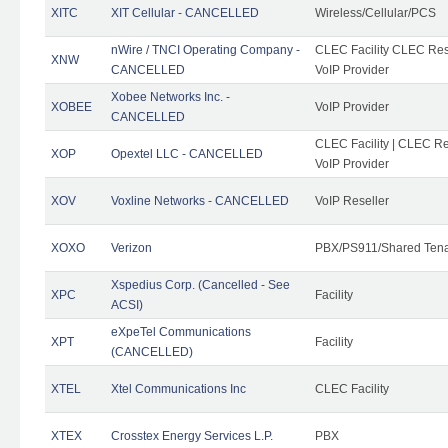
XITC
XIT Cellular - CANCELLED
Wireless/Cellular/PCS
nWire / TNCI Operating Company -
CLEC Facility CLEC Rese
XNW
CANCELLED
VoIP Provider
Xobee Networks Inc. -
XOBEE
VoIP Provider
CANCELLED
CLEC Facility | CLEC Re
XOP
Opextel LLC - CANCELLED
VoIP Provider
XOV
Voxline Networks - CANCELLED
VoIP Reseller
XOXO
Verizon
PBX/PS911/Shared Ten
Xspedius Corp. (Cancelled - See
XPC
Facility
ACSI)
eXpeTel Communications
XPT
Facility
(CANCELLED)
XTEL
Xtel Communications Inc
CLEC Facility
XTEX
Crosstex Energy Services L.P.
PBX