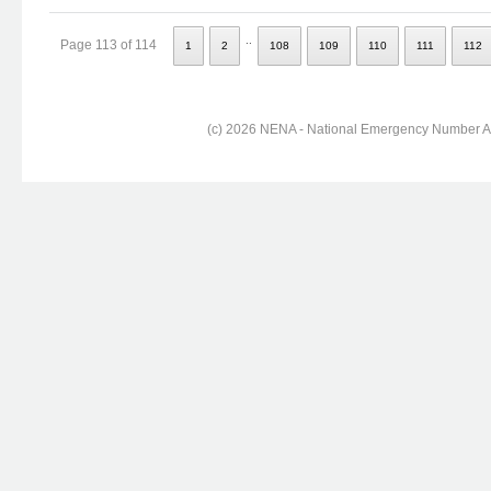
..
Page 113 of 114
1
2
108
109
110
111
112
(c) 2026 NENA - National Emergency Number Ass