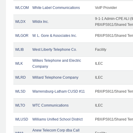
WLCOM
White Label Communications
VoIP Provider
9-1-1 Admin-CPE ALI (9
WLDX
Wildix Inc.
PBX/PS911/Shared Tena
WLGOR
W. L. Gore & Associates Inc.
PBX/PS911/Shared Ten
WLIB
West Liberty Telephone Co.
Facility
Wilkes Telephone and Electric
WLK
ILEC
Company
WLRD
Willard Telephone Company
ILEC
WLSD
Warrensburg-Latham CUSD #11
PBX/PS911/Shared Ten
WLTO
WTC Communications
ILEC
WLUSD
Williams Unified School District
PBX/PS911/Shared Ten
Anew Telecom Corp dba Call