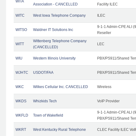
WITA
Association - CANCELLED
Facility ILEC
WITC
West Iowa Telephone Company
ILEC
9-1-1 Admin-CPE ALI (9
WITSO
Waldner IT Solutions Inc
Reseller
Wittenberg Telephone Company
WITT
LEC
(CANCELLED)
WIU
Western Illinois University
PBX/PS911/Shared Ten
WJHTC
USDOT/FAA
PBX/PS911/Shared Ten
WKC
Wilkes Cellular Inc. CANCELLED
Wireless
WKDS
Whizkids Tech
VoIP Provider
9-1-1 Admin-CPE ALI (9
WKFLD
Town of Wakefield
PBX/PS911/Shared Ten
WKRT
West Kentucky Rural Telephone
CLEC Facility ILEC VoI