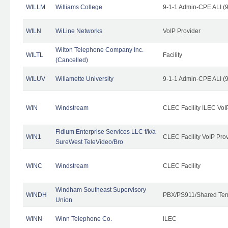
WILLM
Williams College
9-1-1 Admin-CPE ALI (9
WILN
WiLine Networks
VoIP Provider
Wilton Telephone Company Inc.
WILTL
Facility
(Cancelled)
WILUV
Willamette University
9-1-1 Admin-CPE ALI (9
WIN
Windstream
CLEC Facility ILEC VoI
Fidium Enterprise Services LLC f/k/a
WIN1
CLEC Facility VoIP Pro
SureWest TeleVideo/Bro
WINC
Windstream
CLEC Facility
Windham Southeast Supervisory
WINDH
PBX/PS911/Shared Ten
Union
WINN
Winn Telephone Co.
ILEC