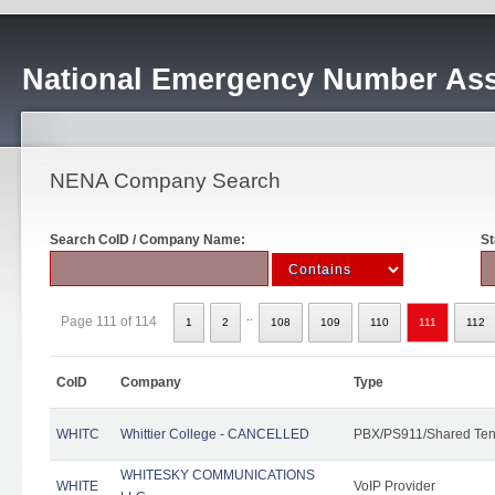
National Emergency Number Ass
NENA Company Search
Search CoID / Company Name:
St
..
Page 111 of 114
1
2
108
109
110
111
112
CoID
Company
Type
WHITC
Whittier College - CANCELLED
PBX/PS911/Shared Ten
WHITESKY COMMUNICATIONS
WHITE
VoIP Provider