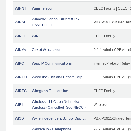
WINNT
Winn Telecom
CLEC Facility | CLEC 
Winooski School District #17 -
WINSD
PBX/PS911/Shared Ten
CANCELLED
WINTE
WIN LLC
CLEC Facility
WINVA
City of Winchester
9-1-1 Admin-CPE ALI (9
WIPC
West IP Communications
Internet Protocol Relay
WIRCO
Woodstock Inn and Resort Corp
9-1-1 Admin-CPE ALI (9
WIREG
Wiregrass Telecom Inc.
CLEC Facility
Wireless II LLC dba Nebraska
WIRII
Wireless
Wireless (Cancelled- See NECCi)
WISD
Wylie Independent School District
PBX/PS911/Shared Ten
Western Iowa Telephone
9-1-1 Admin-CPE ALI (