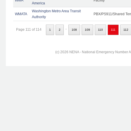
WMA
Facility
America
Washington Metro Area Transit
WMATA
PBX/PS911/Shared Ten
Authority
..
Page 111 of 114
1
2
108
109
110
111
112
(c) 2026 NENA - National Emergency Number Ass