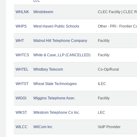
LLC
WHLNK
Windstreem
CLEC Facility | CLEC 
WHPS
West Haven Public Schools
Other - PRI - Frontier
WHT
Walnut Hill Telephone Company
Facility
WHTCS
White & Case, LLP (CANCELLED)
Facility
WHTEL
Whidbey Telecom
Co-Op/Rural
WHTST
Wheat State Technologies
ILEC
WIGGI
Wiggins Telephone Assn.
Facility
WIKST
Wikstrom Telephone Co Inc.
LEC
WILCC
WilCom Inc
VoIP Provider