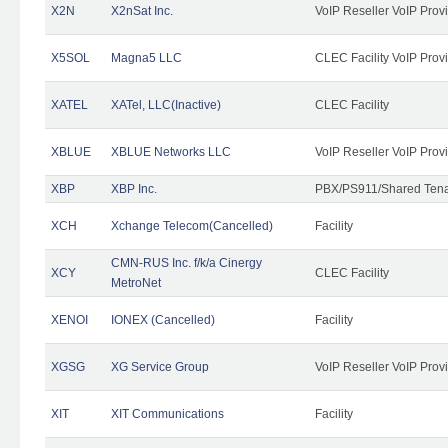
X2N
X2nSat Inc.
VoIP Reseller VoIP Prov
X5SOL
Magna5 LLC
CLEC Facility VoIP Prov
XATEL
XATel, LLC(Inactive)
CLEC Facility
XBLUE
XBLUE Networks LLC
VoIP Reseller VoIP Prov
XBP
XBP Inc.
PBX/PS911/Shared Tenan
XCH
Xchange Telecom(Cancelled)
Facility
CMN-RUS Inc. f/k/a Cinergy
XCY
CLEC Facility
MetroNet
XENOI
IONEX (Cancelled)
Facility
XGSG
XG Service Group
VoIP Reseller VoIP Prov
XIT
XIT Communications
Facility