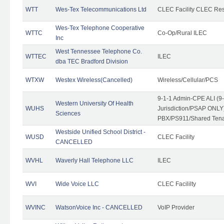
WTT
Wes-Tex Telecommunications Ltd
CLEC Facility CLEC Re
Wes-Tex Telephone Cooperative
WTTC
Co-Op/Rural ILEC
Inc
West Tennessee Telephone Co.
WTTEC
ILEC
dba TEC Bradford Division
WTXW
Westex Wireless(Cancelled)
Wireless/Cellular/PCS
9-1-1 Admin-CPE ALI (9
Western University Of Health
WUHS
Jurisdiction/PSAP ONLY)
Sciences
PBX/PS911/Shared Ten
Westside Unified School District -
WUSD
CLEC Facility
CANCELLED
WVHL
Waverly Hall Telephone LLC
ILEC
WVI
Wide Voice LLC
CLEC Facililty
WVINC
WatsonVoice Inc - CANCELLED
VoIP Provider