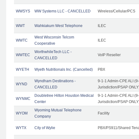
WWSYS
WW Systems LLC - CANCELLED
Wireless/Cellular/PCS
WWT
Wahkiakum West Telephone
ILEC
West Wisconsin Telcom
WWTC
ILEC
Cooperative
WorthwhileTech LLC -
WWTEC
VoIP Reseller
CANCELLED
WYETH
Wyeth Nutritionals Inc. (Cancelled)
PBX
Wyndham Destinations -
9-1-1 Admin-CPE ALI (9
WYND
CANCELLED
Jurisdiction/PSAP ONLY
Doubletree Hilton Houston Medical
9-1-1 Admin-CPE ALI (9
WYNMC
Center
Jurisdiction/PSAP ONLY
Wyoming Mutual Telephone
WYOM
Facility
Company
WYTX
City of Wylie
PBX/PS911/Shared Ten