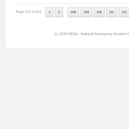
..
Page 113 of 114
1
2
108
109
110
111
112
(c) 2026 NENA - National Emergency Number Ass