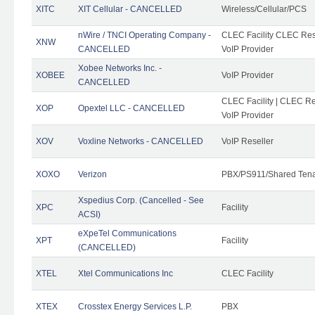
XITC
XIT Cellular - CANCELLED
Wireless/Cellular/PCS
nWire / TNCI Operating Company -
CLEC Facility CLEC Rese
XNW
CANCELLED
VoIP Provider
Xobee Networks Inc. -
XOBEE
VoIP Provider
CANCELLED
CLEC Facility | CLEC Re
XOP
Opextel LLC - CANCELLED
VoIP Provider
XOV
Voxline Networks - CANCELLED
VoIP Reseller
XOXO
Verizon
PBX/PS911/Shared Ten
Xspedius Corp. (Cancelled - See
XPC
Facility
ACSI)
eXpeTel Communications
XPT
Facility
(CANCELLED)
XTEL
Xtel Communications Inc
CLEC Facility
XTEX
Crosstex Energy Services L.P.
PBX