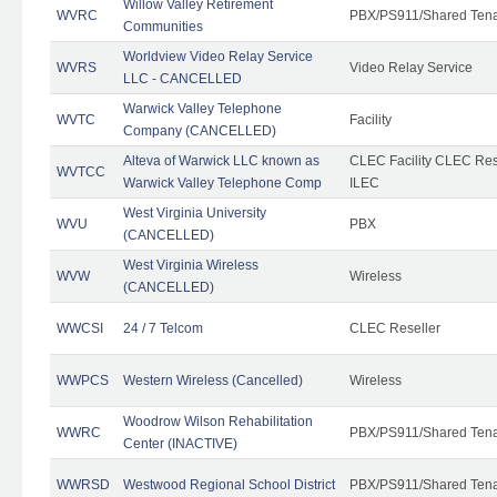
Willow Valley Retirement
WVRC
PBX/PS911/Shared Ten
Communities
Worldview Video Relay Service
WVRS
Video Relay Service
LLC - CANCELLED
Warwick Valley Telephone
WVTC
Facility
Company (CANCELLED)
Alteva of Warwick LLC known as
CLEC Facility CLEC Re
WVTCC
Warwick Valley Telephone Comp
ILEC
West Virginia University
WVU
PBX
(CANCELLED)
West Virginia Wireless
WVW
Wireless
(CANCELLED)
WWCSI
24 / 7 Telcom
CLEC Reseller
WWPCS
Western Wireless (Cancelled)
Wireless
Woodrow Wilson Rehabilitation
WWRC
PBX/PS911/Shared Ten
Center (INACTIVE)
WWRSD
Westwood Regional School District
PBX/PS911/Shared Ten