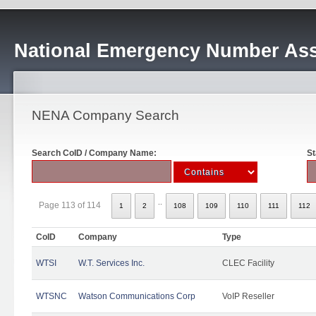
National Emergency Number Ass
NENA Company Search
Search CoID / Company Name:
St
..
Page 113 of 114
1
2
108
109
110
111
112
CoID
Company
Type
WTSI
W.T. Services Inc.
CLEC Facility
WTSNC
Watson Communications Corp
VoIP Reseller