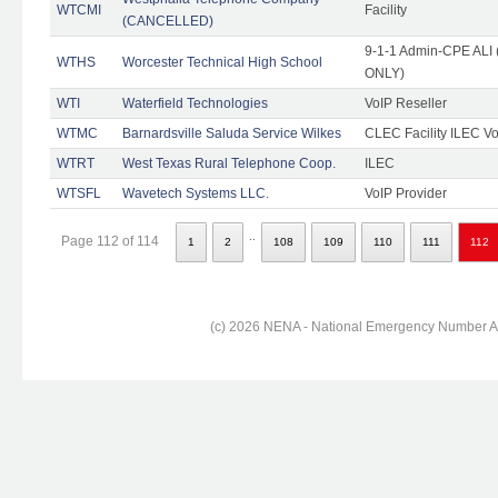
WTCMI
Facility
(CANCELLED)
9-1-1 Admin-CPE ALI (
WTHS
Worcester Technical High School
ONLY)
WTI
Waterfield Technologies
VoIP Reseller
WTMC
Barnardsville Saluda Service Wilkes
CLEC Facility ILEC Vo
WTRT
West Texas Rural Telephone Coop.
ILEC
WTSFL
Wavetech Systems LLC.
VoIP Provider
..
Page 112 of 114
1
2
108
109
110
111
112
(c) 2026 NENA - National Emergency Number Ass