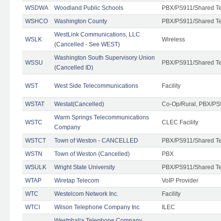
WSDWA
Woodland Public Schools
PBX/PS911/Shared T
WSHCO
Washington County
PBX/PS911/Shared T
WestLink Communications, LLC
WSLK
Wireless
(Cancelled - See WEST)
Washington South Supervisory Union
WSSU
PBX/PS911/Shared T
(Cancelled ID)
WST
West Side Telecommunications
Facility
WSTAT
Westat(Cancelled)
Co-Op/Rural, PBX/PS
Warm Springs Telecommunications
WSTC
CLEC Facility
Company
WSTCT
Town of Weston - CANCELLED
PBX/PS911/Shared T
WSTN
Town of Weston (Cancelled)
PBX
WSULK
Wright State University
PBX/PS911/Shared T
WTAP
Wiretap Telecom
VoIP Provider
WTC
Westelcom Network Inc.
Facility
WTCI
Wilson Telephone Company Inc
ILEC
Westphalia Telephone Company