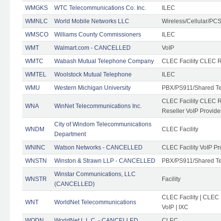
WMGKS
WTC Telecommunications Co. Inc.
ILEC
WMNLC
World Mobile Networks LLC
Wireless/Cellular/PC
WMSCO
Williams County Commissioners
ILEC
WMT
Walmart.com - CANCELLED
VoIP
WMTC
Wabash Mutual Telephone Company
CLEC Facility CLEC R
WMTEL
Woolstock Mutual Telephone
ILEC
WMU
Western Michigan University
PBX/PS911/Shared T
CLEC Facility CLEC 
WNA
WinNet Telecommunications Inc.
Reseller VoIP Provide
City of Windom Telecommunications
WNDM
CLEC Facility
Department
WNINC
Watson Networks - CANCELLED
CLEC Facility VoIP Pr
WNSTN
Winston & Strawn LLP - CANCELLED
PBX/PS911/Shared T
Winstar Communications, LLC
WNSTR
Facility
(CANCELLED)
CLEC Facility | CLEC
WNT
WorldNet Telecommunications
VoIP | IXC
WODN
WorldNet L.L.C. - CANCELLED
CLEC