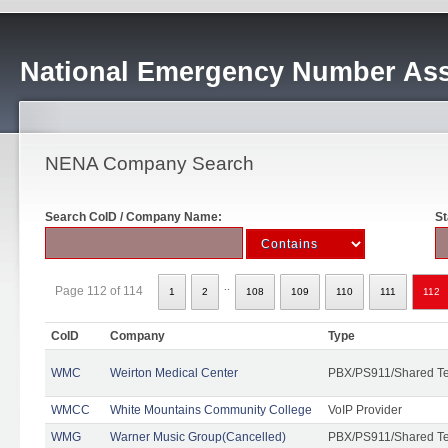
National Emergency Number Ass
NENA Company Search
Search CoID / Company Name:
St
..
Page 112 of 114
1
2
108
109
110
111
112
CoID
Company
Type
WMC
Weirton Medical Center
PBX/PS911/Shared T
WMCC
White Mountains Community College
VoIP Provider
WMG
Warner Music Group(Cancelled)
PBX/PS911/Shared T