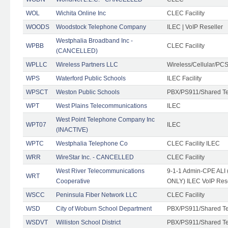
WOL
Wichita Online Inc
CLEC Facility
WOODS
Woodstock Telephone Company
ILEC | VoIP Reseller
Westphalia Broadband Inc -
WPBB
CLEC Facility
(CANCELLED)
WPLLC
Wireless Partners LLC
Wireless/Cellular/PC
WPS
Waterford Public Schools
ILEC Facility
WPSCT
Weston Public Schools
PBX/PS911/Shared T
WPT
West Plains Telecommunications
ILEC
West Point Telephone Company Inc
WPT07
ILEC
(INACTIVE)
WPTC
Westphalia Telephone Co
CLEC Facility ILEC
WRR
WireStar Inc. - CANCELLED
CLEC Facility
West River Telecommunications
9-1-1 Admin-CPE ALI (
WRT
Cooperative
ONLY) ILEC VoIP Rese
WSCC
Peninsula Fiber Network LLC
CLEC Facility
WSD
City of Woburn School Department
PBX/PS911/Shared T
WSDVT
Williston School District
PBX/PS911/Shared T