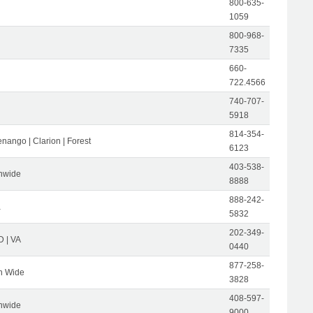
800-635-
1059
800-968-
7335
660-
722.4566
740-707-
5918
814-354-
nango | Clarion | Forest
6123
403-538-
nwide
8888
888-242-
a
5832
202-349-
D | VA
0440
877-258-
n Wide
3828
408-597-
nwide
9000