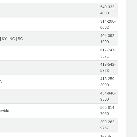
540-332-
4000
314-206-
0662
404-392-
 | KY | NC | SC
1999
617-747-
3371
413-542-
5823
413-259-
A
3000
434-946-
9300
505-814-
nwide
7050
309-262-
9757
1-514-