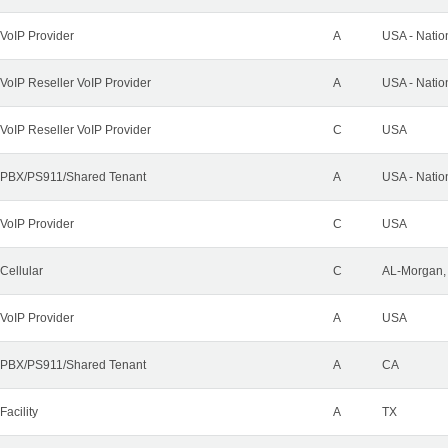
VoIP Provider
A
USA - Natio
VoIP Reseller VoIP Provider
A
USA - Natio
VoIP Reseller VoIP Provider
C
USA
PBX/PS911/Shared Tenant
A
USA - Natio
VoIP Provider
C
USA
Cellular
C
AL-Morgan, 
VoIP Provider
A
USA
PBX/PS911/Shared Tenant
A
CA
Facility
A
TX