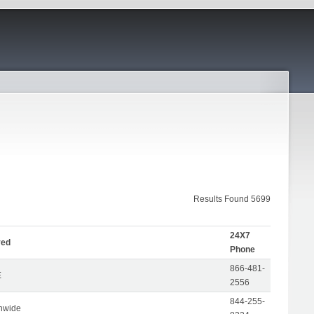
Results Found 5699
24X7
ved
Phone
866-481-
E
2556
844-255-
nwide