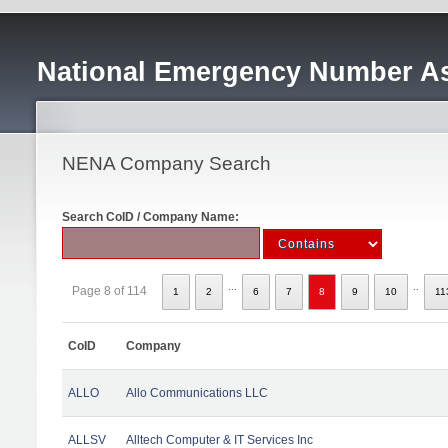
National Emergency Number As
NENA Company Search
Search CoID / Company Name:
...
..
Page 8 of 114
1
2
6
7
8
9
10
11
CoID
Company
ALLO
Allo Communications LLC
ALLSV
Alltech Computer & IT Services Inc