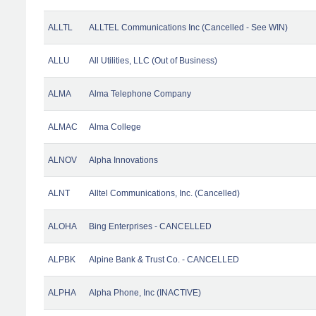
ALLTL
ALLTEL Communications Inc (Cancelled - See WIN)
ALLU
All Utilities, LLC (Out of Business)
ALMA
Alma Telephone Company
ALMAC
Alma College
ALNOV
Alpha Innovations
ALNT
Alltel Communications, Inc. (Cancelled)
ALOHA
Bing Enterprises - CANCELLED
ALPBK
Alpine Bank & Trust Co. - CANCELLED
ALPHA
Alpha Phone, Inc (INACTIVE)