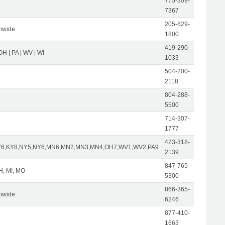
775-309-
7367
205-829-
nwide
1800
419-290-
| OH | PA | WV | WI
1033
504-200-
2118
804-288-
5500
714-307-
1777
423-318-
Y6,KY8,NY5,NY6,MN6,MN2,MN3,MN4,OH7,WV1,WV2,PA9
2139
847-765-
OH, MI, MO
5300
866-365-
nwide
6246
877-410-
1663