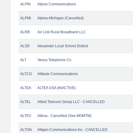
ALPIN
Alpine Communications
ALPMI
Alpine-Michigan (Cancelled)
ALRB
Air Link Rural Broadband LLC
ALSD
Alexander Local School District
ALT
Venus Telephone Co.
ALTCO
Altitude Communications
ALTEA
ALTEA USA (INACTIVE)
ALTEL
Allied Telecom Group LLC - CANCELLED
ALTEV
Alteva - Cancelled (See MOMTM)
ALTGN
Altigen Communications Inc - CANCELLED