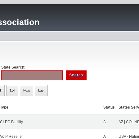
sociation
State Search:
3
114
Next
Last
Type
Status
States Ser
CLEC Facility
A
AZ | CO | N
VoIP Reseller
A
USA - Natio