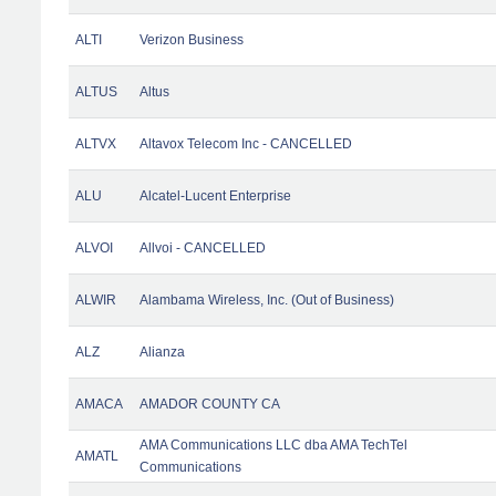
ALTI
Verizon Business
ALTUS
Altus
ALTVX
Altavox Telecom Inc - CANCELLED
ALU
Alcatel-Lucent Enterprise
ALVOI
Allvoi - CANCELLED
ALWIR
Alambama Wireless, Inc. (Out of Business)
ALZ
Alianza
AMACA
AMADOR COUNTY CA
AMA Communications LLC dba AMA TechTel
AMATL
Communications