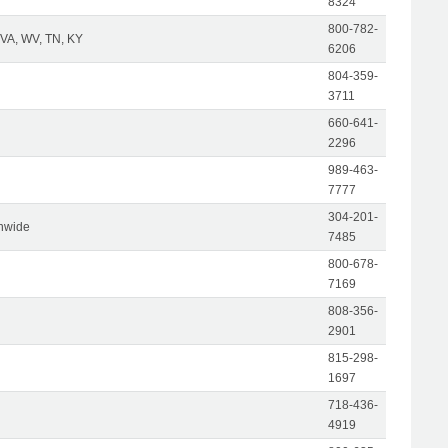
8324
800-782-
 VA, WV, TN, KY
6206
804-359-
3711
660-641-
2296
989-463-
7777
304-201-
nwide
7485
800-678-
7169
808-356-
2901
815-298-
1697
718-436-
4919