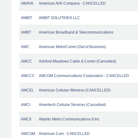
AMAVK
American AVK Company - CANCELLED
AMBIT
AMBIT SOLUTIONS LLC
AMBT
American Broadband & Telecommunications
AMC
American MetroComm (Out of Business)
AMCC
Ashford Meadows Cable & Comm (Cancelled)
AMCCC
AMCOM Communications Corporation - CANCELLED
AMCEL
American Cellular Wireless (CANCELLED)
AMCI
Ameritech Cellular Services (Cancelled)
AMCII
Atlantic Metro Communications II Inc
AMCOM
American Com - CANCELLED