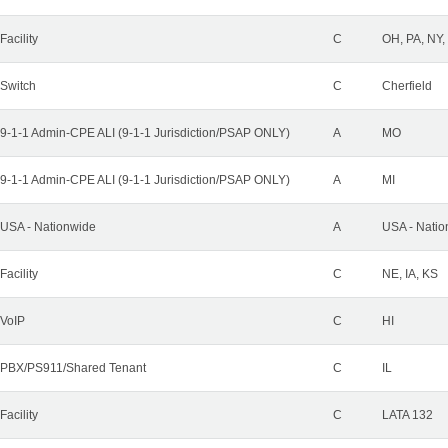
Facility
C
OH, PA, NY,
Switch
C
Cherfield
9-1-1 Admin-CPE ALI (9-1-1 Jurisdiction/PSAP ONLY)
A
MO
9-1-1 Admin-CPE ALI (9-1-1 Jurisdiction/PSAP ONLY)
A
MI
USA - Nationwide
A
USA - Natio
Facility
C
NE, IA, KS
VoIP
C
HI
PBX/PS911/Shared Tenant
C
IL
Facility
C
LATA 132