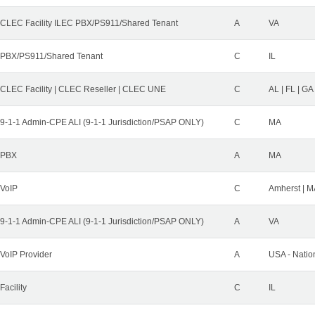
CLEC Facility ILEC PBX/PS911/Shared Tenant
A
VA
PBX/PS911/Shared Tenant
C
IL
CLEC Facility | CLEC Reseller | CLEC UNE
C
AL | FL | GA
9-1-1 Admin-CPE ALI (9-1-1 Jurisdiction/PSAP ONLY)
C
MA
PBX
A
MA
VoIP
C
Amherst | M
9-1-1 Admin-CPE ALI (9-1-1 Jurisdiction/PSAP ONLY)
A
VA
VoIP Provider
A
USA - Natio
Facility
C
IL