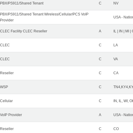
PBX/PS911/Shared Tenant
C
NV
PBX/PS911/Shared Tenant Wireless/Cellular/PCS VoIP
USA - Natio
Provider
CLEC Facility CLEC Reseller
A
IL | IN | MI 
CLEC
C
LA
CLEC
C
VA
Reseller
C
CA
WSP
C
TN4,KY4,K
Cellular
C
IN, IL, WI, 
VoIP Provider
A
USA - Natio
Reseller
C
CO