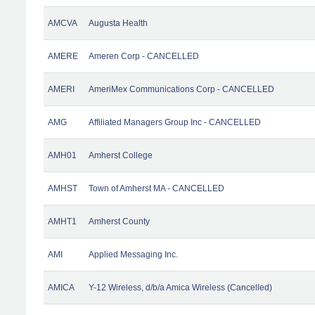
AMCVA
Augusta Health
AMERE
Ameren Corp - CANCELLED
AMERI
AmeriMex Communications Corp - CANCELLED
AMG
Affiliated Managers Group Inc - CANCELLED
AMH01
Amherst College
AMHST
Town of Amherst MA - CANCELLED
AMHT1
Amherst County
AMI
Applied Messaging Inc.
AMICA
Y-12 Wireless, d/b/a Amica Wireless (Cancelled)