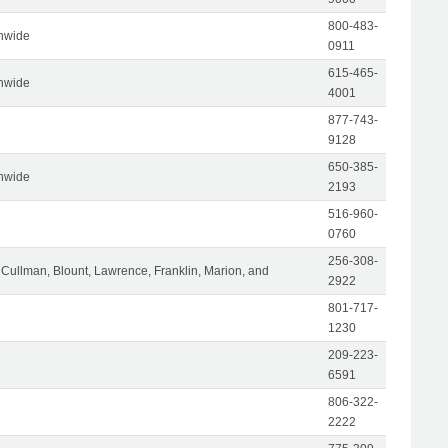
800-483-
nwide
0911
615-465-
nwide
4001
877-743-
9128
650-385-
nwide
2193
516-960-
0760
256-308-
Cullman, Blount, Lawrence, Franklin, Marion, and
2922
801-717-
1230
209-223-
6591
806-322-
2222