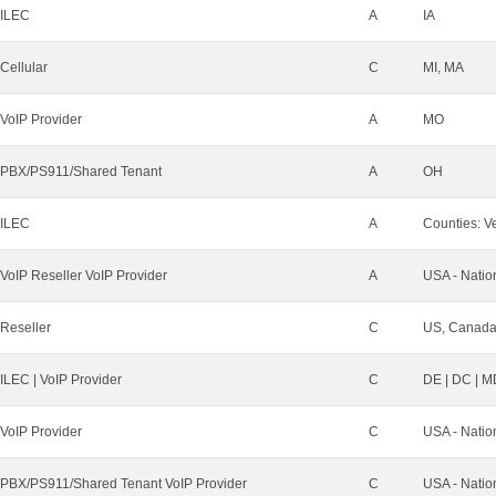
ILEC
A
IA
Cellular
C
MI, MA
VoIP Provider
A
MO
PBX/PS911/Shared Tenant
A
OH
ILEC
A
Counties: Ve
VoIP Reseller VoIP Provider
A
USA - Natio
Reseller
C
US, Canad
ILEC | VoIP Provider
C
DE | DC | M
VoIP Provider
C
USA - Natio
PBX/PS911/Shared Tenant VoIP Provider
C
USA - Natio