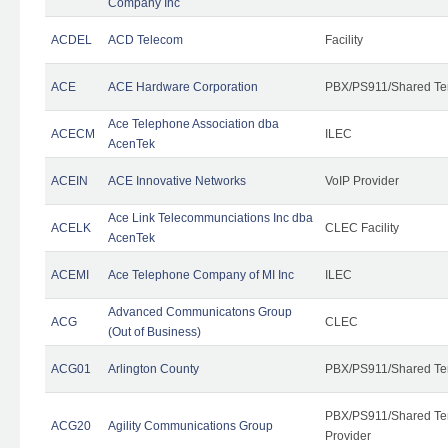
Company Inc
ACDEL
ACD Telecom
Facility
ACE
ACE Hardware Corporation
PBX/PS911/Shared Te
Ace Telephone Association dba
ACECM
ILEC
AcenTek
ACEIN
ACE Innovative Networks
VoIP Provider
Ace Link Telecommunciations Inc dba
ACELK
CLEC Facility
AcenTek
ACEMI
Ace Telephone Company of MI Inc
ILEC
Advanced Communicatons Group
ACG
CLEC
(Out of Business)
ACG01
Arlington County
PBX/PS911/Shared Te
PBX/PS911/Shared Ten
ACG20
Agility Communications Group
Provider