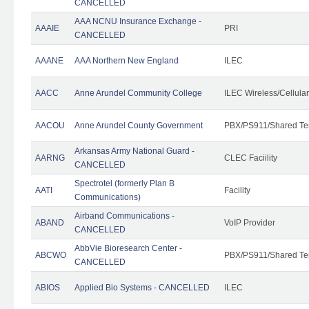
CANCELLED
AAA NCNU Insurance Exchange -
AAAIE
PRI
CANCELLED
AAANE
AAA Northern New England
ILEC
AACC
Anne Arundel Community College
ILEC Wireless/Cellula
AACOU
Anne Arundel County Government
PBX/PS911/Shared Te
Arkansas Army National Guard -
AARNG
CLEC Faciility
CANCELLED
Spectrotel (formerly Plan B
AATI
Facility
Communications)
Airband Communications -
ABAND
VoIP Provider
CANCELLED
AbbVie Bioresearch Center -
ABCWO
PBX/PS911/Shared Te
CANCELLED
ABIOS
Applied Bio Systems - CANCELLED
ILEC