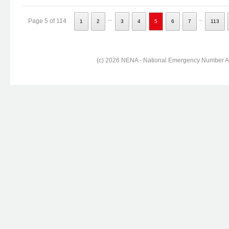
...
..
Page 5 of 114
1
2
3
4
5
6
7
113
(c) 2026 NENA - National Emergency Number Ass