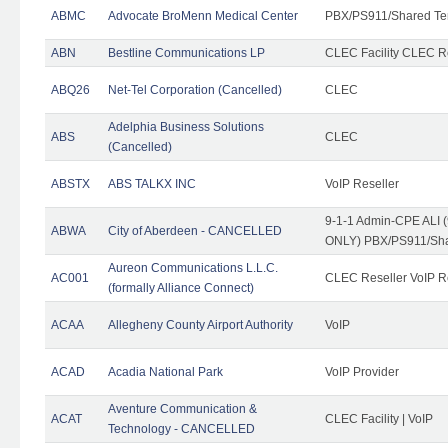
ABMC
Advocate BroMenn Medical Center
PBX/PS911/Shared Te
ABN
Bestline Communications LP
CLEC Facility CLEC 
ABQ26
Net-Tel Corporation (Cancelled)
CLEC
Adelphia Business Solutions
ABS
CLEC
(Cancelled)
ABSTX
ABS TALKX INC
VoIP Reseller
9-1-1 Admin-CPE ALI (
ABWA
City of Aberdeen - CANCELLED
ONLY) PBX/PS911/Sha
Aureon Communications L.L.C.
AC001
CLEC Reseller VoIP Re
(formally Alliance Connect)
ACAA
Allegheny County Airport Authority
VoIP
ACAD
Acadia National Park
VoIP Provider
Aventure Communication &
ACAT
CLEC Facility | VoIP
Technology - CANCELLED