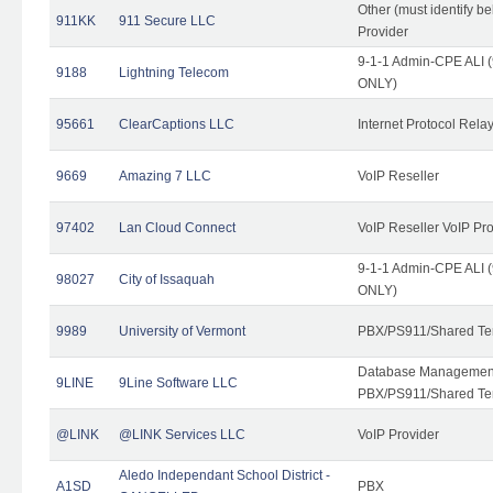
Other (must identify b
911KK
911 Secure LLC
Provider
9-1-1 Admin-CPE ALI (
9188
Lightning Telecom
ONLY)
95661
ClearCaptions LLC
Internet Protocol Rela
9669
Amazing 7 LLC
VoIP Reseller
97402
Lan Cloud Connect
VoIP Reseller VoIP Pr
9-1-1 Admin-CPE ALI (
98027
City of Issaquah
ONLY)
9989
University of Vermont
PBX/PS911/Shared Ten
Database Management
9LINE
9Line Software LLC
PBX/PS911/Shared Te
@LINK
@LINK Services LLC
VoIP Provider
Aledo Independant School District -
A1SD
PBX