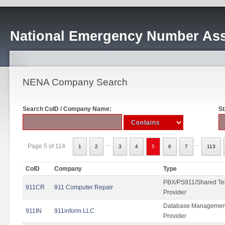
National Emergency Number Ass
NENA Company Search
Search CoID / Company Name:
St
...
..
Page 5 of 114
1
2
3
4
5
6
7
113
CoID
Company
Type
PBX/PS911/Shared Ten
911CR
911 Computer Repair
Provider
Database Management
911IN
911inform LLC
Provider