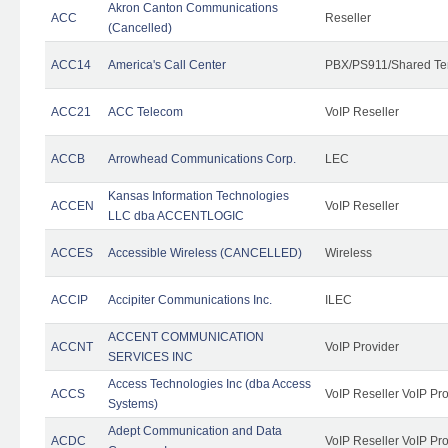
Akron Canton Communications
ACC
Reseller
(Cancelled)
ACC14
America's Call Center
PBX/PS911/Shared Te
ACC21
ACC Telecom
VoIP Reseller
ACCB
Arrowhead Communications Corp.
LEC
Kansas Information Technologies
ACCEN
VoIP Reseller
LLC dba ACCENTLOGIC
ACCES
Accessible Wireless (CANCELLED)
Wireless
ACCIP
Accipiter Communications Inc.
ILEC
ACCENT COMMUNICATION
ACCNT
VoIP Provider
SERVICES INC
Access Technologies Inc (dba Access
ACCS
VoIP Reseller VoIP Pr
Systems)
Adept Communication and Data
ACDC
VoIP Reseller VoIP Pr