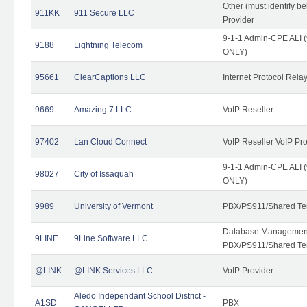
Other (must identify b
911KK
911 Secure LLC
Provider
9-1-1 Admin-CPE ALI (
9188
Lightning Telecom
ONLY)
95661
ClearCaptions LLC
Internet Protocol Rela
9669
Amazing 7 LLC
VoIP Reseller
97402
Lan Cloud Connect
VoIP Reseller VoIP Pr
9-1-1 Admin-CPE ALI (
98027
City of Issaquah
ONLY)
9989
University of Vermont
PBX/PS911/Shared Ten
Database Management
9LINE
9Line Software LLC
PBX/PS911/Shared Te
@LINK
@LINK Services LLC
VoIP Provider
Aledo Independant School District -
A1SD
PBX