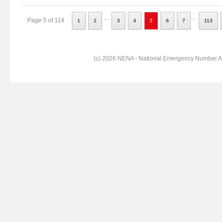
...
..
Page 5 of 114
1
2
3
4
5
6
7
113
(c) 2026 NENA - National Emergency Number Ass