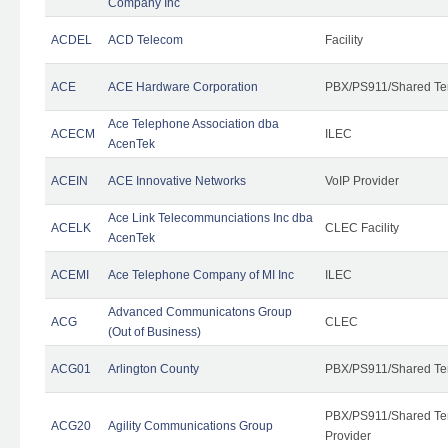
Company Inc
ACDEL
ACD Telecom
Facility
ACE
ACE Hardware Corporation
PBX/PS911/Shared Te
Ace Telephone Association dba
ACECM
ILEC
AcenTek
ACEIN
ACE Innovative Networks
VoIP Provider
Ace Link Telecommunciations Inc dba
ACELK
CLEC Facility
AcenTek
ACEMI
Ace Telephone Company of MI Inc
ILEC
Advanced Communicatons Group
ACG
CLEC
(Out of Business)
ACG01
Arlington County
PBX/PS911/Shared Te
PBX/PS911/Shared Ten
ACG20
Agility Communications Group
Provider