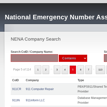
National Emergency Number Ass
NENA Company Search
Search CoID / Company Name:
St
...
..
Page 5 of 114
1
2
3
4
5
6
7
113
CoID
Company
Type
PBX/PS911/Shared Ten
911CR
911 Computer Repair
Provider
Database Management
911IN
911inform LLC
Provider