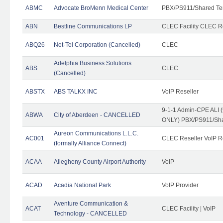
ABMC
Advocate BroMenn Medical Center
PBX/PS911/Shared Te
ABN
Bestline Communications LP
CLEC Facility CLEC 
ABQ26
Net-Tel Corporation (Cancelled)
CLEC
Adelphia Business Solutions
ABS
CLEC
(Cancelled)
ABSTX
ABS TALKX INC
VoIP Reseller
9-1-1 Admin-CPE ALI (
ABWA
City of Aberdeen - CANCELLED
ONLY) PBX/PS911/Sha
Aureon Communications L.L.C.
AC001
CLEC Reseller VoIP Re
(formally Alliance Connect)
ACAA
Allegheny County Airport Authority
VoIP
ACAD
Acadia National Park
VoIP Provider
Aventure Communication &
ACAT
CLEC Facility | VoIP
Technology - CANCELLED