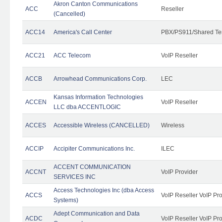
Akron Canton Communications
ACC
Reseller
(Cancelled)
ACC14
America's Call Center
PBX/PS911/Shared Te
ACC21
ACC Telecom
VoIP Reseller
ACCB
Arrowhead Communications Corp.
LEC
Kansas Information Technologies
ACCEN
VoIP Reseller
LLC dba ACCENTLOGIC
ACCES
Accessible Wireless (CANCELLED)
Wireless
ACCIP
Accipiter Communications Inc.
ILEC
ACCENT COMMUNICATION
ACCNT
VoIP Provider
SERVICES INC
Access Technologies Inc (dba Access
ACCS
VoIP Reseller VoIP Pr
Systems)
Adept Communication and Data
ACDC
VoIP Reseller VoIP Pr