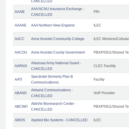
CANCELLED
AAA NCNU Insurance Exchange -
AAAIE
PRI
CANCELLED
AAANE
AAA Northern New England
ILEC
AACC
Anne Arundel Community College
ILEC Wireless/Cellula
AACOU
Anne Arundel County Government
PBX/PS911/Shared Te
Arkansas Army National Guard -
AARNG
CLEC Faciility
CANCELLED
Spectrotel (formerly Plan B
AATI
Facility
Communications)
Airband Communications -
ABAND
VoIP Provider
CANCELLED
AbbVie Bioresearch Center -
ABCWO
PBX/PS911/Shared Te
CANCELLED
ABIOS
Applied Bio Systems - CANCELLED
ILEC