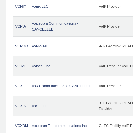
VONIX
Vonix LLC
VoIP Provider
Voiceopia Communications -
VOPIA
VoIP Provider
CANCELLED
VOPRO
VoPro Tel
9-1-1 Admin-CPE ALI
VOTAC
Votacall Inc.
VoIP Reseller VoIP P
VOX
VoX Communications - CANCELLED
VoIP Reseller
9-1-1 Admin-CPE ALI
VOX07
Voxtell LLC
Provider
VOXBM
Voxbeam Telecommunications Inc.
CLEC Facility VoIP R