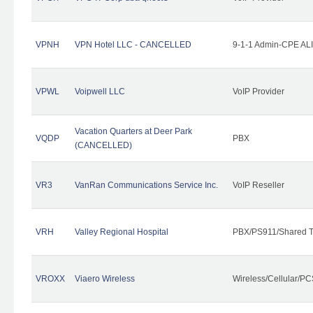
VPNH
VPN Hotel LLC - CANCELLED
9-1-1 Admin-CPE ALI
VPWL
Voipwell LLC
VoIP Provider
Vacation Quarters at Deer Park
VQDP
PBX
(CANCELLED)
VR3
VanRan Communications Service Inc.
VoIP Reseller
VRH
Valley Regional Hospital
PBX/PS911/Shared T
VROXX
Viaero Wireless
Wireless/Cellular/PC