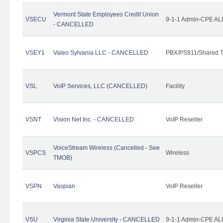
Vermont State Employees Credit Union
VSECU
9-1-1 Admin-CPE ALI
- CANCELLED
VSEY1
Valeo Sylvania LLC - CANCELLED
PBX/PS911/Shared T
VSL
VoIP Services, LLC (CANCELLED)
Facility
VSNT
Vision Net Inc. - CANCELLED
VoIP Reseller
VoiceStream Wireless (Cancelled - See
VSPCS
Wireless
TMOB)
VSPN
Vaspian
VoIP Reseller
VSU
Virginia State University - CANCELLED
9-1-1 Admin-CPE ALI 