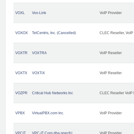
VOXL
Vox-Link
VoIP Provider
VOXOX
TelCentris, Inc. (Cancelled)
CLEC Reseller, VoIP
VOXTR
VOXTRA
VoIP Reseller
VOXTX
VOXTiX
VoIP Reseller
VOZPR
Critical Hub Networks Inc
CLEC Reseller VoIP 
VPBX
VirtualPBX.com Inc.
VoIP Provider
VPCIT
VPC-IT Corp dba qnectU
VoIP Provider