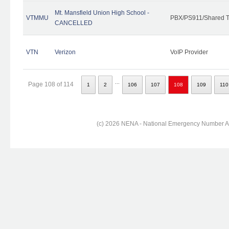
Mt. Mansfield Union High School -
VTMMU
PBX/PS911/Shared T
CANCELLED
VTN
Verizon
VoIP Provider
...
Page 108 of 114
1
2
106
107
108
109
110
(c) 2026 NENA - National Emergency Number Ass