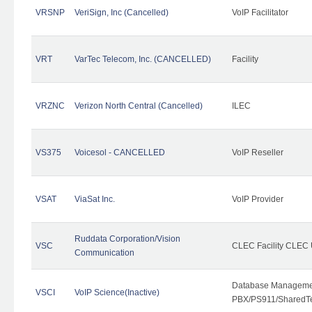
VRSNP
VeriSign, Inc (Cancelled)
VoIP Facilitator
VRT
VarTec Telecom, Inc. (CANCELLED)
Facility
VRZNC
Verizon North Central (Cancelled)
ILEC
VS375
Voicesol - CANCELLED
VoIP Reseller
VSAT
ViaSat Inc.
VoIP Provider
Ruddata Corporation/Vision
VSC
CLEC Facility CLEC
Communication
Database Managemen
VSCI
VoIP Science(Inactive)
PBX/PS911/SharedTen