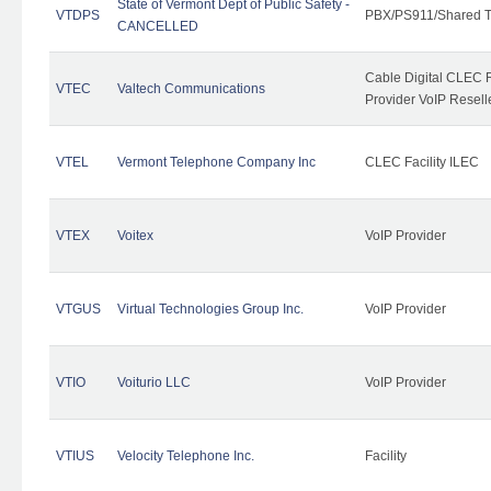
State of Vermont Dept of Public Safety -
VTDPS
PBX/PS911/Shared T
CANCELLED
Cable Digital CLEC R
VTEC
Valtech Communications
Provider VoIP Resell
VTEL
Vermont Telephone Company Inc
CLEC Facility ILEC
VTEX
Voitex
VoIP Provider
VTGUS
Virtual Technologies Group Inc.
VoIP Provider
VTIO
Voiturio LLC
VoIP Provider
VTIUS
Velocity Telephone Inc.
Facility