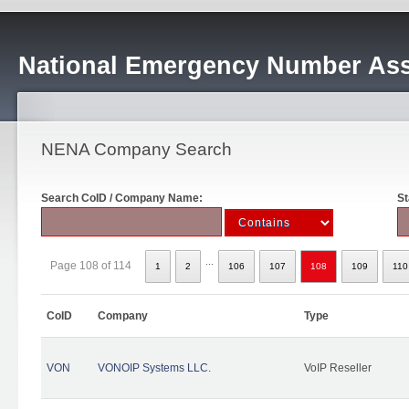
National Emergency Number Ass
NENA Company Search
Search CoID / Company Name:
St
...
Page 108 of 114
1
2
106
107
108
109
110
CoID
Company
Type
VON
VONOIP Systems LLC.
VoIP Reseller