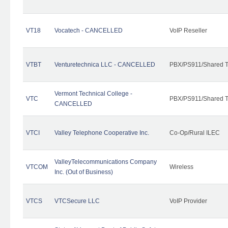
VT18
Vocatech - CANCELLED
VoIP Reseller
VTBT
Venturetechnica LLC - CANCELLED
PBX/PS911/Shared Te
Vermont Technical College -
VTC
PBX/PS911/Shared T
CANCELLED
VTCI
Valley Telephone Cooperative Inc.
Co-Op/Rural ILEC
ValleyTelecommunications Company
VTCOM
Wireless
Inc. (Out of Business)
VTCS
VTCSecure LLC
VoIP Provider