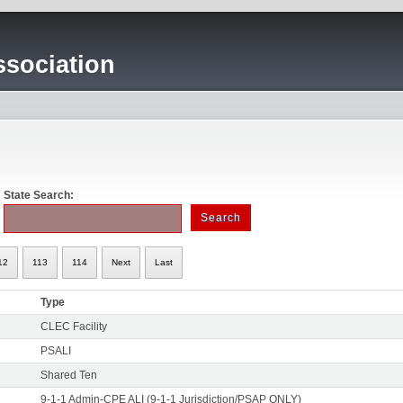
sociation
State Search:
12
113
114
Next
Last
Type
CLEC Facility
PSALI
Shared Ten
9-1-1 Admin-CPE ALI (9-1-1 Jurisdiction/PSAP ONLY)