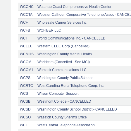
WCCHC
Waianae Coast Comprehensive Health Center
WCCTA
Webster-Calhoun Cooperative Telephone Assoc - CANC
WCF
Wholesale Carrier Services Inc
WCFB
WCFIBER LLC
WCI
World Communications Inc. - CANCELLED
WCLEC
Western CLEC Corp (Cancelled)
WCMHS
Washington County Mental Health
WCOM
Worldcom (Cancelled - See MCI)
WCOM1
Womack Communications LLC
WCPS
Washington County Public Schools
WCRTC
West Carolina Rural Telephone Coop. Inc
WCS
Wilson Computer Support
WCSB
Westmont College - CANCELLED
WCSD
Washington County School District - CANCELLED
WCSO
Wasatch County Sheriff's Office
WCT
West Central Telephone Association