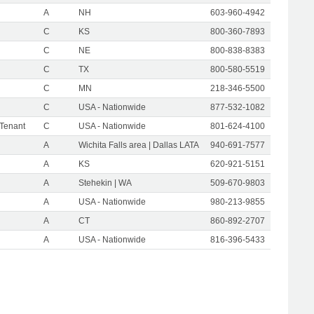
A
NH
603-960-4942
C
KS
800-360-7893
C
NE
800-838-8383
C
TX
800-580-5519
C
MN
218-346-5500
C
USA - Nationwide
877-532-1082
 Tenant
C
USA - Nationwide
801-624-4100
A
Wichita Falls area | Dallas LATA
940-691-7577
A
KS
620-921-5151
A
Stehekin | WA
509-670-9803
A
USA - Nationwide
980-213-9855
A
CT
860-892-2707
A
USA - Nationwide
816-396-5433