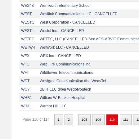
WES48
Wentworth Elementary School
WEST
Westlink Communications LLC - CANCELLED
WESTC
West Corporation - CANCELLED
WESTL
Westel Inc. - CANCELLED
WETEC
WETEC, LLC (CANCELLED-See ACS-ARVIG Communicati
WETWR
WetWork LLC - CANCELLED
WEX
WEX Inc. - CANCELLED
WFC
Web Fire Communications Inc.
WFT
Wildflower Telecommunications
WGT
Westgate Communication dba WeavTel
WGYT
BB IT LLC d/b/a Wegotyoutech
WHB1
William W. Backus Hospital
WHILL
Warrior Hill LLC
..
Page 110 of 114
1
2
108
109
110
111
1