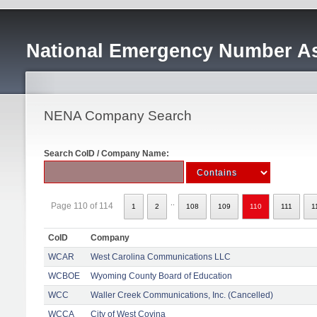
National Emergency Number As
NENA Company Search
Search CoID / Company Name:
..
Page 110 of 114
1
2
108
109
110
111
1
CoID
Company
WCAR
West Carolina Communications LLC
WCBOE
Wyoming County Board of Education
WCC
Waller Creek Communications, Inc. (Cancelled)
WCCA
City of West Covina