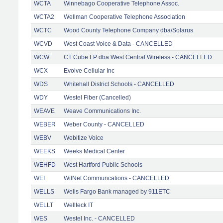
WCTA
Winnebago Cooperative Telephone Assoc.
WCTA2
Wellman Cooperative Telephone Association
WCTC
Wood County Telephone Company dba/Solarus
WCVD
West Coast Voice & Data - CANCELLED
WCW
CT Cube LP dba West Central Wireless - CANCELLED
WCX
Evolve Cellular Inc
WDS
Whitehall District Schools - CANCELLED
WDY
Westel Fiber (Cancelled)
WEAVE
Weave Communications Inc.
WEBER
Weber County - CANCELLED
WEBV
Webitize Voice
WEEKS
Weeks Medical Center
WEHFD
West Hartford Public Schools
WEI
WilNet Communcations - CANCELLED
WELLS
Wells Fargo Bank managed by 911ETC
WELLT
Wellteck IT
WES
Westel Inc. - CANCELLED