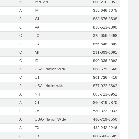
A
IA & MN
800-216-6951
A
IA
319-646-6075
A
WI
888-676-8638
C
VA
818-623-2300
C
TX
325-656-9498
A
TX
866-648-1809
C
MI
231-893-1081
C
ID
800-336-8892
A
USA - Nation Wide
888-579-5668
C
UT
801-726-4416
A
USA - Nationwide
877-932-8662
A
NH
603-723-0952
A
CT
860-819-7870
C
OK
580-332-0033
A
USA - Nation Wide
480-719-8556
A
TX
432-242-3246
C
TX
800-580-5585