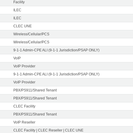
Facility
ILEC
ILEC
CLEC UNE
Wireless/Cellular/PCS
Wireless/Cellular/PCS
9-1-1 Admin-CPE ALI (9-1-1 Jurisdiction/PSAP ONLY)
VoIP
VoIP Provider
9-1-1 Admin-CPE ALI (9-1-1 Jurisdiction/PSAP ONLY)
VoIP Provider
PBX/PS911/Shared Tenant
PBX/PS911/Shared Tenant
CLEC Facility
PBX/PS911/Shared Tenant
VoIP Reseller
CLEC Facility | CLEC Reseller | CLEC UNE