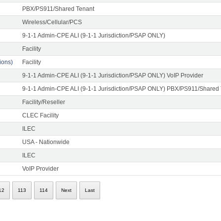
PBX/PS911/Shared Tenant
Wireless/Cellular/PCS
9-1-1 Admin-CPE ALI (9-1-1 Jurisdiction/PSAP ONLY)
Facility
ons)
Facility
9-1-1 Admin-CPE ALI (9-1-1 Jurisdiction/PSAP ONLY) VoIP Provider
9-1-1 Admin-CPE ALI (9-1-1 Jurisdiction/PSAP ONLY) PBX/PS911/Shared
Facility/Reseller
CLEC Facility
ILEC
USA - Nationwide
ILEC
VoIP Provider
12
113
114
Next
Last