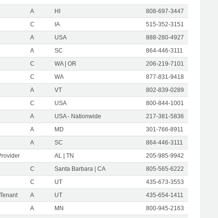
A
HI
808-697-3447
C
IA
515-352-3151
A
USA
888-280-4927
A
SC
864-446-3111
C
WA | OR
206-219-7101
C
WA
877-831-9418
A
VT
802-839-0289
C
USA
800-844-1001
A
USA - Nationwide
217-381-5836
A
MD
301-766-8911
A
SC
864-446-3111
Provider
AL | TN
205-985-9942
C
Santa Barbara | CA
805-565-6222
C
UT
435-673-3553
 Tenant
A
UT
435-654-1411
A
MN
800-945-2163