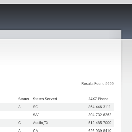
Results Found 5699
Status
States Served
24X7 Phone
A
SC
864-446-3111
WV
304-732-6262
C
Austin,TX
512-485-7000
A
CA
626-939-8410