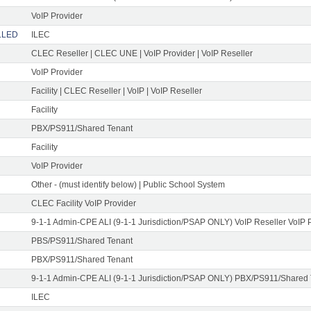
VoIP Provider
ELLED
ILEC
CLEC Reseller | CLEC UNE | VoIP Provider | VoIP Reseller
VoIP Provider
Facility | CLEC Reseller | VoIP | VoIP Reseller
Facility
PBX/PS911/Shared Tenant
Facility
VoIP Provider
Other - (must identify below) | Public School System
CLEC Facility VoIP Provider
9-1-1 Admin-CPE ALI (9-1-1 Jurisdiction/PSAP ONLY) VoIP Reseller VoIP 
PBS/PS911/Shared Tenant
PBX/PS911/Shared Tenant
9-1-1 Admin-CPE ALI (9-1-1 Jurisdiction/PSAP ONLY) PBX/PS911/Shared
ILEC