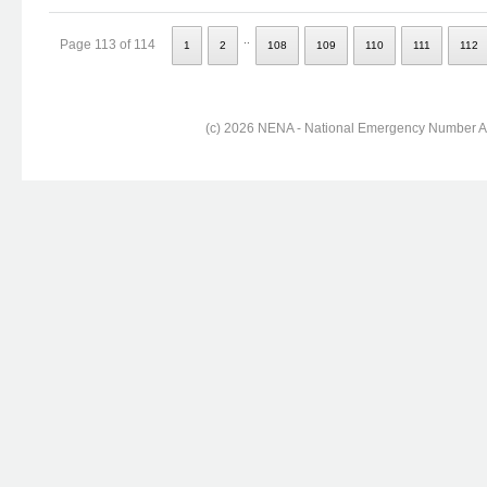
..
Page 113 of 114
1
2
108
109
110
111
112
(c) 2026 NENA - National Emergency Number Ass