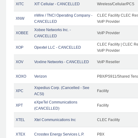
XITC
XIT Cellular - CANCELLED
Wireless/Cellular/PCS
nWire / TNCI Operating Company -
CLEC Facility CLEC Rese
XNW
CANCELLED
VoIP Provider
Xobee Networks Inc. -
XOBEE
VoIP Provider
CANCELLED
CLEC Facility | CLEC Re
XOP
Opextel LLC - CANCELLED
VoIP Provider
XOV
Voxline Networks - CANCELLED
VoIP Reseller
XOXO
Verizon
PBX/PS911/Shared Ten
Xspedius Corp. (Cancelled - See
XPC
Facility
ACSI)
eXpeTel Communications
XPT
Facility
(CANCELLED)
XTEL
Xtel Communications Inc
CLEC Facility
XTEX
Crosstex Energy Services L.P.
PBX