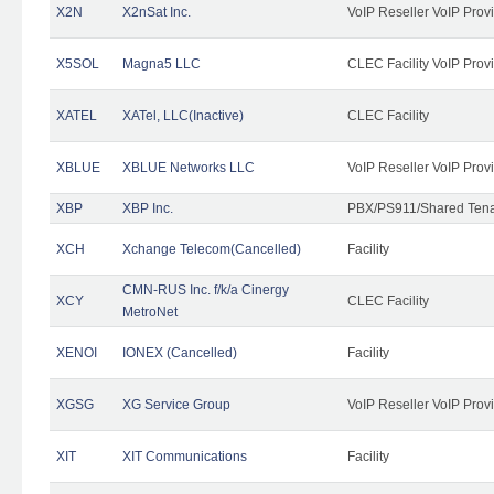
X2N
X2nSat Inc.
VoIP Reseller VoIP Prov
X5SOL
Magna5 LLC
CLEC Facility VoIP Prov
XATEL
XATel, LLC(Inactive)
CLEC Facility
XBLUE
XBLUE Networks LLC
VoIP Reseller VoIP Prov
XBP
XBP Inc.
PBX/PS911/Shared Tenan
XCH
Xchange Telecom(Cancelled)
Facility
CMN-RUS Inc. f/k/a Cinergy
XCY
CLEC Facility
MetroNet
XENOI
IONEX (Cancelled)
Facility
XGSG
XG Service Group
VoIP Reseller VoIP Prov
XIT
XIT Communications
Facility