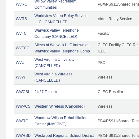
Willow Valley Retirement
WVRC
PBX/PS911/Shared Ten
Communities
Worldview Video Relay Service
WVRS
Video Relay Service
LLC - CANCELLED
Warwick Valley Telephone
WVTC
Facility
Company (CANCELLED)
Alteva of Warwick LLC known as
CLEC Facility CLEC Re
WVTCC
Warwick Valley Telephone Comp
ILEC
West Virginia University
WVU
PBX
(CANCELLED)
West Virginia Wireless
WVW
Wireless
(CANCELLED)
WWCSI
24 / 7 Telcom
CLEC Reseller
WWPCS
Western Wireless (Cancelled)
Wireless
Woodrow Wilson Rehabilitation
WWRC
PBX/PS911/Shared Ten
Center (INACTIVE)
WWRSD
Westwood Regional School District
PBX/PS911/Shared Ten