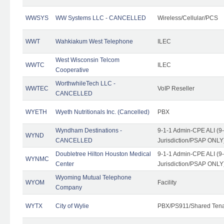
WWSYS
WW Systems LLC - CANCELLED
Wireless/Cellular/PCS
WWT
Wahkiakum West Telephone
ILEC
West Wisconsin Telcom
WWTC
ILEC
Cooperative
WorthwhileTech LLC -
WWTEC
VoIP Reseller
CANCELLED
WYETH
Wyeth Nutritionals Inc. (Cancelled)
PBX
Wyndham Destinations -
9-1-1 Admin-CPE ALI (9
WYND
CANCELLED
Jurisdiction/PSAP ONLY
Doubletree Hilton Houston Medical
9-1-1 Admin-CPE ALI (9
WYNMC
Center
Jurisdiction/PSAP ONLY
Wyoming Mutual Telephone
WYOM
Facility
Company
WYTX
City of Wylie
PBX/PS911/Shared Ten