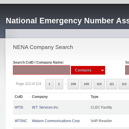
National Emergency Number Ass
NENA Company Search
Search CoID / Company Name:
St
..
Page 113 of 114
1
2
108
109
110
111
112
CoID
Company
Type
WTSI
W.T. Services Inc.
CLEC Facility
WTSNC
Watson Communications Corp
VoIP Reseller