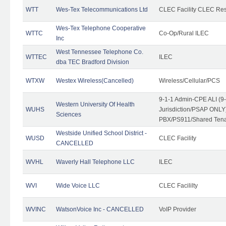
WTT
Wes-Tex Telecommunications Ltd
CLEC Facility CLEC Re
Wes-Tex Telephone Cooperative
WTTC
Co-Op/Rural ILEC
Inc
West Tennessee Telephone Co.
WTTEC
ILEC
dba TEC Bradford Division
WTXW
Westex Wireless(Cancelled)
Wireless/Cellular/PCS
9-1-1 Admin-CPE ALI (9
Western University Of Health
WUHS
Jurisdiction/PSAP ONLY)
Sciences
PBX/PS911/Shared Ten
Westside Unified School District -
WUSD
CLEC Facility
CANCELLED
WVHL
Waverly Hall Telephone LLC
ILEC
WVI
Wide Voice LLC
CLEC Facililty
WVINC
WatsonVoice Inc - CANCELLED
VoIP Provider