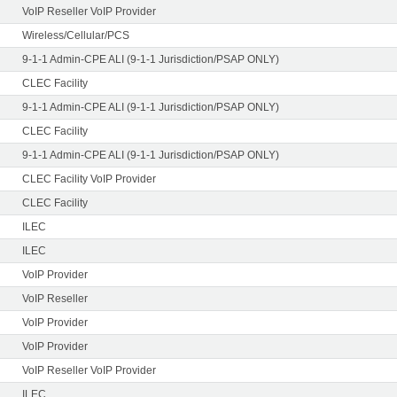
VoIP Reseller VoIP Provider
Wireless/Cellular/PCS
9-1-1 Admin-CPE ALI (9-1-1 Jurisdiction/PSAP ONLY)
CLEC Facility
9-1-1 Admin-CPE ALI (9-1-1 Jurisdiction/PSAP ONLY)
CLEC Facility
9-1-1 Admin-CPE ALI (9-1-1 Jurisdiction/PSAP ONLY)
CLEC Facility VoIP Provider
CLEC Facility
ILEC
ILEC
VoIP Provider
VoIP Reseller
VoIP Provider
VoIP Provider
VoIP Reseller VoIP Provider
ILEC