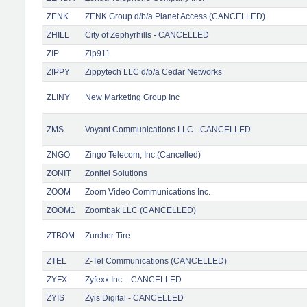
ZENK
ZENK Group d/b/a Planet Access (CANCELLED)
ZHILL
City of Zephyrhills - CANCELLED
ZIP
Zip911
ZIPPY
Zippytech LLC d/b/a Cedar Networks
ZLINY
New Marketing Group Inc
ZMS
Voyant Communications LLC - CANCELLED
ZNGO
Zingo Telecom, Inc.(Cancelled)
ZONIT
Zonitel Solutions
ZOOM
Zoom Video Communications Inc.
ZOOM1
Zoombak LLC (CANCELLED)
ZTBOM
Zurcher Tire
ZTEL
Z-Tel Communications (CANCELLED)
ZYFX
Zyfexx Inc. - CANCELLED
ZYIS
Zyis Digital - CANCELLED