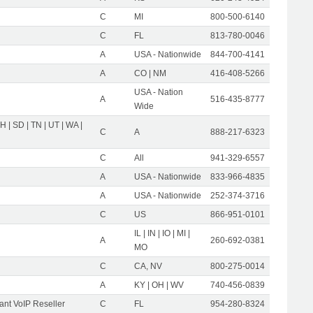
C
MI
800-500-6140
C
FL
813-780-0046
A
USA - Nationwide
844-700-4141
A
CO | NM
416-408-5266
USA - Nation
A
516-435-8777
Wide
OH | SD | TN | UT | WA |
C
A
888-217-6323
C
All
941-329-6557
A
USA - Nationwide
833-966-4835
A
USA - Nationwide
252-374-3716
C
US
866-951-0101
IL | IN | IO | MI |
A
260-692-0381
MO
C
CA, NV
800-275-0014
A
KY | OH | WV
740-456-0839
nt VoIP Reseller
C
FL
954-280-8324