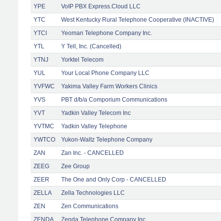
YPE
VoIP PBX Express.Cloud LLC
YTC
West Kentucky Rural Telephone Cooperative (INACTIVE)
YTCI
Yeoman Telephone Company Inc.
YTL
Y Tell, Inc. (Cancelled)
YTNJ
Yorktel Telecom
YUL
Your Local Phone Company LLC
YVFWC
Yakima Valley Farm Workers Clinics
YVS
PBT d/b/a Comporium Communications
YVT
Yadkin Valley Telecom Inc
YVTMC
Yadkin Valley Telephone
YWTCO
Yukon-Waltz Telephone Company
ZAN
Zan Inc. - CANCELLED
ZEEG
Zee Group
ZEER
The One and Only Corp - CANCELLED
ZELLA
Zella Technologies LLC
ZEN
Zen Communications
ZENDA
Zenda Telephone Company Inc.