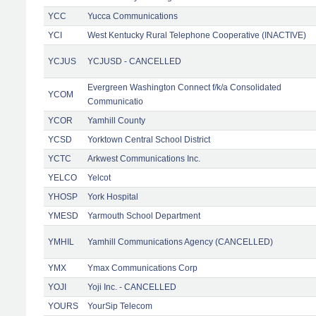
YCC
Yucca Communications
YCI
West Kentucky Rural Telephone Cooperative (INACTIVE)
YCJUS
YCJUSD - CANCELLED
Evergreen Washington Connect f/k/a Consolidated
YCOM
Communicatio
YCOR
Yamhill County
YCSD
Yorktown Central School District
YCTC
Arkwest Communications Inc.
YELCO
Yelcot
YHOSP
York Hospital
YMESD
Yarmouth School Department
YMHIL
Yamhill Communications Agency (CANCELLED)
YMX
Ymax Communications Corp
YOJI
Yoji Inc. - CANCELLED
YOURS
YourSip Telecom