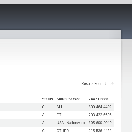
Results Found 5699
Status
States Served
24X7 Phone
C
ALL
800-464-4402
A
CT
203-432-6506
A
USA - Nationwide
805-699-2040
C
OTHER
315-536-4438