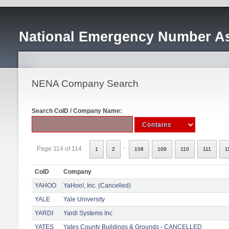
National Emergency Number As
NENA Company Search
Search CoID / Company Name:
..
Page 114 of 114
1
2
108
109
110
111
1
CoID
Company
YAHOO
YaHoo!, Inc. (Cancelled)
YALE
Yale University
YARDI
Yardi Systems Inc
YATES
Yates County Buildings & Grounds - CANCELLED