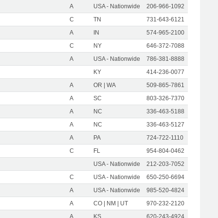
A
USA - Nationwide
206-966-1092
C
TN
731-643-6121
A
IN
574-965-2100
C
NY
646-372-7088
A
USA - Nationwide
786-381-8888
KY
414-236-0077
A
OR | WA
509-865-7861
A
SC
803-326-7370
A
NC
336-463-5188
A
NC
336-463-5127
A
PA
724-722-1110
C
FL
954-804-0462
USA - Nationwide
212-203-7052
C
USA - Nationwide
650-250-6694
A
USA - Nationwide
985-520-4824
A
CO | NM | UT
970-232-2120
A
KS
620-243-4924