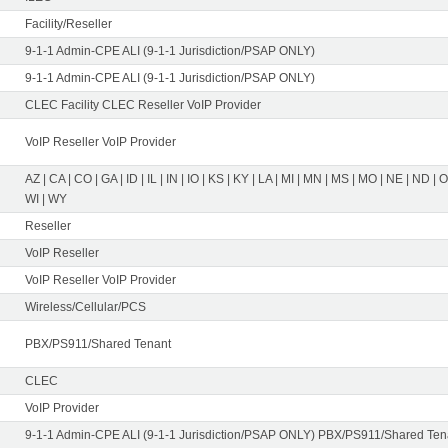
Facility/Reseller
9-1-1 Admin-CPE ALI (9-1-1 Jurisdiction/PSAP ONLY)
9-1-1 Admin-CPE ALI (9-1-1 Jurisdiction/PSAP ONLY)
CLEC Facility CLEC Reseller VoIP Provider
VoIP Reseller VoIP Provider
AZ | CA | CO | GA | ID | IL | IN | IO | KS | KY | LA | MI | MN | MS | MO | NE | ND | 
WI | WY
Reseller
VoIP Reseller
VoIP Reseller VoIP Provider
Wireless/Cellular/PCS
PBX/PS911/Shared Tenant
CLEC
VoIP Provider
9-1-1 Admin-CPE ALI (9-1-1 Jurisdiction/PSAP ONLY) PBX/PS911/Shared Tena