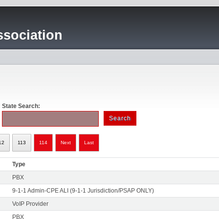
sociation
State Search:
12
113
114
Next
Last
Type
PBX
9-1-1 Admin-CPE ALI (9-1-1 Jurisdiction/PSAP ONLY)
VoIP Provider
PBX