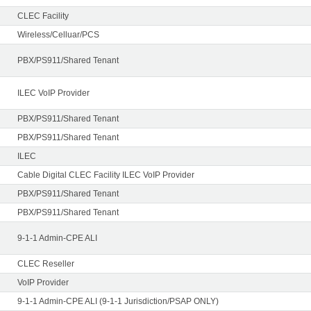
CLEC Facility
Wireless/Celluar/PCS
PBX/PS911/Shared Tenant
ILEC VoIP Provider
PBX/PS911/Shared Tenant
PBX/PS911/Shared Tenant
ILEC
Cable Digital CLEC Facility ILEC VoIP Provider
PBX/PS911/Shared Tenant
PBX/PS911/Shared Tenant
9-1-1 Admin-CPE ALI
CLEC Reseller
VoIP Provider
9-1-1 Admin-CPE ALI (9-1-1 Jurisdiction/PSAP ONLY)