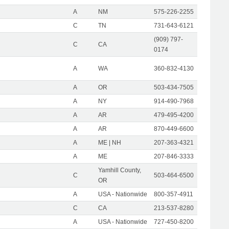
A
NM
575-226-2255
C
TN
731-643-6121
(909) 797-
C
CA
0174
A
WA
360-832-4130
A
OR
503-434-7505
A
NY
914-490-7968
A
AR
479-495-4200
A
AR
870-449-6600
A
ME | NH
207-363-4321
A
ME
207-846-3333
Yamhill County,
C
503-464-6500
OR
A
USA - Nationwide
800-357-4911
C
CA
213-537-8280
A
USA - Nationwide
727-450-8200