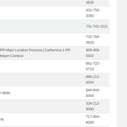
3826
432-756-
3393
731-742-2211
732-756-
3826
-PRI Main Location Pomona | Californina 1-PR
909-469-
Oregon Campus
5432
661-722-
0716
888-212-
0054
844-844-
on Wide
8444
334-212-
8000
717-464-
 PA
6000