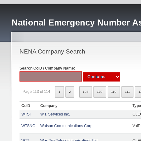
National Emergency Number As
NENA Company Search
Search CoID / Company Name:
..
Page 113 of 114
1
2
108
109
110
111
1
CoID
Company
Type
WTSI
W.T. Services Inc.
CLEC
WTSNC
Watson Communications Corp
VoIP
WTT
Wes-Tex Telecommunications Ltd
CLEC