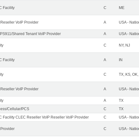
 Facility
C
ME
 Reseller VoIP Provider
A
USA - Nati
PS911/Shared Tenant VoIP Provider
A
USA - Nati
ity
C
NY, NJ
 Facility
A
IN
ity
C
TX, KS, OK
 Reseller VoIP Provider
A
USA - Nati
ity
A
TX
less/Cellular/PCS
C
TX
 Facility CLEC Reseller VoIP Reseller VoIP Provider
C
USA - Nati
 Provider
C
USA - Nati