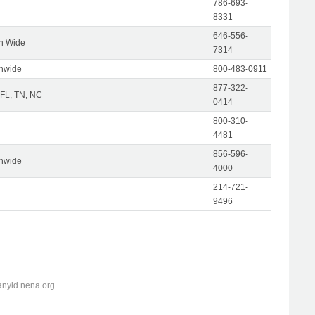
786-693-
8331
646-556-
on Wide
7314
onwide
800-483-0911
877-322-
 FL, TN, NC
0414
800-310-
4481
856-596-
onwide
4000
214-721-
9496
anyid.nena.org