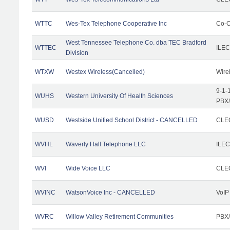
WTTC
Wes-Tex Telephone Cooperative Inc
Co-O
West Tennessee Telephone Co. dba TEC Bradford
WTTEC
ILEC
Division
WTXW
Westex Wireless(Cancelled)
Wire
9-1-
WUHS
Western University Of Health Sciences
PBX/
WUSD
Westside Unified School District - CANCELLED
CLEC
WVHL
Waverly Hall Telephone LLC
ILEC
WVI
Wide Voice LLC
CLEC
WVINC
WatsonVoice Inc - CANCELLED
VoIP
WVRC
Willow Valley Retirement Communities
PBX/