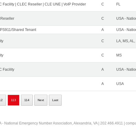
 Facility | CLEC Reseller | CLE UNE | VoIP Provider
C
FL
 Reseller
C
USA - Nati
PS911/Shared Tenant
A
USA - Nati
ity
C
LA, MS, AL,
ity
C
MS
 Facility
A
USA - Nati
A
USA
12
113
114
Next
Last
 - National Emergency Number Association, Alexandria, VA | 202.466.4911 | comp