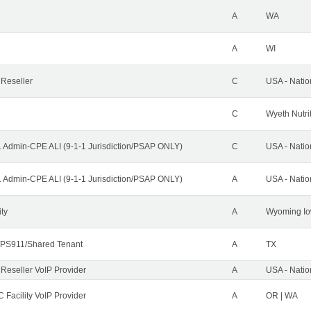
A
WA
A
WI
 Reseller
C
USA - Nati
C
Wyeth Nutri
1 Admin-CPE ALI (9-1-1 Jurisdiction/PSAP ONLY)
C
USA - Nati
1 Admin-CPE ALI (9-1-1 Jurisdiction/PSAP ONLY)
A
USA - Nati
ity
A
Wyoming Io
PS911/Shared Tenant
A
TX
 Reseller VoIP Provider
A
USA - Nati
 Facility VoIP Provider
A
OR | WA