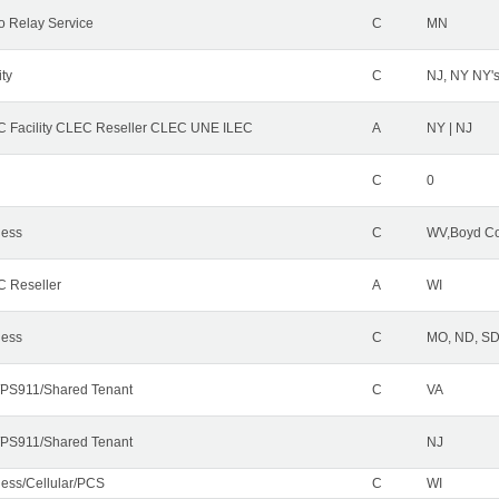
o Relay Service
C
MN
ity
C
NJ, NY NY'
 Facility CLEC Reseller CLEC UNE ILEC
A
NY | NJ
C
0
less
C
WV,Boyd Co
 Reseller
A
WI
less
C
MO, ND, SD,
PS911/Shared Tenant
C
VA
PS911/Shared Tenant
NJ
less/Cellular/PCS
C
WI