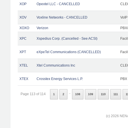
XOP
Opextel LLC - CANCELLED
CLEC
XOV
Voxline Networks - CANCELLED
VoIP
XOXO
Verizon
PBX/
XPC
Xspedius Corp. (Cancelled - See ACSI)
Facil
XPT
eXpeTel Communications (CANCELLED)
Facil
XTEL
Xtel Communications Inc
CLEC
XTEX
Crosstex Energy Services L.P.
PBX
..
Page 113 of 114
1
2
108
109
110
111
1
(c) 2026 NENA