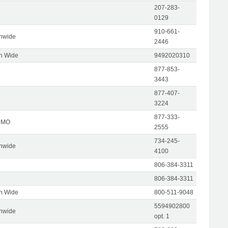
207-283-
0129
910-661-
onwide
2446
on Wide
9492020310
877-853-
3443
877-407-
3224
877-333-
, MO
2555
734-245-
onwide
4100
806-384-3311
806-384-3311
on Wide
800-511-9048
5594902800
onwide
opt. 1