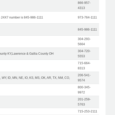
866-957-
4313
s 24X7 number is 845-986-1111
973-764-1111
845-986-1111
304-293-
5664
304-720-
unty KY,Lawrence & Gallia County OH
5553
715-664-
8313
206-541-
 WY, ID, MN, NE, IO, KS, MS, OK, AR, TX, NM, CO,
9574
800-345-
9972
201-259-
5763
715-253-2111