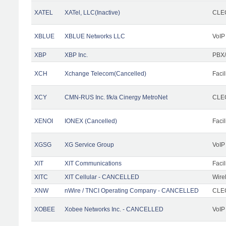
XATEL
XATel, LLC(Inactive)
CLEC
XBLUE
XBLUE Networks LLC
VoIP
XBP
XBP Inc.
PBX/
XCH
Xchange Telecom(Cancelled)
Facil
XCY
CMN-RUS Inc. f/k/a Cinergy MetroNet
CLEC
XENOI
IONEX (Cancelled)
Facil
XGSG
XG Service Group
VoIP
XIT
XIT Communications
Facil
XITC
XIT Cellular - CANCELLED
Wire
XNW
nWire / TNCI Operating Company - CANCELLED
CLEC
XOBEE
Xobee Networks Inc. - CANCELLED
VoIP