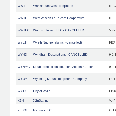
WWT
Wahkiakum West Telephone
ILEC
WWTC
West Wisconsin Telcom Cooperative
ILEC
WWTEC
WorthwhileTech LLC - CANCELLED
VoIP
WYETH
Wyeth Nutritionals Inc. (Cancelled)
PBX
WYND
Wyndham Destinations - CANCELLED
9-1-
WYNMC
Doubletree Hilton Houston Medical Center
9-1-
WYOM
Wyoming Mutual Telephone Company
Facil
WYTX
City of Wylie
PBX/
X2N
X2nSat Inc.
VoIP
X5SOL
Magna5 LLC
CLEC