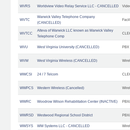
WVRS
Worldview Video Relay Service LLC - CANCELLED
Vide
Warwick Valley Telephone Company
WVTC
Facil
(CANCELLED)
Alteva of Warwick LLC known as Warwick Valley
WVTCC
CLEC
Telephone Comp
WVU
West Virginia University (CANCELLED)
PBX
WVW
West Virginia Wireless (CANCELLED)
Wire
WWCSI
24 / 7 Telcom
CLEC
WWPCS
Western Wireless (Cancelled)
Wire
WWRC
Woodrow Wilson Rehabilitation Center (INACTIVE)
PBX/
WWRSD
Westwood Regional School District
PBX/
WWSYS
WW Systems LLC - CANCELLED
Wire