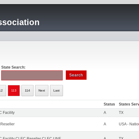
sociation
State Search:
12
113
114
Next
Last
Status
States Ser
 Facility
A
TX
 Reseller
A
USA - Nati
 Facility CLEC Reseller CLEC UNE
A
TX