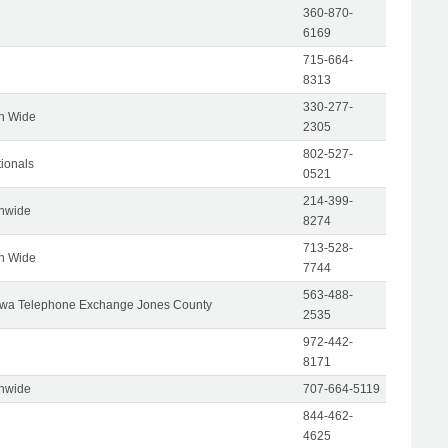
360-870-
6169
715-664-
8313
330-277-
on Wide
2305
802-527-
tionals
0521
214-399-
onwide
8274
713-528-
on Wide
7744
563-488-
wa Telephone Exchange Jones County
2535
972-442-
8171
onwide
707-664-5119
844-462-
4625