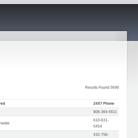
Results Found 5699
ved
24X7 Phone
806-364-5611
610-631-
onwide
5454
432-756-