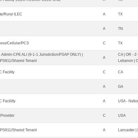
p/Rural ILEC
A
TX
A
TN
less/Cellular/PCS
C
TX
1 Admin-CPE ALI (9-1-1 Jurisdiction/PSAP ONLY) |
CA | OR - 2
A
PS911/Shared Tenant
Lebanon | 
 Facility
C
CA
A
GA
 Facililty
A
USA - Nati
 Provider
C
USA
PS911/Shared Tenant
A
Lancaster |