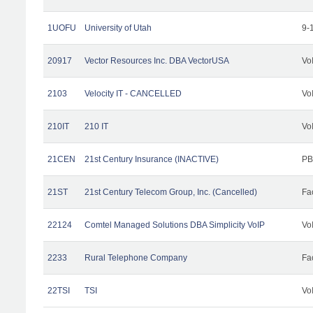
1UOFU
University of Utah
9-
20917
Vector Resources Inc. DBA VectorUSA
Vo
2103
Velocity IT - CANCELLED
Vo
210IT
210 IT
Vo
21CEN
21st Century Insurance (INACTIVE)
PB
21ST
21st Century Telecom Group, Inc. (Cancelled)
Fac
22124
Comtel Managed Solutions DBA Simplicity VoIP
Vo
2233
Rural Telephone Company
Fac
22TSI
TSI
Vo