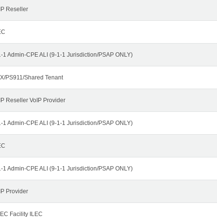
IP Reseller
EC
1-1 Admin-CPE ALI (9-1-1 Jurisdiction/PSAP ONLY)
X/PS911/Shared Tenant
IP Reseller VoIP Provider
1-1 Admin-CPE ALI (9-1-1 Jurisdiction/PSAP ONLY)
EC
1-1 Admin-CPE ALI (9-1-1 Jurisdiction/PSAP ONLY)
IP Provider
EC Facility ILEC