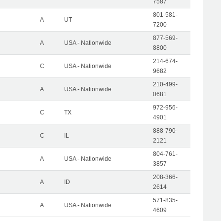
7587
801-581-
A
UT
7200
877-569-
A
USA - Nationwide
8800
214-674-
C
USA - Nationwide
9682
210-499-
A
USA - Nationwide
0681
972-956-
C
TX
4901
888-790-
C
IL
2121
804-761-
A
USA - Nationwide
3857
208-366-
A
ID
2614
571-835-
A
USA - Nationwide
4609