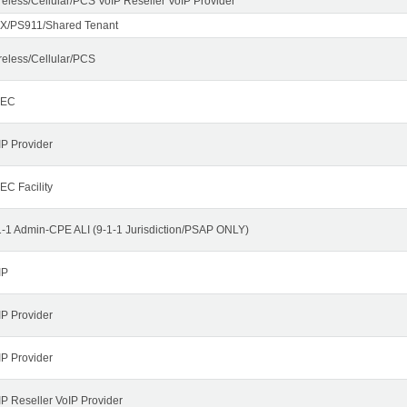
reless/Cellular/PCS VoIP Reseller VoIP Provider
X/PS911/Shared Tenant
reless/Cellular/PCS
LEC
IP Provider
EC Facility
1-1 Admin-CPE ALI (9-1-1 Jurisdiction/PSAP ONLY)
IP
IP Provider
IP Provider
IP Reseller VoIP Provider