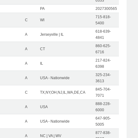
0333
PA
2027300565
715-818-
C
WI
5400
618-639-
A
Jerseyville | IL
4841
860-625-
A
CT
6716
217-824-
A
IL
6398
325-234-
A
USA - Nationwide
3613
845-704-
C
TX,NY,OH,NJ,IL,WA,DE,CA
7071
888-228-
A
USA
6000
647-905-
A
USA - Nationwide
5005
877-838-
A
NC | VA | WV