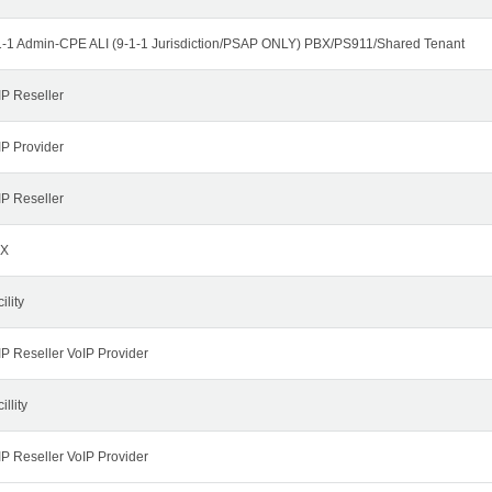
1-1 Admin-CPE ALI (9-1-1 Jurisdiction/PSAP ONLY) PBX/PS911/Shared Tenant
IP Reseller
IP Provider
IP Reseller
X
ility
IP Reseller VoIP Provider
illity
IP Reseller VoIP Provider