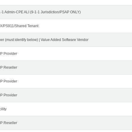
1-1 Admin-CPE ALI (9-1-1 Jurisdiction/PSAP ONLY)
X/PS911/Shared Tenant
her (must identify below) | Value Added Software Vendor
IP Provider
IP Reseller
IP Provider
IP Provider
ility
IP Reseller