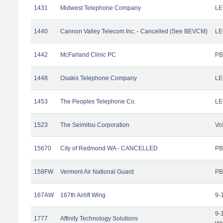
1431
Midwest Telephone Company
LE
1440
Cannon Valley Telecom Inc. - Cancelled (See BEVCM)
LE
1442
McFarland Clinic PC
PB
1448
Osakis Telephone Company
LE
1453
The Peoples Telephone Co.
LE
1523
The Seimitsu Corporation
Vo
15670
City of Redmond WA - CANCELLED
PB
158FW
Vermont Air National Guard
PB
167AW
167th Airlift Wing
9-
9-
1777
Affinity Technology Solutions