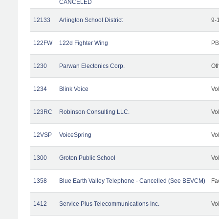
CANCELED
12133
Arlington School District
9-
122FW
122d Fighter Wing
PB
1230
Parwan Electonics Corp.
Ot
1234
Blink Voice
Vo
123RC
Robinson Consulting LLC.
Vo
12VSP
VoiceSpring
Vo
1300
Groton Public School
Vo
1358
Blue Earth Valley Telephone - Cancelled (See BEVCM)
Fac
1412
Service Plus Telecommunications Inc.
Vo