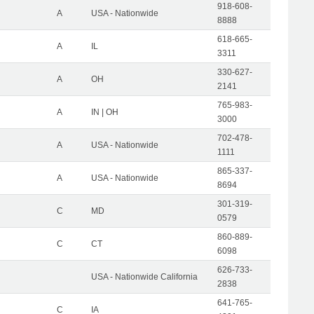
918-608-
A
USA - Nationwide
8888
618-665-
A
IL
3311
330-627-
A
OH
2141
765-983-
A
IN | OH
3000
702-478-
A
USA - Nationwide
1111
865-337-
A
USA - Nationwide
8694
301-319-
C
MD
0579
860-889-
C
CT
6098
626-733-
USA - Nationwide California
2838
641-765-
C
IA