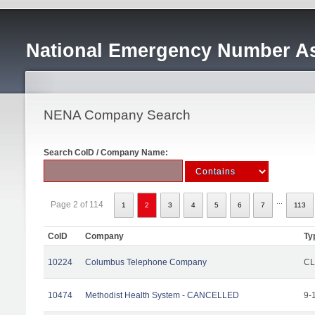
National Emergency Number As
NENA Company Search
Search CoID / Company Name:
...
Page 2 of 114
1
2
3
4
5
6
7
113
CoID
Company
Ty
10224
Columbus Telephone Company
CL
10474
Methodist Health System - CANCELLED
9-