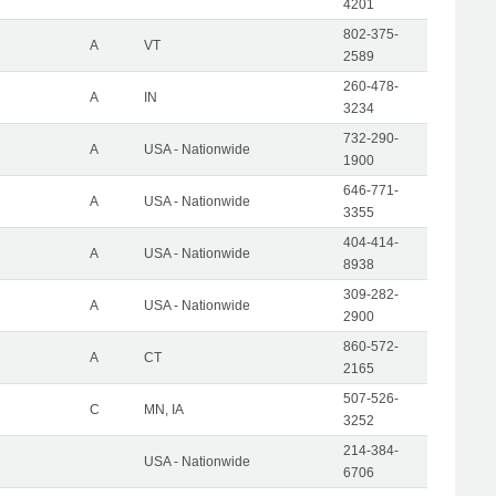
4201
802-375-
A
VT
2589
260-478-
A
IN
3234
732-290-
A
USA - Nationwide
1900
646-771-
A
USA - Nationwide
3355
404-414-
A
USA - Nationwide
8938
309-282-
A
USA - Nationwide
2900
860-572-
A
CT
2165
507-526-
C
MN, IA
3252
214-384-
USA - Nationwide
6706