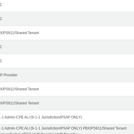
C
C
X/PS911/Shared Tenant
C
C
IP Provider
X/PS911/Shared Tenant
X/PS911/Shared Tenant
1-1 Admin-CPE ALI (9-1-1 Jurisdiction/PSAP ONLY)
1-1 Admin-CPE ALI (9-1-1 Jurisdiction/PSAP ONLY) PBX/PS911/Shared Tenant