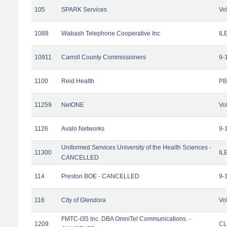
105
SPARK Services
Vo
1088
Wabash Telephone Cooperative Inc
IL
10911
Carroll County Commissioners
9-
1100
Reid Health
PB
11259
NetONE
Vo
1126
Avalo Networks
9-
Uniformed Services University of the Health Sciences -
11300
IL
CANCELLED
114
Preston BOE - CANCELLED
9-
116
City of Glendora
Vo
FMTC-I35 Inc. DBA OmniTel Communications. -
1209
CL