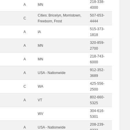
218-338-
A
MN
4000
Cities: Bricelyn, Morristown,
507-653-
C
Freeborn, Frost
4444
515-373-
A
IA
1818
320-859-
A
MN
2700
218-743-
A
MN
6000
912-352-
A
USA - Nationwide
3689
425-556-
C
WA
2500
802-660-
A
VT
5325
304-616-
WV
5301
208-239-
A
USA - Nationwide