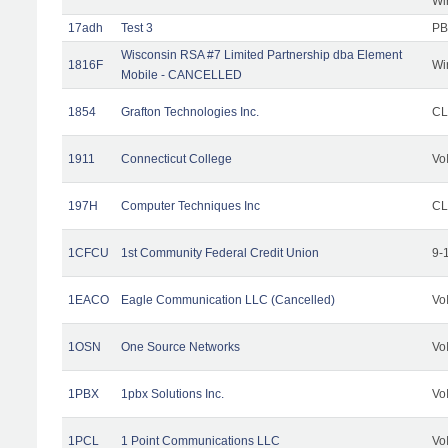
Wi
17adh
Test 3
PB
Wisconsin RSA #7 Limited Partnership dba Element
1816F
Wi
Mobile - CANCELLED
1854
Grafton Technologies Inc.
C
1911
Connecticut College
Vo
197H
Computer Techniques Inc
CL
1CFCU
1st Community Federal Credit Union
9-
1EACO
Eagle Communication LLC (Cancelled)
Vo
1OSN
One Source Networks
Vo
1PBX
1pbx Solutions Inc.
Vo
1PCL
1 Point Communications LLC
Vo