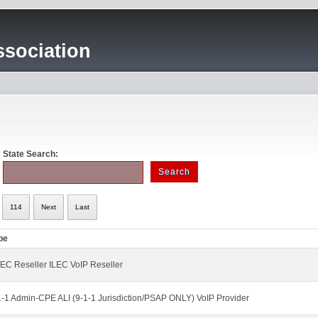
sociation
State Search:
114
Next
Last
pe
EC Reseller ILEC VoIP Reseller
1-1 Admin-CPE ALI (9-1-1 Jurisdiction/PSAP ONLY) VoIP Provider