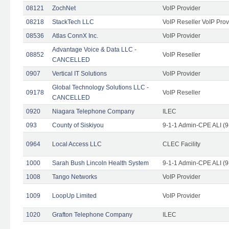
08121
ZochNet
VoIP Provider
08218
StackTech LLC
VoIP Reseller VoIP Prov
08536
Atlas ConnX Inc.
VoIP Provider
Advantage Voice & Data LLC -
08852
VoIP Reseller
CANCELLED
0907
Vertical IT Solutions
VoIP Provider
Global Technology Solutions LLC -
09178
VoIP Reseller
CANCELLED
0920
Niagara Telephone Company
ILEC
093
County of Siskiyou
9-1-1 Admin-CPE ALI (9
0964
Local Access LLC
CLEC Facility
1000
Sarah Bush Lincoln Health System
9-1-1 Admin-CPE ALI (9
1008
Tango Networks
VoIP Provider
1009
LoopUp Limited
VoIP Provider
1020
Grafton Telephone Company
ILEC