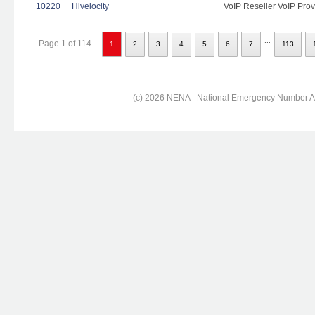
10220
Hivelocity
VoIP Reseller VoIP Prov
...
Page 1 of 114
1
2
3
4
5
6
7
113
(c) 2026 NENA - National Emergency Number Ass