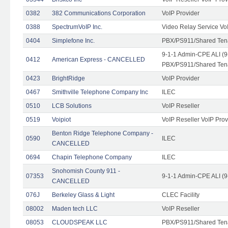
0382
382 Communications Corporation
VoIP Provider
0388
SpectrumVoIP Inc.
Video Relay Service Vo
0404
Simplefone Inc.
PBX/PS911/Shared Tenan
9-1-1 Admin-CPE ALI (9
0412
American Express - CANCELLED
PBX/PS911/Shared Ten
0423
BrightRidge
VoIP Provider
0467
Smithville Telephone Company Inc
ILEC
0510
LCB Solutions
VoIP Reseller
0519
Voipiot
VoIP Reseller VoIP Prov
Benton Ridge Telephone Company -
0590
ILEC
CANCELLED
0694
Chapin Telephone Company
ILEC
Snohomish County 911 -
07353
9-1-1 Admin-CPE ALI (9
CANCELLED
076J
Berkeley Glass & Light
CLEC Facility
08002
Maden tech LLC
VoIP Reseller
08053
CLOUDSPEAK LLC
PBX/PS911/Shared Tenan