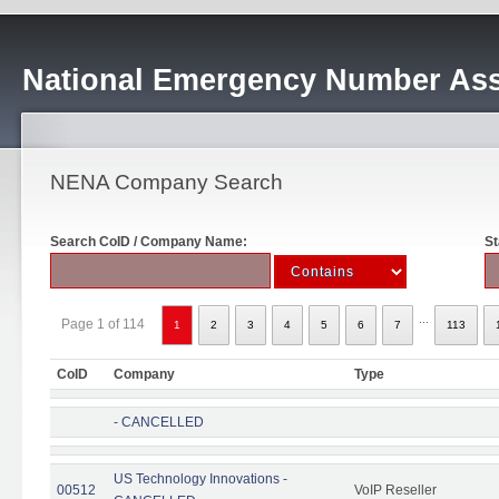
National Emergency Number Ass
NENA Company Search
Search CoID / Company Name:
St
...
Page 1 of 114
1
2
3
4
5
6
7
113
CoID
Company
Type
- CANCELLED
US Technology Innovations -
00512
VoIP Reseller