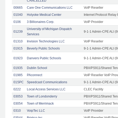
CANCELLED
00665
Care One Communications LLC
VoIP Reseller
01040
Holyoke Medical Center
Internet Protocol Relay 
0106
3 Billionaires Corp.
VoIP Provider
University of Michigan Dispatch
01239
9-1-1 Admin-CPE ALI (9
Services
01310
Invision Technologies LLC
VoIP Reseller
01915
Beverly Public Schools
9-1-1 Admin-CPE ALI (9
01923
Danvers Public Schools
9-1-1 Admin-CPE ALI (9
01935
Dublin School
PBX/PS911/Shared Ten
01985
PAconnect
VoIP Reseller VoIP Prov
01SPC
Speedcast Communications
9-1-1 Admin-CPE ALI (9
0222
Local Access Services LLC
CLEC Facility
03053
Town of Londonderry
PBX/PS911/Shared Ten
03054
Town of Merrimack
PBX/PS911/Shared Ten
0310
VoipTec LLC
VoIP Provider
03544
Briskco Inc
VoIP Reseller VoIP Prov