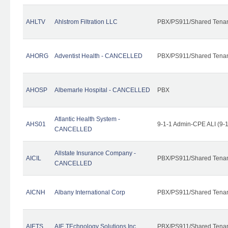
AHLTV
Ahlstrom Filtration LLC
PBX/PS911/Shared Tena
AHORG
Adventist Health - CANCELLED
PBX/PS911/Shared Tena
AHOSP
Albemarle Hospital - CANCELLED
PBX
Atlantic Health System -
AHS01
9-1-1 Admin-CPE ALI (9-
CANCELLED
Allstate Insurance Company -
AICIL
PBX/PS911/Shared Tena
CANCELLED
AICNH
Albany International Corp
PBX/PS911/Shared Tena
AIETS
AIE TEchnology Solutions Inc.
PBX/PS911/Shared Tenant