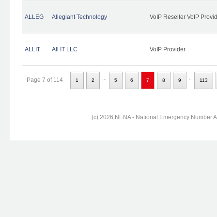
ALLEG
Allegiant Technology
VoIP Reseller VoIP Provi
ALLIT
All IT LLC
VoIP Provider
...
..
Page 7 of 114
1
2
5
6
7
8
9
113
(c) 2026 NENA - National Emergency Number Ass