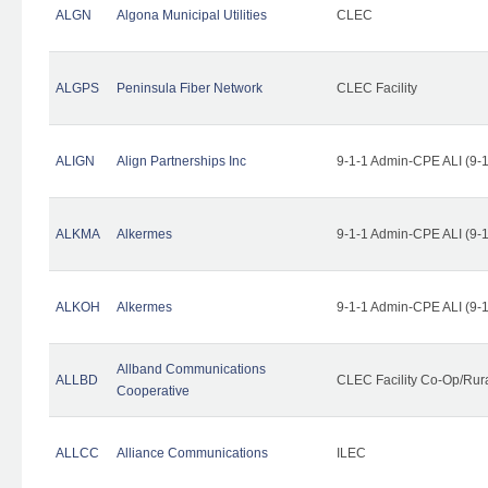
ALGN
Algona Municipal Utilities
CLEC
ALGPS
Peninsula Fiber Network
CLEC Facility
ALIGN
Align Partnerships Inc
9-1-1 Admin-CPE ALI (9-
ALKMA
Alkermes
9-1-1 Admin-CPE ALI (9-
ALKOH
Alkermes
9-1-1 Admin-CPE ALI (9-
Allband Communications
ALLBD
CLEC Facility Co-Op/Rura
Cooperative
ALLCC
Alliance Communications
ILEC