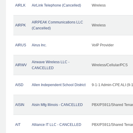
AIRLK
AirLink Telephone (Cancelled)
Wireless
AIRPEAK Communications LLC
AIRPK
Wireless
(Cancelled)
AIRUS
Airus Inc.
VoIP Provider
Airwave Wireless LLC -
AIRWV
Wireless/Cellular/PCS
CANCELLED
AISD
Allen Independent School District
9-1-1 Admin-CPE ALI (9-
AISIN
Aisin Mfg Illinois - CANCELLED
PBX/PS911/Shared Tena
AIT
Alliance IT LLC - CANCELLED
PBX/PS911/Shared Tenant