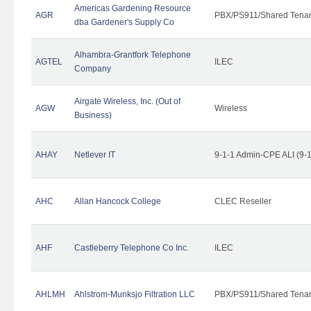
Americas Gardening Resource
AGR
PBX/PS911/Shared Tena
dba Gardener's Supply Co
Alhambra-Grantfork Telephone
AGTEL
ILEC
Company
Airgate Wireless, Inc. (Out of
AGW
Wireless
Business)
AHAY
Netlever IT
9-1-1 Admin-CPE ALI (9-
AHC
Allan Hancock College
CLEC Reseller
AHF
Castleberry Telephone Co Inc.
ILEC
AHLMH
Ahlstrom-Munksjo Filtration LLC
PBX/PS911/Shared Tena