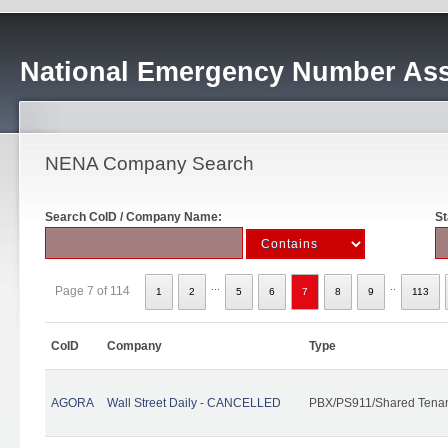
National Emergency Number Ass
NENA Company Search
Search CoID / Company Name:
St
...
..
Page 7 of 114
1
2
5
6
7
8
9
113
CoID
Company
Type
AGORA
Wall Street Daily - CANCELLED
PBX/PS911/Shared Tena