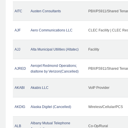
AITC
Austen Consultants
PBX/PS911/Shared Tena
AJF
Aero Communications LLC
CLEC Facility | CLEC Re
AJJ
Alta Municipal Utilities (Altatec)
Facility
Aerojet Redmond Operations;
AJRED
PBX/PS911/Shared Tenan
dialtone by Verizon(Cancelled)
AKABI
Akabis LLC
VoIP Provider
AKDIG
Alaska Digitel (Cancelled)
Wireless/Cellular/PCS
Albany Mutual Telephone
ALB
Co-Op/Rural