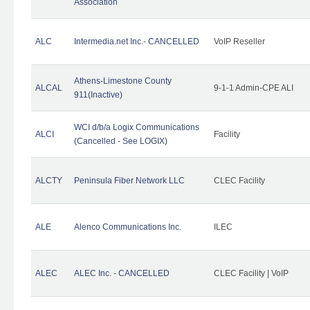
Association
ALC
Intermedia.net Inc.- CANCELLED
VoIP Reseller
Athens-Limestone County
ALCAL
9-1-1 Admin-CPE ALI
911(Inactive)
WCI d/b/a Logix Communications
ALCI
Facility
(Cancelled - See LOGIX)
ALCTY
Peninsula Fiber Network LLC
CLEC Facility
ALE
Alenco Communications Inc.
ILEC
ALEC
ALEC Inc. - CANCELLED
CLEC Facility | VoIP