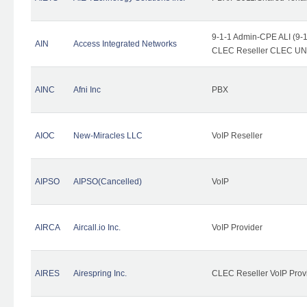
9-1-1 Admin-CPE ALI (9-1
AIN
Access Integrated Networks
CLEC Reseller CLEC UNE 
AINC
Afni Inc
PBX
AIOC
New-Miracles LLC
VoIP Reseller
AIPSO
AIPSO(Cancelled)
VoIP
AIRCA
Aircall.io Inc.
VoIP Provider
AIRES
Airespring Inc.
CLEC Reseller VoIP Prov