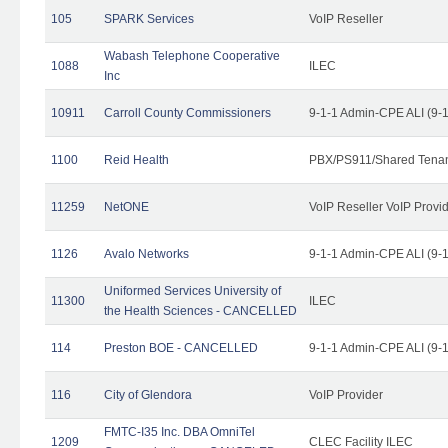
105
SPARK Services
VoIP Reseller
Wabash Telephone Cooperative
1088
ILEC
Inc
10911
Carroll County Commissioners
9-1-1 Admin-CPE ALI (9-
1100
Reid Health
PBX/PS911/Shared Tena
11259
NetONE
VoIP Reseller VoIP Provi
1126
Avalo Networks
9-1-1 Admin-CPE ALI (9-
Uniformed Services University of
11300
ILEC
the Health Sciences - CANCELLED
114
Preston BOE - CANCELLED
9-1-1 Admin-CPE ALI (9-
116
City of Glendora
VoIP Provider
FMTC-I35 Inc. DBA OmniTel
1209
CLEC Facility ILEC