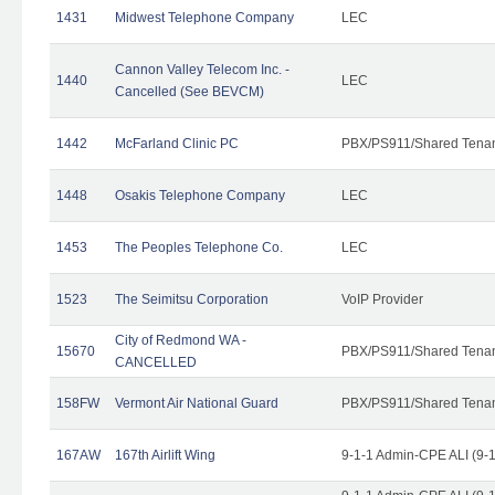
1431
Midwest Telephone Company
LEC
Cannon Valley Telecom Inc. -
1440
LEC
Cancelled (See BEVCM)
1442
McFarland Clinic PC
PBX/PS911/Shared Tena
1448
Osakis Telephone Company
LEC
1453
The Peoples Telephone Co.
LEC
1523
The Seimitsu Corporation
VoIP Provider
City of Redmond WA -
15670
PBX/PS911/Shared Tena
CANCELLED
158FW
Vermont Air National Guard
PBX/PS911/Shared Tena
167AW
167th Airlift Wing
9-1-1 Admin-CPE ALI (9-