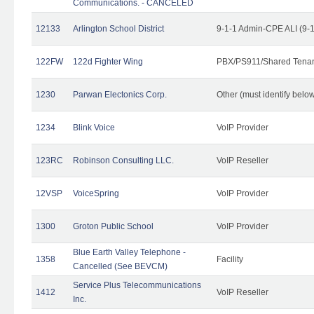
Communications. - CANCELED
12133
Arlington School District
9-1-1 Admin-CPE ALI (9-
122FW
122d Fighter Wing
PBX/PS911/Shared Tena
1230
Parwan Electonics Corp.
Other (must identify belo
1234
Blink Voice
VoIP Provider
123RC
Robinson Consulting LLC.
VoIP Reseller
12VSP
VoiceSpring
VoIP Provider
1300
Groton Public School
VoIP Provider
Blue Earth Valley Telephone -
1358
Facility
Cancelled (See BEVCM)
Service Plus Telecommunications
1412
VoIP Reseller
Inc.