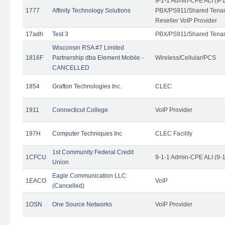
9-1-1 Admin-CPE ALI (9-
1777
Affinity Technology Solutions
PBX/PS911/Shared Tenant
Reseller VoIP Provider
17adh
Test 3
PBX/PS911/Shared Tena
Wisconsin RSA #7 Limited
1816F
Partnership dba Element Mobile -
Wireless/Cellular/PCS
CANCELLED
1854
Grafton Technologies Inc.
CLEC
1911
Connecticut College
VoIP Provider
197H
Computer Techniques Inc
CLEC Facility
1st Community Federal Credit
1CFCU
9-1-1 Admin-CPE ALI (9-
Union
Eagle Communication LLC
1EACO
VoIP
(Cancelled)
1OSN
One Source Networks
VoIP Provider