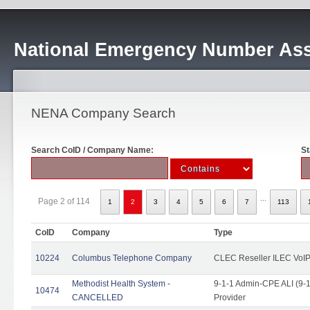
National Emergency Number Ass
NENA Company Search
Search CoID / Company Name:
St
...
Page 2 of 114
1
2
3
4
5
6
7
113
CoID
Company
Type
10224
Columbus Telephone Company
CLEC Reseller ILEC VoIP
Methodist Health System -
9-1-1 Admin-CPE ALI (9-1
10474
CANCELLED
Provider