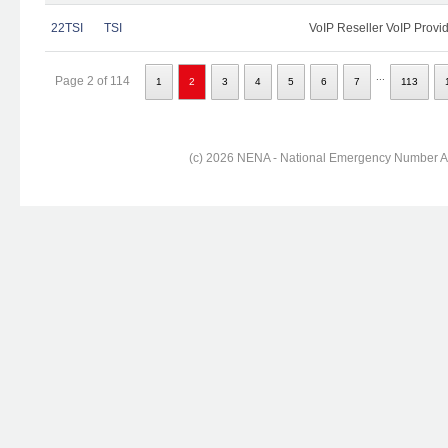
22TSI
TSI
VoIP Reseller VoIP Provi
...
Page 2 of 114
1
2
3
4
5
6
7
113
(c) 2026 NENA - National Emergency Number Ass