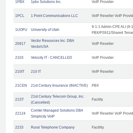
1PBX
1pbx Solutions Inc.
VoIP Provider
1PCL
1 Point Communications LLC
VoIP Reseller VoIP Provi
9-1-1 Admin-CPE ALI (9-
1UOFU
University of Utah
PBX/PS911/Shared Tena
Vector Resources Inc. DBA
20917
VoIP Reseller
VectorUSA
2103
Velocity IT - CANCELLED
VoIP Provider
210IT
210 IT
VoIP Reseller
21CEN
21st Century Insurance (INACTIVE)
PBX
21st Century Telecom Group, Inc.
21ST
Facility
(Cancelled)
Comtel Managed Solutions DBA
22124
VoIP Reseller VoIP Provi
Simplicity VoIP
2233
Rural Telephone Company
Facillity