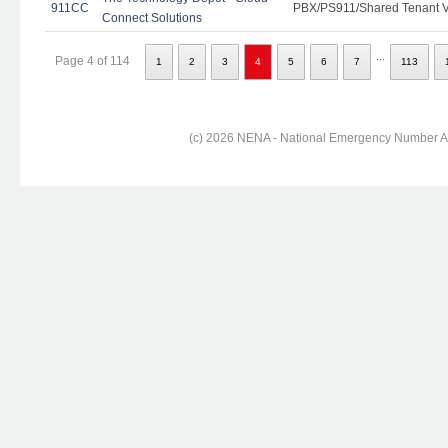
911CC
PBX/PS911/Shared Tenant Vo
Connect Solutions
...
Page 4 of 114
1
2
3
4
5
6
7
113
(c) 2026 NENA - National Emergency Number Ass