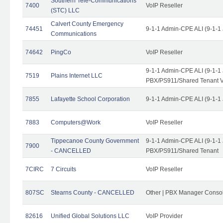
Southern Tele-Communications
7400
VoIP Reseller
(STC) LLC
Calvert County Emergency
74451
9-1-1 Admin-CPE ALI (9-1-1
Communications
74642
PingCo
VoIP Reseller
9-1-1 Admin-CPE ALI (9-1-1
7519
Plains Internet LLC
PBX/PS911/Shared Tenant V
7855
Lafayette School Corporation
9-1-1 Admin-CPE ALI (9-1-1
7883
Computers@Work
VoIP Reseller
Tippecanoe County Government
9-1-1 Admin-CPE ALI (9-1-1
7900
- CANCELLED
PBX/PS911/Shared Tenant
7CIRC
7 Circuits
VoIP Reseller
807SC
Stearns County - CANCELLED
Other | PBX Manager Conso
82616
Unified Global Solutions LLC
VoIP Provider