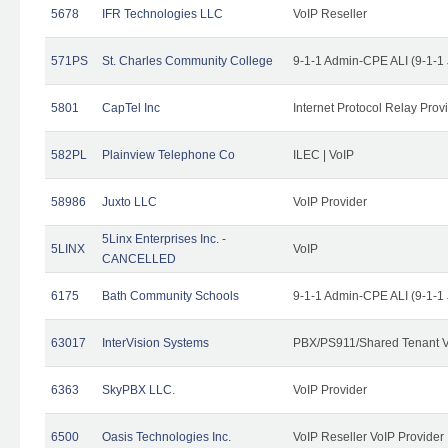
5678
IFR Technologies LLC
VoIP Reseller
571PS
St. Charles Community College
9-1-1 Admin-CPE ALI (9-1-1
5801
CapTel Inc
Internet Protocol Relay Prov
582PL
Plainview Telephone Co
ILEC | VoIP
58986
Juxto LLC
VoIP Provider
5Linx Enterprises Inc. -
5LINX
VoIP
CANCELLED
6175
Bath Community Schools
9-1-1 Admin-CPE ALI (9-1-1
63017
InterVision Systems
PBX/PS911/Shared Tenant V
6363
SkyPBX LLC.
VoIP Provider
6500
Oasis Technologies Inc.
VoIP Reseller VoIP Provider