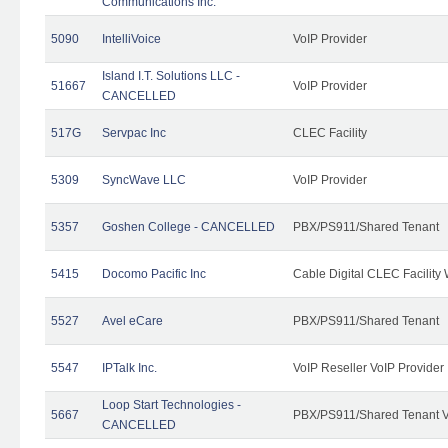
Communications Inc.
5090
IntelliVoice
VoIP Provider
Island I.T. Solutions LLC -
51667
VoIP Provider
CANCELLED
517G
Servpac Inc
CLEC Facility
5309
SyncWave LLC
VoIP Provider
5357
Goshen College - CANCELLED
PBX/PS911/Shared Tenant
5415
Docomo Pacific Inc
Cable Digital CLEC Facility
5527
Avel eCare
PBX/PS911/Shared Tenant
5547
IPTalk Inc.
VoIP Reseller VoIP Provider
Loop Start Technologies -
5667
PBX/PS911/Shared Tenant V
CANCELLED