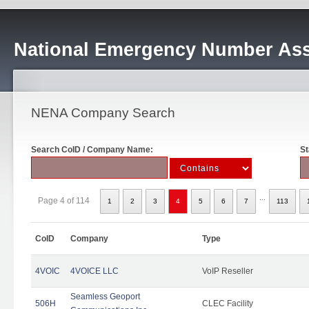
National Emergency Number Ass
NENA Company Search
Search CoID / Company Name:
St
...
Page 4 of 114
1
2
3
4
5
6
7
113
CoID
Company
Type
4VOIC
4VOICE LLC
VoIP Reseller
Seamless Geoport
506H
CLEC Facility