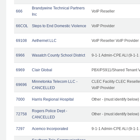
Brandywine Technical Partners
666
VoIP Reseller
Inc
66COL
Steps to End Domestic Violence
VoIP Provider
69108
Aethernet LLC
VoIP Reseller VoIP Provider
6966
Wasatch County School District
9-1-1 Admin-CPE ALI (9-1-1
6969
Clair Global
PBX/PS911/Shared Tenant V
Minnetonka Telecom LLC -
CLEC Facility CLEC Resell
69696
CANCELLED
VoIP Provider
7000
Harris Regional Hospital
Other - (must identify below)
Rogers Police Dept -
72758
Other - (must identify belo
CANCELLED
7297
Acemco Incorporated
9-1-1 Admin-CPE ALI (9-1-1