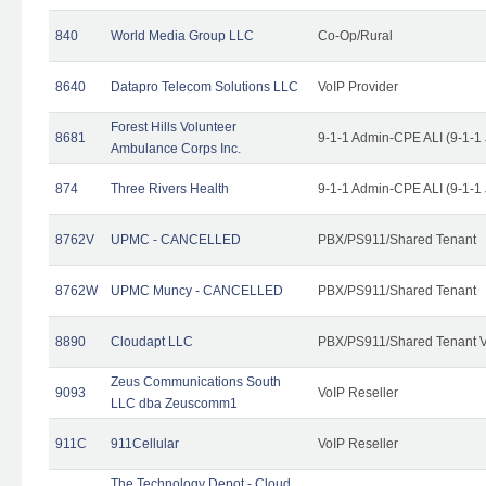
840
World Media Group LLC
Co-Op/Rural
8640
Datapro Telecom Solutions LLC
VoIP Provider
Forest Hills Volunteer
8681
9-1-1 Admin-CPE ALI (9-1-1
Ambulance Corps Inc.
874
Three Rivers Health
9-1-1 Admin-CPE ALI (9-1-1
8762V
UPMC - CANCELLED
PBX/PS911/Shared Tenant
8762W
UPMC Muncy - CANCELLED
PBX/PS911/Shared Tenant
8890
Cloudapt LLC
PBX/PS911/Shared Tenant V
Zeus Communications South
9093
VoIP Reseller
LLC dba Zeuscomm1
911C
911Cellular
VoIP Reseller
The Technology Depot - Cloud