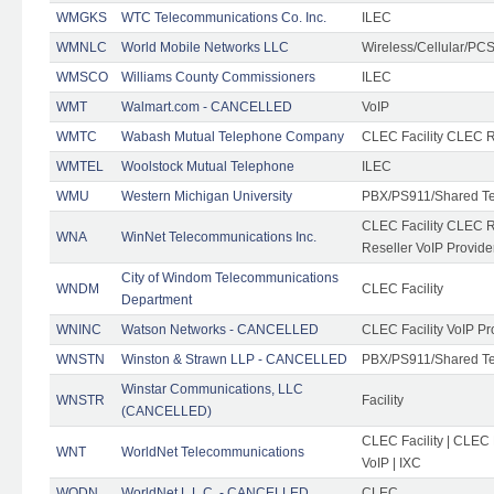
WMGKS
WTC Telecommunications Co. Inc.
ILEC
WMNLC
World Mobile Networks LLC
Wireless/Cellular/PC
WMSCO
Williams County Commissioners
ILEC
WMT
Walmart.com - CANCELLED
VoIP
WMTC
Wabash Mutual Telephone Company
CLEC Facility CLEC R
WMTEL
Woolstock Mutual Telephone
ILEC
WMU
Western Michigan University
PBX/PS911/Shared T
CLEC Facility CLEC 
WNA
WinNet Telecommunications Inc.
Reseller VoIP Provide
City of Windom Telecommunications
WNDM
CLEC Facility
Department
WNINC
Watson Networks - CANCELLED
CLEC Facility VoIP Pr
WNSTN
Winston & Strawn LLP - CANCELLED
PBX/PS911/Shared T
Winstar Communications, LLC
WNSTR
Facility
(CANCELLED)
CLEC Facility | CLEC
WNT
WorldNet Telecommunications
VoIP | IXC
WODN
WorldNet L.L.C. - CANCELLED
CLEC