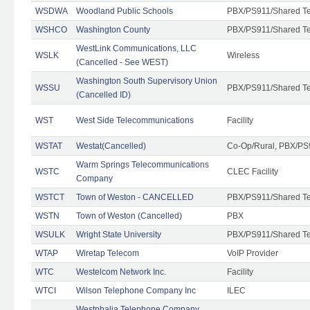
WSDWA
Woodland Public Schools
PBX/PS911/Shared T
WSHCO
Washington County
PBX/PS911/Shared T
WestLink Communications, LLC
WSLK
Wireless
(Cancelled - See WEST)
Washington South Supervisory Union
WSSU
PBX/PS911/Shared T
(Cancelled ID)
WST
West Side Telecommunications
Facility
WSTAT
Westat(Cancelled)
Co-Op/Rural, PBX/PS
Warm Springs Telecommunications
WSTC
CLEC Facility
Company
WSTCT
Town of Weston - CANCELLED
PBX/PS911/Shared T
WSTN
Town of Weston (Cancelled)
PBX
WSULK
Wright State University
PBX/PS911/Shared T
WTAP
Wiretap Telecom
VoIP Provider
WTC
Westelcom Network Inc.
Facility
WTCI
Wilson Telephone Company Inc
ILEC
Westphalia Telephone Company