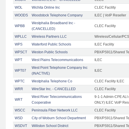
WOL
Wichita Online Inc
CLEC Facility
WOODS
Woodstock Telephone Company
ILEC | VoIP Reseller
Westphalia Broadband Inc -
WPBB
CLEC Facility
(CANCELLED)
WPLLC
Wireless Partners LLC
Wireless/Cellular/PC
WPS
Waterford Public Schools
ILEC Facility
WPSCT
Weston Public Schools
PBX/PS911/Shared T
WPT
West Plains Telecommunications
ILEC
West Point Telephone Company Inc
WPT07
ILEC
(INACTIVE)
WPTC
Westphalia Telephone Co
CLEC Facility ILEC
WRR
WireStar Inc. - CANCELLED
CLEC Facility
West River Telecommunications
9-1-1 Admin-CPE ALI (
WRT
Cooperative
ONLY) ILEC VoIP Rese
WSCC
Peninsula Fiber Network LLC
CLEC Facility
WSD
City of Woburn School Department
PBX/PS911/Shared T
WSDVT
Williston School District
PBX/PS911/Shared T