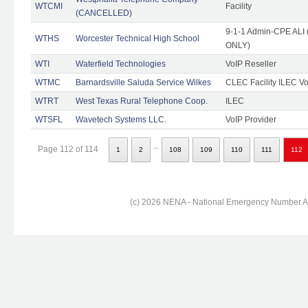
WTCMI
Facility
(CANCELLED)
9-1-1 Admin-CPE ALI (
WTHS
Worcester Technical High School
ONLY)
WTI
Waterfield Technologies
VoIP Reseller
WTMC
Barnardsville Saluda Service Wilkes
CLEC Facility ILEC Vo
WTRT
West Texas Rural Telephone Coop.
ILEC
WTSFL
Wavetech Systems LLC.
VoIP Provider
..
Page 112 of 114
1
2
108
109
110
111
112
(c) 2026 NENA - National Emergency Number Ass