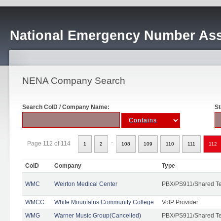
National Emergency Number Ass
NENA Company Search
Search CoID / Company Name:
St
..
Page 112 of 114
1
2
108
109
110
111
112
CoID
Company
Type
WMC
Weirton Medical Center
PBX/PS911/Shared T
WMCC
White Mountains Community College
VoIP Provider
WMG
Warner Music Group(Cancelled)
PBX/PS911/Shared T