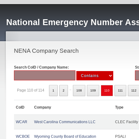
National Emergency Number Ass
NENA Company Search
Search CoID / Company Name:
St
..
Page 110 of 114
1
2
108
109
110
111
112
CoID
Company
Type
WCAR
West Carolina Communications LLC
CLEC Facility
WCBOE
Wyoming County Board of Education
PSALI