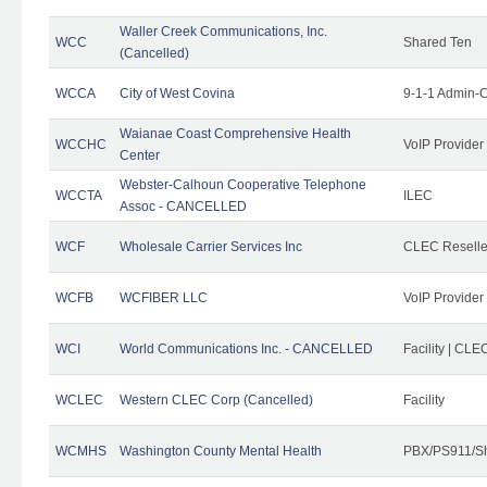
Waller Creek Communications, Inc.
WCC
Shared Ten
(Cancelled)
WCCA
City of West Covina
9-1-1 Admin-C
Waianae Coast Comprehensive Health
WCCHC
VoIP Provider
Center
Webster-Calhoun Cooperative Telephone
WCCTA
ILEC
Assoc - CANCELLED
WCF
Wholesale Carrier Services Inc
CLEC Reseller
WCFB
WCFIBER LLC
VoIP Provider
WCI
World Communications Inc. - CANCELLED
Facility | CLE
WCLEC
Western CLEC Corp (Cancelled)
Facility
WCMHS
Washington County Mental Health
PBX/PS911/Sh