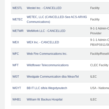
WESTL
Westel Inc. - CANCELLED
Facility
WETEC, LLC (CANCELLED-See ACS-ARVIG
WETEC
Facility
Communications)
9-1-1 Admin-C
WETWR
WetWork LLC - CANCELLED
Provider
9-1-1 Admin-C
WEX
WEX Inc. - CANCELLED
PBX/PS911/Sh
WFC
Web Fire Communications Inc.
Facility/Resell
WFT
Wildflower Telecommunications
CLEC Facility
WGT
Westgate Communication dba WeavTel
ILEC
WGYT
BB IT LLC d/b/a Wegotyoutech
USA - Nation
WHB1
William W. Backus Hospital
ILEC