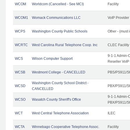
WCOM
Worldcom (Cancelled - See MCI)
Facility
WCOM1
Womack Communications LLC
VoIP Provider
WCPS
Washington County Public Schools
Other - (must 
WCRTC
West Carolina Rural Telephone Coop. Inc
CLEC Facility
9-1-1 Admin-C
WCS
Wilson Computer Support
Reseller VoIP
WCSB
Westmont College - CANCELLED
PBS/PS911/Sh
Washington County School District -
WCSD
PBX/PS911/Sh
CANCELLED
9-1-1 Admin-C
WCSO
Wasatch County Sheriff's Office
PBX/PS911/Sh
WCT
West Central Telephone Association
ILEC
WCTA
Winnebago Cooperative Telephone Assoc.
Facility