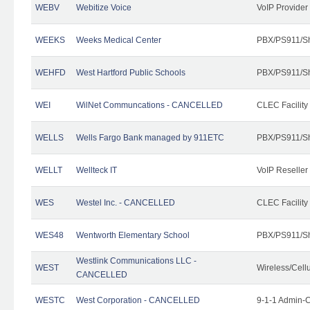
WEBV
Webitize Voice
VoIP Provider
WEEKS
Weeks Medical Center
PBX/PS911/Sh
WEHFD
West Hartford Public Schools
PBX/PS911/Sh
WEI
WilNet Communcations - CANCELLED
CLEC Facility
WELLS
Wells Fargo Bank managed by 911ETC
PBX/PS911/Sh
WELLT
Wellteck IT
VoIP Reseller
WES
Westel Inc. - CANCELLED
CLEC Facility
WES48
Wentworth Elementary School
PBX/PS911/Sh
Westlink Communications LLC -
WEST
Wireless/Cell
CANCELLED
WESTC
West Corporation - CANCELLED
9-1-1 Admin-C