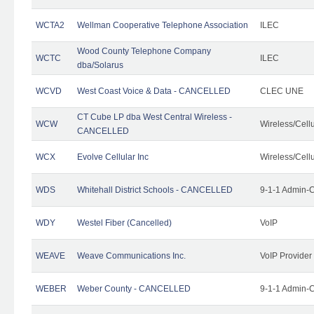
WCTA2
Wellman Cooperative Telephone Association
ILEC
Wood County Telephone Company
WCTC
ILEC
dba/Solarus
WCVD
West Coast Voice & Data - CANCELLED
CLEC UNE
CT Cube LP dba West Central Wireless -
WCW
Wireless/Cell
CANCELLED
WCX
Evolve Cellular Inc
Wireless/Cell
WDS
Whitehall District Schools - CANCELLED
9-1-1 Admin-C
WDY
Westel Fiber (Cancelled)
VoIP
WEAVE
Weave Communications Inc.
VoIP Provider
WEBER
Weber County - CANCELLED
9-1-1 Admin-C