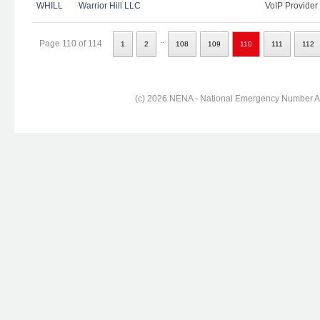
WHILL
Warrior Hill LLC
VoIP Provider
..
Page 110 of 114
1
2
108
109
110
111
112
(c) 2026 NENA - National Emergency Number Ass