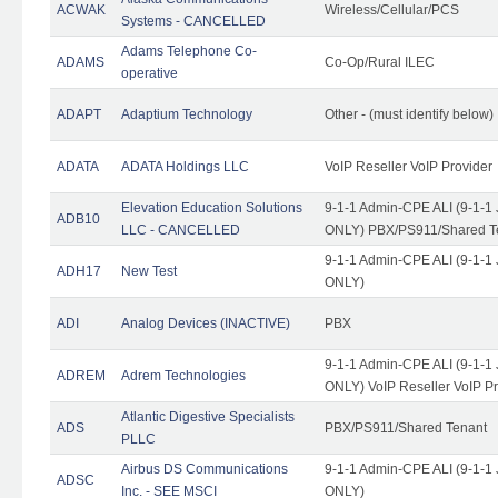
ACWAK
Wireless/Cellular/PCS
Systems - CANCELLED
Adams Telephone Co-
ADAMS
Co-Op/Rural ILEC
operative
ADAPT
Adaptium Technology
Other - (must identify below)
ADATA
ADATA Holdings LLC
VoIP Reseller VoIP Provider
Elevation Education Solutions
9-1-1 Admin-CPE ALI (9-1-1 
ADB10
LLC - CANCELLED
ONLY) PBX/PS911/Shared Te
9-1-1 Admin-CPE ALI (9-1-1 
ADH17
New Test
ONLY)
ADI
Analog Devices (INACTIVE)
PBX
9-1-1 Admin-CPE ALI (9-1-1 
ADREM
Adrem Technologies
ONLY) VoIP Reseller VoIP Pr
Atlantic Digestive Specialists
ADS
PBX/PS911/Shared Tenant
PLLC
Airbus DS Communications
9-1-1 Admin-CPE ALI (9-1-1 
ADSC
Inc. - SEE MSCI
ONLY)