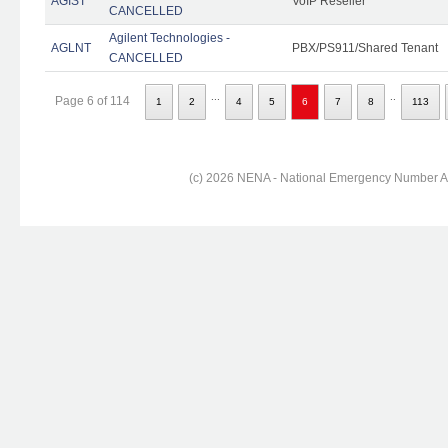
AGIST
VoIP Reseller
CANCELLED
Agilent Technologies -
AGLNT
PBX/PS911/Shared Tenant
CANCELLED
...
..
Page 6 of 114
1
2
4
5
6
7
8
113
(c) 2026 NENA - National Emergency Number Ass