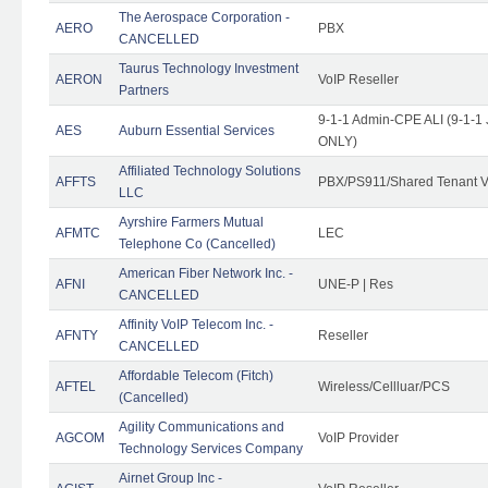
The Aerospace Corporation -
AERO
PBX
CANCELLED
Taurus Technology Investment
AERON
VoIP Reseller
Partners
9-1-1 Admin-CPE ALI (9-1-1 
AES
Auburn Essential Services
ONLY)
Affiliated Technology Solutions
AFFTS
PBX/PS911/Shared Tenant V
LLC
Ayrshire Farmers Mutual
AFMTC
LEC
Telephone Co (Cancelled)
American Fiber Network Inc. -
AFNI
UNE-P | Res
CANCELLED
Affinity VoIP Telecom Inc. -
AFNTY
Reseller
CANCELLED
Affordable Telecom (Fitch)
AFTEL
Wireless/Cellluar/PCS
(Cancelled)
Agility Communications and
AGCOM
VoIP Provider
Technology Services Company
Airnet Group Inc -