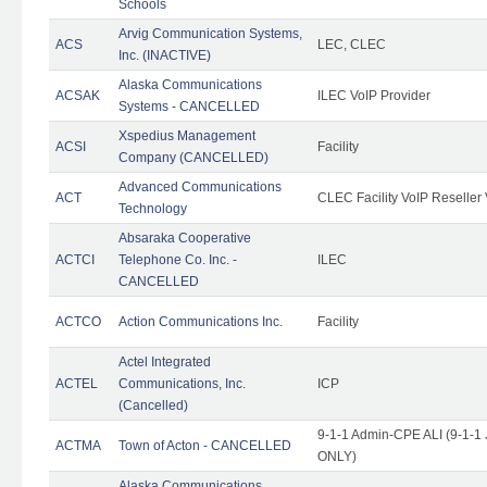
Schools
Arvig Communication Systems,
ACS
LEC, CLEC
Inc. (INACTIVE)
Alaska Communications
ACSAK
ILEC VoIP Provider
Systems - CANCELLED
Xspedius Management
ACSI
Facility
Company (CANCELLED)
Advanced Communications
ACT
CLEC Facility VoIP Reseller 
Technology
Absaraka Cooperative
ACTCI
Telephone Co. Inc. -
ILEC
CANCELLED
ACTCO
Action Communications Inc.
Facility
Actel Integrated
ACTEL
Communications, Inc.
ICP
(Cancelled)
9-1-1 Admin-CPE ALI (9-1-1 
ACTMA
Town of Acton - CANCELLED
ONLY)
Alaska Communications