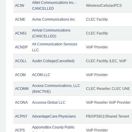
Alltel Communications Inc. -
ACIW
Wireless/Cellular/PCS
CANCELLED
ACME
Acme Communications Inc.
CLEC Facility
Arrival Communications
ACN61
CLEC Facility
(CANCELLED)
All Communication Services
ACNDP
VoIP Provider
LLC
ACOLL
Austin College(Cancelled)
CLEC Facility, ILEC, VoIP
ACOM
ACOM LLC
VoIP Provider
Access Communications, LLC
ACOMM
CLEC Reseller, CLEC UNE
(INACTIVE)
ACONA
Accoona Global LLC
VoIP Reseller VoIP Provider
ACPNY
AdvantageCare Physicians
PBX/PS911/Shared Tenant
Appomattox County Public
ACPS
VoIP Provider