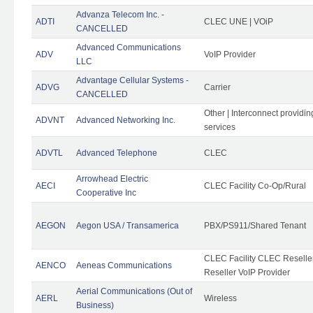
Advanza Telecom Inc. -
ADTI
CLEC UNE | VOiP
CANCELLED
Advanced Communications
ADV
VoIP Provider
LLC
Advantage Cellular Systems -
ADVG
Carrier
CANCELLED
Other | Interconnect providi
ADVNT
Advanced Networking Inc.
services
ADVTL
Advanced Telephone
CLEC
Arrowhead Electric
AECI
CLEC Facility Co-Op/Rural
Cooperative Inc
AEGON
Aegon USA / Transamerica
PBX/PS911/Shared Tenant
CLEC Facility CLEC Resell
AENCO
Aeneas Communications
Reseller VoIP Provider
Aerial Communications (Out of
AERL
Wireless
Business)