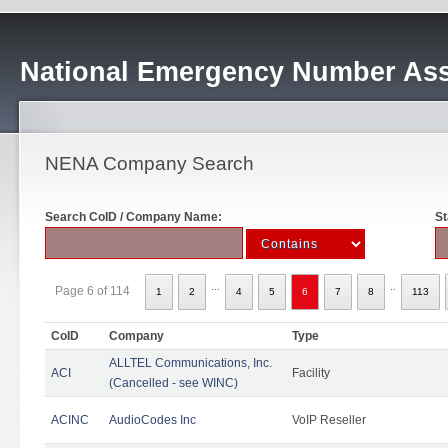
National Emergency Number Ass
NENA Company Search
Search CoID / Company Name:
St
...
..
Page 6 of 114
1
2
4
5
6
7
8
113
CoID
Company
Type
ALLTEL Communications, Inc.
ACI
Facility
(Cancelled - see WINC)
ACINC
AudioCodes Inc
VoIP Reseller