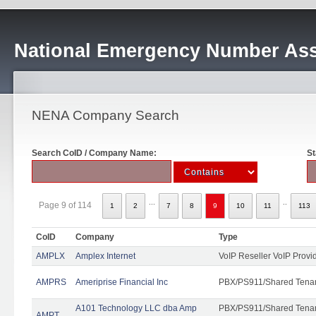
National Emergency Number Ass
NENA Company Search
Search CoID / Company Name:
St
...
..
Page 9 of 114
1
2
7
8
9
10
11
113
CoID
Company
Type
AMPLX
Amplex Internet
VoIP Reseller VoIP Provi
AMPRS
Ameriprise Financial Inc
PBX/PS911/Shared Tena
A101 Technology LLC dba Amp
PBX/PS911/Shared Tenant
AMPT