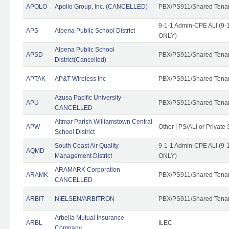
APOLO
Apollo Group, Inc. (CANCELLED)
PBX/PS911/Shared Tena
9-1-1 Admin-CPE ALI (9-1
APS
Alpena Public School District
ONLY)
Alpena Public School
APSD
PBX/PS911/Shared Tena
District(Cancelled)
APTAK
AP&T Wireless Inc
PBX/PS911/Shared Tena
Azusa Pacific University -
APU
PBX/PS911/Shared Tena
CANCELLED
Altmar Parish Williamstown Central
APW
Other | PS/ALI or Private
School District
South Coast Air Quality
9-1-1 Admin-CPE ALI (9-1
AQMD
Management District
ONLY)
ARAMARK Corporation -
ARAMK
PBX/PS911/Shared Tena
CANCELLED
ARBIT
NIELSEN/ARBITRON
PBX/PS911/Shared Tena
Arbella Mutual Insurance
ARBL
ILEC
Company