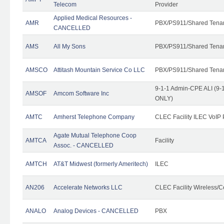
Telecom
Provider
Applied Medical Resources -
AMR
PBX/PS911/Shared Tena
CANCELLED
AMS
All My Sons
PBX/PS911/Shared Tena
AMSCO
Attitash Mountain Service Co LLC
PBX/PS911/Shared Tena
9-1-1 Admin-CPE ALI (9-1
AMSOF
Amcom Software Inc
ONLY)
AMTC
Amherst Telephone Company
CLEC Facility ILEC VoIP 
Agate Mutual Telephone Coop
AMTCA
Facility
Assoc. - CANCELLED
AMTCH
AT&T Midwest (formerly Ameritech)
ILEC
AN206
Accelerate Networks LLC
CLEC Facility Wireless/C
ANALO
Analog Devices - CANCELLED
PBX