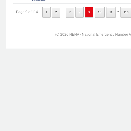
...
..
Page 9 of 114
1
2
7
8
9
10
11
113
(c) 2026 NENA - National Emergency Number Ass