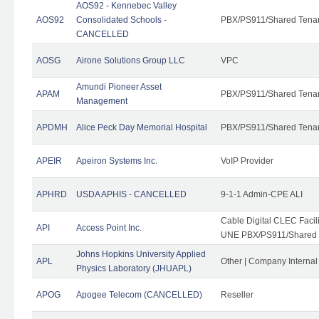
AOS92 - Kennebec Valley
AOS92
Consolidated Schools -
PBX/PS911/Shared Tena
CANCELLED
AOSG
Airone Solutions Group LLC
VPC
Amundi Pioneer Asset
APAM
PBX/PS911/Shared Tena
Management
APDMH
Alice Peck Day Memorial Hospital
PBX/PS911/Shared Tena
APEIR
Apeiron Systems Inc.
VoIP Provider
APHRD
USDA APHIS - CANCELLED
9-1-1 Admin-CPE ALI
Cable Digital CLEC Faci
API
Access Point Inc.
UNE PBX/PS911/Shared T
Johns Hopkins University Applied
APL
Other | Company Interna
Physics Laboratory (JHUAPL)
APOG
Apogee Telecom (CANCELLED)
Reseller