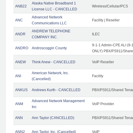
Alaska Native Broadband 1
ANB22
Wireless/Cellular/PCS
License LLC - CANCELLED
Advanced Network
ANC
Facility | Reseller
Communications LLC
ANDREW TELEPHONE
ANDR
ILEC
COMPANY INC.
9-1-1 Admin-CPE ALI (9-1
ANDRO
Androscoggin County
ONLY) PBX/PS911/Share
ANEW
Think Anew - CANCELLED
VoIP Reseller
American Network, Inc.
ANI
Facility
(Cancelled)
ANKUS
Andrews Kurth - CANCELLED
PBX/PS911/Shared Tena
Advanced Network Management
ANM
VoIP Provider
Inc
ANN
Ann Taylor (CANCELLED)
PBX/PS911/Shared Tenan
ANN2
Ann Taylor, Inc. (Cancelled)
VoIP