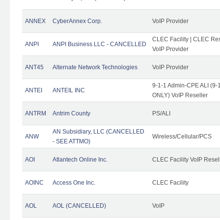
ANNEX
CyberAnnex Corp.
VoIP Provider
CLEC Facility | CLEC Rese
ANPI
ANPI Business LLC - CANCELLED
VoIP Provider
ANT45
Alternate Network Technologies
VoIP Provider
9-1-1 Admin-CPE ALI (9-1
ANTEI
ANTEIL INC
ONLY) VoIP Reseller
ANTRM
Antrim County
PS/ALI
AN Subsidiary, LLC (CANCELLED
ANW
Wireless/Cellular/PCS
- SEE ATTMO)
AOI
Atlantech Online Inc.
CLEC Facility VoIP Resel
AOINC
Access One Inc.
CLEC Facility
AOL
AOL (CANCELLED)
VoIP