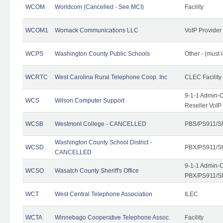
WCOM
Worldcom (Cancelled - See MCI)
Facility
WCOM1
Womack Communications LLC
VoIP Provider
WCPS
Washington County Public Schools
Other - (must 
WCRTC
West Carolina Rural Telephone Coop. Inc
CLEC Facility
9-1-1 Admin-C
WCS
Wilson Computer Support
Reseller VoIP
WCSB
Westmont College - CANCELLED
PBS/PS911/Sh
Washington County School District -
WCSD
PBX/PS911/Sh
CANCELLED
9-1-1 Admin-C
WCSO
Wasatch County Sheriff's Office
PBX/PS911/Sh
WCT
West Central Telephone Association
ILEC
WCTA
Winnebago Cooperative Telephone Assoc.
Facility