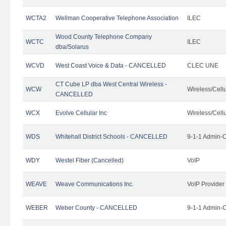
WCTA2
Wellman Cooperative Telephone Association
ILEC
Wood County Telephone Company
WCTC
ILEC
dba/Solarus
WCVD
West Coast Voice & Data - CANCELLED
CLEC UNE
CT Cube LP dba West Central Wireless -
WCW
Wireless/Cell
CANCELLED
WCX
Evolve Cellular Inc
Wireless/Cell
WDS
Whitehall District Schools - CANCELLED
9-1-1 Admin-C
WDY
Westel Fiber (Cancelled)
VoIP
WEAVE
Weave Communications Inc.
VoIP Provider
WEBER
Weber County - CANCELLED
9-1-1 Admin-C