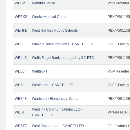
WEBV
Webitize Voice
VoIP Provider
WEEKS
Weeks Medical Center
PBX/PS911/Sh
WEHFD
West Hartford Public Schools
PBX/PS911/Sh
WEI
WilNet Communcations - CANCELLED
CLEC Facility
WELLS
Wells Fargo Bank managed by 911ETC
PBX/PS911/Sh
WELLT
Wellteck IT
VoIP Reseller
WES
Westel Inc. - CANCELLED
CLEC Facility
WES48
Wentworth Elementary School
PBX/PS911/Sh
Westlink Communications LLC -
WEST
Wireless/Cell
CANCELLED
WESTC
West Corporation - CANCELLED
9-1-1 Admin-C