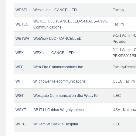
WESTL
Westel Inc. - CANCELLED
Facility
WETEC, LLC (CANCELLED-See ACS-ARVIG
WETEC
Facility
Communications)
9-1-1 Admin-C
WETWR
WetWork LLC - CANCELLED
Provider
9-1-1 Admin-C
WEX
WEX Inc. - CANCELLED
PBX/PS911/Sh
WFC
Web Fire Communications Inc.
Facility/Resell
WFT
Wildflower Telecommunications
CLEC Facility
WGT
Westgate Communication dba WeavTel
ILEC
WGYT
BB IT LLC d/b/a Wegotyoutech
USA - Nation
WHB1
William W. Backus Hospital
ILEC