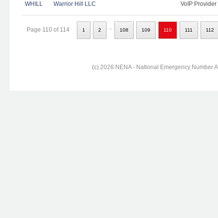
WHILL
Warrior Hill LLC
VoIP Provider
..
Page 110 of 114
1
2
108
109
110
111
112
(c) 2026 NENA - National Emergency Number Ass