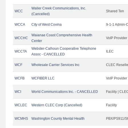
Waller Creek Communications, Inc.
WCC
Shared Ten
(Cancelled)
WCCA
City of West Covina
9-1-1 Admin-C
Waianae Coast Comprehensive Health
WCCHC
VoIP Provider
Center
Webster-Calhoun Cooperative Telephone
WCCTA
ILEC
Assoc - CANCELLED
WCF
Wholesale Carrier Services Inc
CLEC Reseller
WCFB
WCFIBER LLC
VoIP Provider
WCI
World Communications Inc. - CANCELLED
Facility | CLE
WCLEC
Western CLEC Corp (Cancelled)
Facility
WCMHS
Washington County Mental Health
PBX/PS911/Sh