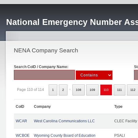
National Emergency Number Ass
NENA Company Search
Search CoID / Company Name:
St
..
Page 110 of 114
1
2
108
109
110
111
112
CoID
Company
Type
WCAR
West Carolina Communications LLC
CLEC Facility
WCBOE
Wyoming County Board of Education
PSALI