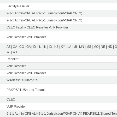
Facility/Reseller
9-1-1 Admin-CPE ALI (9-1-1 Jurisdiction/PSAP ONLY)
9-1-1 Admin-CPE ALI (9-1-1 Jurisdiction/PSAP ONLY)
CLEC Facility CLEC Reseller VoIP Provider
VoIP Reseller VoIP Provider
AZ | CA | CO | GA | ID | IL | IN | IO | KS | KY | LA | MI | MN | MS | MO | NE | ND | 
WI | WY
Reseller
VoIP Reseller
VoIP Reseller VoIP Provider
Wireless/Cellular/PCS
PBX/PS911/Shared Tenant
CLEC
VoIP Provider
9-1-1 Admin-CPE ALI (9-1-1 Jurisdiction/PSAP ONLY) PBX/PS911/Shared Tena