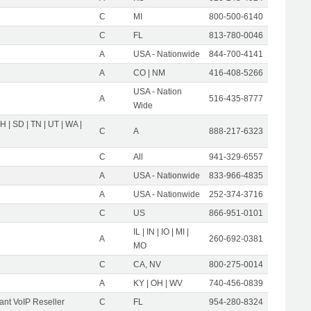
C
MI
800-500-6140
C
FL
813-780-0046
A
USA - Nationwide
844-700-4141
A
CO | NM
416-408-5266
USA - Nation
A
516-435-8777
Wide
OH | SD | TN | UT | WA |
C
A
888-217-6323
C
All
941-329-6557
A
USA - Nationwide
833-966-4835
A
USA - Nationwide
252-374-3716
C
US
866-951-0101
IL | IN | IO | MI |
A
260-692-0381
MO
C
CA, NV
800-275-0014
A
KY | OH | WV
740-456-0839
nt VoIP Reseller
C
FL
954-280-8324