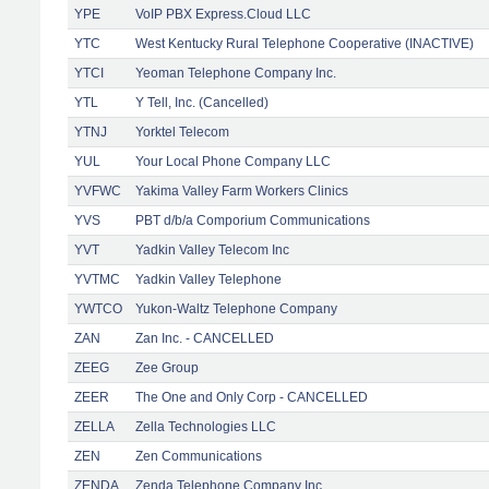
YPE
VoIP PBX Express.Cloud LLC
YTC
West Kentucky Rural Telephone Cooperative (INACTIVE)
YTCI
Yeoman Telephone Company Inc.
YTL
Y Tell, Inc. (Cancelled)
YTNJ
Yorktel Telecom
YUL
Your Local Phone Company LLC
YVFWC
Yakima Valley Farm Workers Clinics
YVS
PBT d/b/a Comporium Communications
YVT
Yadkin Valley Telecom Inc
YVTMC
Yadkin Valley Telephone
YWTCO
Yukon-Waltz Telephone Company
ZAN
Zan Inc. - CANCELLED
ZEEG
Zee Group
ZEER
The One and Only Corp - CANCELLED
ZELLA
Zella Technologies LLC
ZEN
Zen Communications
ZENDA
Zenda Telephone Company Inc.