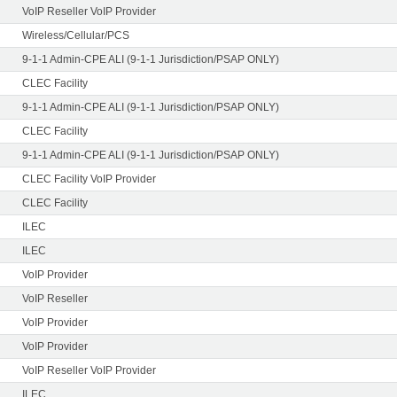
VoIP Reseller VoIP Provider
Wireless/Cellular/PCS
9-1-1 Admin-CPE ALI (9-1-1 Jurisdiction/PSAP ONLY)
CLEC Facility
9-1-1 Admin-CPE ALI (9-1-1 Jurisdiction/PSAP ONLY)
CLEC Facility
9-1-1 Admin-CPE ALI (9-1-1 Jurisdiction/PSAP ONLY)
CLEC Facility VoIP Provider
CLEC Facility
ILEC
ILEC
VoIP Provider
VoIP Reseller
VoIP Provider
VoIP Provider
VoIP Reseller VoIP Provider
ILEC