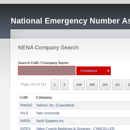
National Emergency Number As
NENA Company Search
Search CoID / Company Name:
..
Page 114 of 114
1
2
108
109
110
111
1
CoID
Company
YAHOO
YaHoo!, Inc. (Cancelled)
YALE
Yale University
YARDI
Yardi Systems Inc
YATES
Yates County Buildings & Grounds - CANCELLED