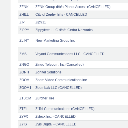
ZENK
ZENK Group d/b/a Planet Access (CANCELLED)
ZHILL
City of Zephyrhills - CANCELLED
ZIP
Zip911
ZIPPY
Zippytech LLC d/b/a Cedar Networks
ZLINY
New Marketing Group Inc
ZMS
Voyant Communications LLC - CANCELLED
ZNGO
Zingo Telecom, Inc.(Cancelled)
ZONIT
Zonitel Solutions
ZOOM
Zoom Video Communications Inc.
ZOOM1
Zoombak LLC (CANCELLED)
ZTBOM
Zurcher Tire
ZTEL
Z-Tel Communications (CANCELLED)
ZYFX
Zyfexx Inc. - CANCELLED
ZYIS
Zyis Digital - CANCELLED