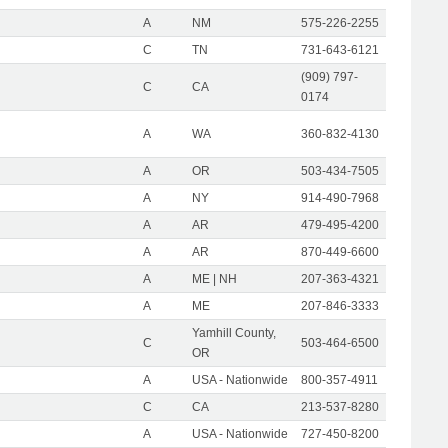
A
NM
575-226-2255
C
TN
731-643-6121
(909) 797-
C
CA
0174
A
WA
360-832-4130
A
OR
503-434-7505
A
NY
914-490-7968
A
AR
479-495-4200
A
AR
870-449-6600
A
ME | NH
207-363-4321
A
ME
207-846-3333
Yamhill County,
C
503-464-6500
OR
A
USA - Nationwide
800-357-4911
C
CA
213-537-8280
A
USA - Nationwide
727-450-8200