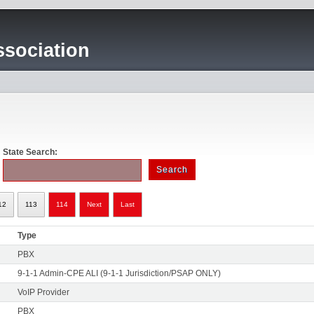
sociation
State Search:
12
113
114
Next
Last
Type
PBX
9-1-1 Admin-CPE ALI (9-1-1 Jurisdiction/PSAP ONLY)
VoIP Provider
PBX