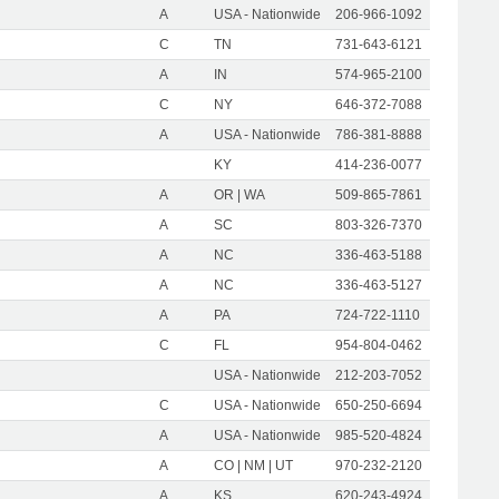
A
USA - Nationwide
206-966-1092
C
TN
731-643-6121
A
IN
574-965-2100
C
NY
646-372-7088
A
USA - Nationwide
786-381-8888
KY
414-236-0077
A
OR | WA
509-865-7861
A
SC
803-326-7370
A
NC
336-463-5188
A
NC
336-463-5127
A
PA
724-722-1110
C
FL
954-804-0462
USA - Nationwide
212-203-7052
C
USA - Nationwide
650-250-6694
A
USA - Nationwide
985-520-4824
A
CO | NM | UT
970-232-2120
A
KS
620-243-4924