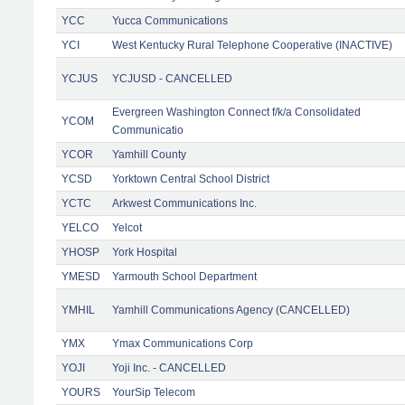
YCC
Yucca Communications
YCI
West Kentucky Rural Telephone Cooperative (INACTIVE)
YCJUS
YCJUSD - CANCELLED
Evergreen Washington Connect f/k/a Consolidated
YCOM
Communicatio
YCOR
Yamhill County
YCSD
Yorktown Central School District
YCTC
Arkwest Communications Inc.
YELCO
Yelcot
YHOSP
York Hospital
YMESD
Yarmouth School Department
YMHIL
Yamhill Communications Agency (CANCELLED)
YMX
Ymax Communications Corp
YOJI
Yoji Inc. - CANCELLED
YOURS
YourSip Telecom