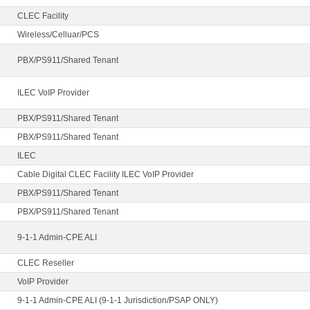
CLEC Facility
Wireless/Celluar/PCS
PBX/PS911/Shared Tenant
ILEC VoIP Provider
PBX/PS911/Shared Tenant
PBX/PS911/Shared Tenant
ILEC
Cable Digital CLEC Facility ILEC VoIP Provider
PBX/PS911/Shared Tenant
PBX/PS911/Shared Tenant
9-1-1 Admin-CPE ALI
CLEC Reseller
VoIP Provider
9-1-1 Admin-CPE ALI (9-1-1 Jurisdiction/PSAP ONLY)