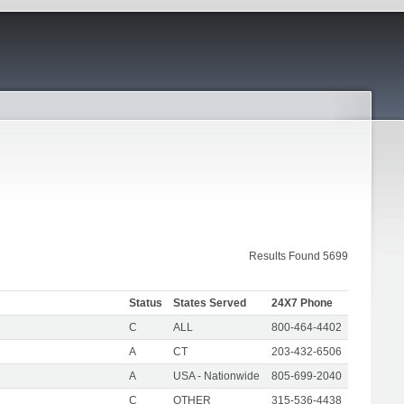
Results Found 5699
Status
States Served
24X7 Phone
C
ALL
800-464-4402
A
CT
203-432-6506
A
USA - Nationwide
805-699-2040
C
OTHER
315-536-4438