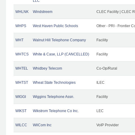
LLC
WHLNK
Windstreem
CLEC Facility | CLEC 
WHPS
West Haven Public Schools
Other - PRI - Frontier
WHT
Walnut Hill Telephone Company
Facility
WHTCS
White & Case, LLP (CANCELLED)
Facility
WHTEL
Whidbey Telecom
Co-Op/Rural
WHTST
Wheat State Technologies
ILEC
WIGGI
Wiggins Telephone Assn.
Facility
WIKST
Wikstrom Telephone Co Inc.
LEC
WILCC
WilCom Inc
VoIP Provider