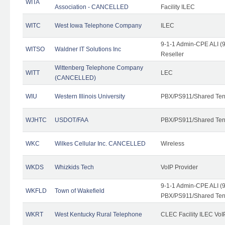
WITA
Association - CANCELLED
Facility ILEC
WITC
West Iowa Telephone Company
ILEC
9-1-1 Admin-CPE ALI (9
WITSO
Waldner IT Solutions Inc
Reseller
Wittenberg Telephone Company
WITT
LEC
(CANCELLED)
WIU
Western Illinois University
PBX/PS911/Shared Ten
WJHTC
USDOT/FAA
PBX/PS911/Shared Ten
WKC
Wilkes Cellular Inc. CANCELLED
Wireless
WKDS
Whizkids Tech
VoIP Provider
9-1-1 Admin-CPE ALI (9
WKFLD
Town of Wakefield
PBX/PS911/Shared Ten
WKRT
West Kentucky Rural Telephone
CLEC Facility ILEC VoI