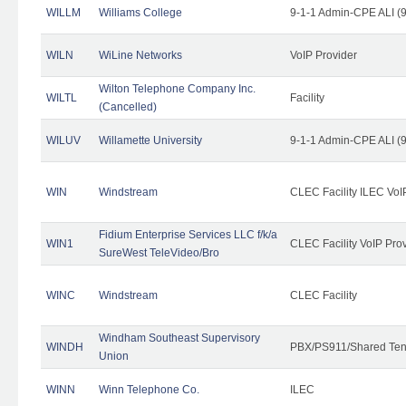
WILLM
Williams College
9-1-1 Admin-CPE ALI (9
WILN
WiLine Networks
VoIP Provider
Wilton Telephone Company Inc.
WILTL
Facility
(Cancelled)
WILUV
Willamette University
9-1-1 Admin-CPE ALI (9
WIN
Windstream
CLEC Facility ILEC VoI
Fidium Enterprise Services LLC f/k/a
WIN1
CLEC Facility VoIP Pro
SureWest TeleVideo/Bro
WINC
Windstream
CLEC Facility
Windham Southeast Supervisory
WINDH
PBX/PS911/Shared Ten
Union
WINN
Winn Telephone Co.
ILEC