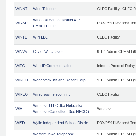
WINNT
Winn Telecom
CLEC Facility | CLEC 
Winooski School District #17 -
WINSD
PBX/PS911/Shared Ten
CANCELLED
WINTE
WIN LLC
CLEC Facility
WINVA
City of Winchester
9-1-1 Admin-CPE ALI (9
WIPC
West IP Communications
Internet Protocol Relay
WIRCO
Woodstock Inn and Resort Corp
9-1-1 Admin-CPE ALI (9
WIREG
Wiregrass Telecom Inc.
CLEC Facility
Wireless II LLC dba Nebraska
WIRII
Wireless
Wireless (Cancelled- See NECCi)
WISD
Wylie Independent School District
PBX/PS911/Shared Ten
Western Iowa Telephone
9-1-1 Admin-CPE ALI (