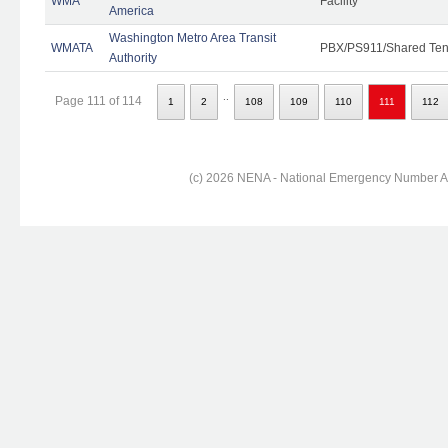
WMA
Facility
America
Washington Metro Area Transit
WMATA
PBX/PS911/Shared Ten
Authority
..
Page 111 of 114
1
2
108
109
110
111
112
(c) 2026 NENA - National Emergency Number Ass