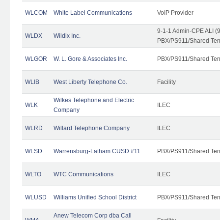
WLCOM
White Label Communications
VoIP Provider
9-1-1 Admin-CPE ALI (9
WLDX
Wildix Inc.
PBX/PS911/Shared Tena
WLGOR
W. L. Gore & Associates Inc.
PBX/PS911/Shared Ten
WLIB
West Liberty Telephone Co.
Facility
Wilkes Telephone and Electric
WLK
ILEC
Company
WLRD
Willard Telephone Company
ILEC
WLSD
Warrensburg-Latham CUSD #11
PBX/PS911/Shared Ten
WLTO
WTC Communications
ILEC
WLUSD
Williams Unified School District
PBX/PS911/Shared Ten
Anew Telecom Corp dba Call