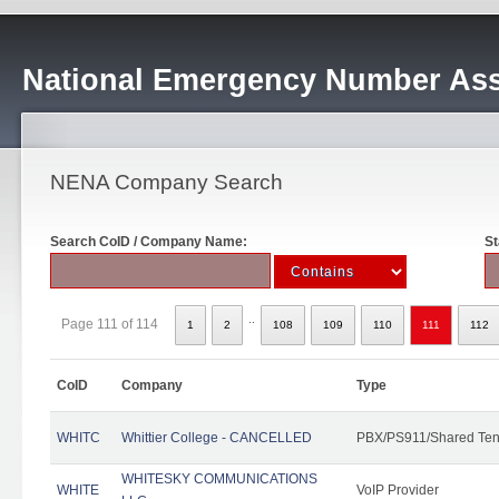
National Emergency Number Ass
NENA Company Search
Search CoID / Company Name:
St
..
Page 111 of 114
1
2
108
109
110
111
112
CoID
Company
Type
WHITC
Whittier College - CANCELLED
PBX/PS911/Shared Ten
WHITESKY COMMUNICATIONS
WHITE
VoIP Provider