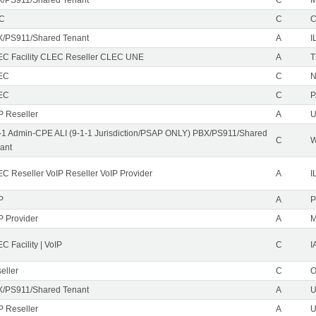
EC
C
/PS911/Shared Tenant
A
I
C Facility CLEC Reseller CLEC UNE
A
T
EC
C
N
EC
C
P
P Reseller
A
U
-1 Admin-CPE ALI (9-1-1 Jurisdiction/PSAP ONLY) PBX/PS911/Shared
C
ant
C Reseller VoIP Reseller VoIP Provider
A
I
P
A
P
P Provider
A
C Facility | VoIP
C
I
eller
C
/PS911/Shared Tenant
A
U
P Reseller
A
U