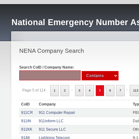
National Emergency Number As
NENA Company Search
Search CoID / Company Name:
...
..
Page 5 of 114
1
2
3
4
5
6
7
113
CoID
Company
Ty
911CR
911 Computer Repair
PBX
911IN
911inform LLC
Dat
911KK
911 Secure LLC
Oth
9188
Lightning Telecom
9-1