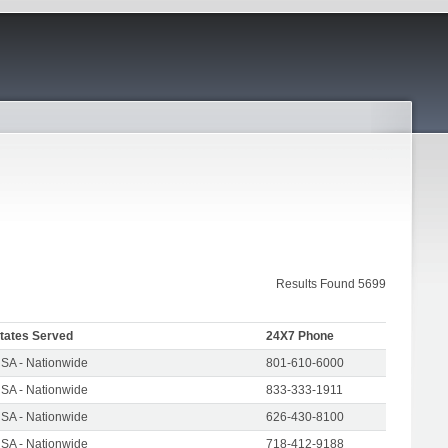
Results Found 5699
tates Served
24X7 Phone
SA - Nationwide
801-610-6000
SA - Nationwide
833-333-1911
SA - Nationwide
626-430-8100
SA - Nationwide
718-412-9188