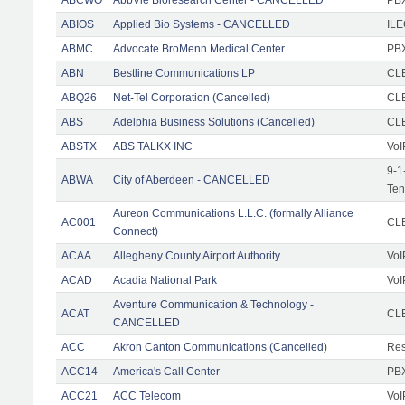
ABIOS
Applied Bio Systems - CANCELLED
IL
ABMC
Advocate BroMenn Medical Center
PBX
ABN
Bestline Communications LP
CLE
ABQ26
Net-Tel Corporation (Cancelled)
CL
ABS
Adelphia Business Solutions (Cancelled)
CL
ABSTX
ABS TALKX INC
VoI
9-1
ABWA
City of Aberdeen - CANCELLED
Ten
Aureon Communications L.L.C. (formally Alliance
AC001
CLE
Connect)
ACAA
Allegheny County Airport Authority
VoI
ACAD
Acadia National Park
VoI
Aventure Communication & Technology -
ACAT
CLE
CANCELLED
ACC
Akron Canton Communications (Cancelled)
Res
ACC14
America's Call Center
PBX
ACC21
ACC Telecom
VoI