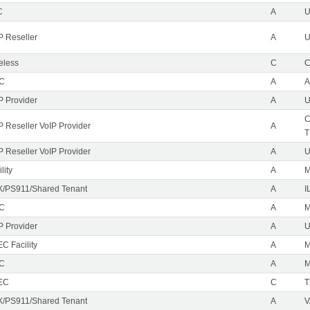
C
A
P Reseller
A
U
eless
C
C
EC
A
A
P Provider
A
U
C
P Reseller VoIP Provider
A
T
P Reseller VoIP Provider
A
U
lity
A
M
/PS911/Shared Tenant
A
I
EC
A
M
P Provider
A
C Facility
A
EC
A
M
EC
C
T
/PS911/Shared Tenant
A
V