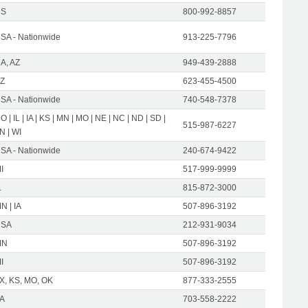
US
800-992-8857
SA - Nationwide
913-225-7796
A, AZ
949-439-2888
Z
623-455-4500
SA - Nationwide
740-548-7378
O | IL | IA | KS | MN | MO | NE | NC | ND | SD |
515-987-6227
N | WI
SA - Nationwide
240-674-9422
I
517-999-9999
L
815-872-3000
N | IA
507-896-3192
USA
212-931-9034
MN
507-896-3192
I
507-896-3192
X, KS, MO, OK
877-333-2555
A
703-558-2222