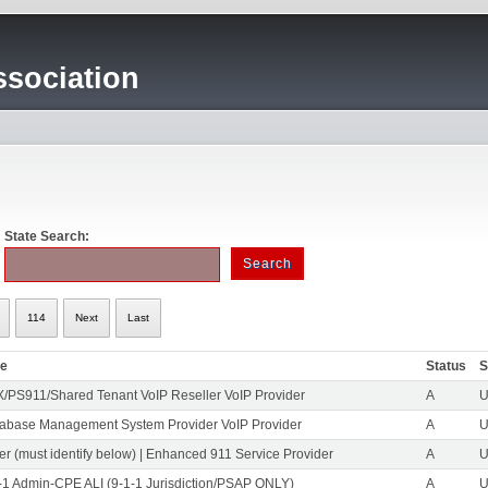
sociation
State Search:
114
Next
Last
pe
Status
S
/PS911/Shared Tenant VoIP Reseller VoIP Provider
A
U
abase Management System Provider VoIP Provider
A
U
er (must identify below) | Enhanced 911 Service Provider
A
U
-1 Admin-CPE ALI (9-1-1 Jurisdiction/PSAP ONLY)
A
U