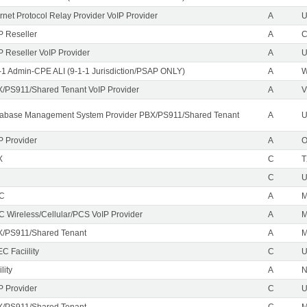
ernet Protocol Relay Provider VoIP Provider
A
U
P Reseller
A
P Reseller VoIP Provider
A
U
-1 Admin-CPE ALI (9-1-1 Jurisdiction/PSAP ONLY)
A
/PS911/Shared Tenant VoIP Provider
A
V
abase Management System Provider PBX/PS911/Shared Tenant
A
U
P Provider
A
X
C
T
C
EC
A
M
C Wireless/Cellular/PCS VoIP Provider
A
/PS911/Shared Tenant
A
C Faciility
C
lity
A
P Provider
C
/PS911/Shared Tenant
C