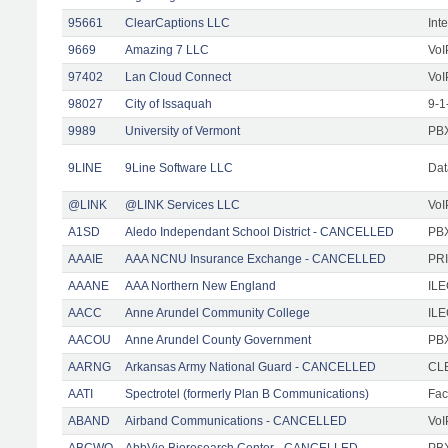
95661
ClearCaptions LLC
Int
9669
Amazing 7 LLC
VoI
97402
Lan Cloud Connect
VoI
98027
City of Issaquah
9-1
9989
University of Vermont
PBX
9LINE
9Line Software LLC
Dat
@LINK
@LINK Services LLC
VoI
A1SD
Aledo Independant School District - CANCELLED
PB
AAAIE
AAA NCNU Insurance Exchange - CANCELLED
PRI
AAANE
AAA Northern New England
IL
AACC
Anne Arundel Community College
ILE
AACOU
Anne Arundel County Government
PBX
AARNG
Arkansas Army National Guard - CANCELLED
CLE
AATI
Spectrotel (formerly Plan B Communications)
Faci
ABAND
Airband Communications - CANCELLED
VoI
ABCWO
AbbVie Bioresearch Center - CANCELLED
PBX