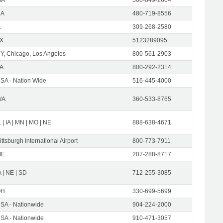
CA
480-719-8556
L
309-268-2580
X
5123289095
Y, Chicago, Los Angeles
800-561-2903
A
800-292-2314
SA - Nation Wide
516-445-4000
WA
360-533-8765
L | IA | MN | MO | NE
888-638-4671
ittsburgh International Airport
800-773-7911
ME
207-288-8717
A | NE | SD
712-255-3085
OH
330-699-5699
SA - Nationwide
904-224-2000
SA - Nationwide
910-471-3057