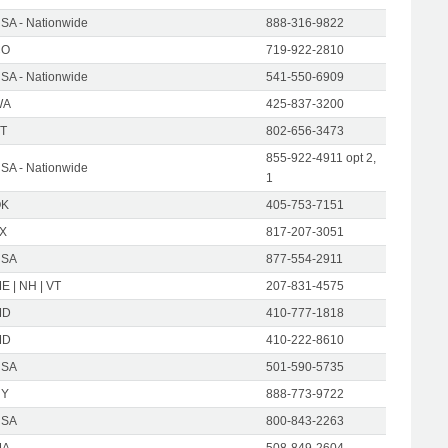
SA - Nationwide
888-316-9822
CO
719-922-2810
SA - Nationwide
541-550-6909
WA
425-837-3200
T
802-656-3473
855-922-4911 opt 2,
SA - Nationwide
1
OK
405-753-7151
X
817-207-3051
USA
877-554-2911
E | NH | VT
207-831-4575
MD
410-777-1818
MD
410-222-8610
USA
501-590-5735
NY
888-773-9722
USA
800-843-2263
MA
508-849-2604