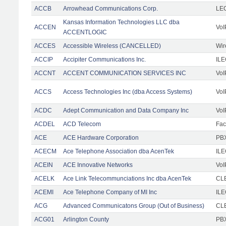
ACCB
Arrowhead Communications Corp.
LE
Kansas Information Technologies LLC dba
ACCEN
VoI
ACCENTLOGIC
ACCES
Accessible Wireless (CANCELLED)
Wir
ACCIP
Accipiter Communications Inc.
IL
ACCNT
ACCENT COMMUNICATION SERVICES INC
VoI
ACCS
Access Technologies Inc (dba Access Systems)
VoI
ACDC
Adept Communication and Data Company Inc
VoI
ACDEL
ACD Telecom
Faci
ACE
ACE Hardware Corporation
PBX
ACECM
Ace Telephone Association dba AcenTek
IL
ACEIN
ACE Innovative Networks
VoI
ACELK
Ace Link Telecommunciations Inc dba AcenTek
CLE
ACEMI
Ace Telephone Company of MI Inc
IL
ACG
Advanced Communicatons Group (Out of Business)
CL
ACG01
Arlington County
PBX