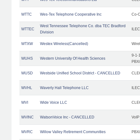
WTTC
Wes-Tex Telephone Cooperative Inc
Co-O
West Tennessee Telephone Co. dba TEC Bradford
WTTEC
ILEC
Division
WTXW
Westex Wireless(Cancelled)
Wire
9-1-
WUHS
Western University Of Health Sciences
PBX/
WUSD
Westside Unified School District - CANCELLED
CLEC
WVHL
Waverly Hall Telephone LLC
ILEC
WVI
Wide Voice LLC
CLEC
WVINC
WatsonVoice Inc - CANCELLED
VoIP
WVRC
Willow Valley Retirement Communities
PBX/