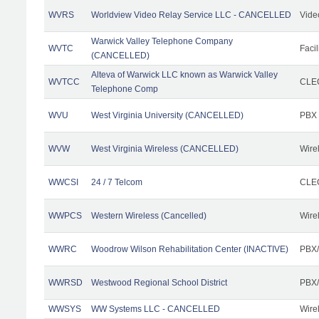
WVRS
Worldview Video Relay Service LLC - CANCELLED
Vide
Warwick Valley Telephone Company
WVTC
Facil
(CANCELLED)
Alteva of Warwick LLC known as Warwick Valley
WVTCC
CLEC
Telephone Comp
WVU
West Virginia University (CANCELLED)
PBX
WVW
West Virginia Wireless (CANCELLED)
Wire
WWCSI
24 / 7 Telcom
CLEC
WWPCS
Western Wireless (Cancelled)
Wire
WWRC
Woodrow Wilson Rehabilitation Center (INACTIVE)
PBX/
WWRSD
Westwood Regional School District
PBX/
WWSYS
WW Systems LLC - CANCELLED
Wire