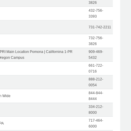
3826
432-756-
3393
731-742-2211
732-756-
3826
-PRI Main Location Pomona | Californina 1-PR
909-469-
Oregon Campus
5432
661-722-
0716
888-212-
0054
844-844-
on Wide
8444
334-212-
8000
717-464-
 PA
6000