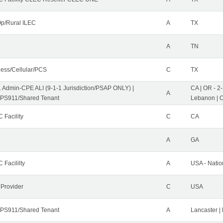
p/Rural ILEC
A
TX
A
TN
less/Cellular/PCS
C
TX
1 Admin-CPE ALI (9-1-1 Jurisdiction/PSAP ONLY) |
CA | OR - 2
A
PS911/Shared Tenant
Lebanon | 
 Facility
C
CA
A
GA
 Facililty
A
USA - Nati
 Provider
C
USA
PS911/Shared Tenant
A
Lancaster |