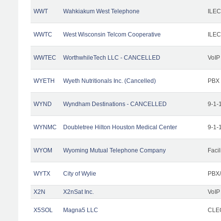
WWT
Wahkiakum West Telephone
ILEC
WWTC
West Wisconsin Telcom Cooperative
ILEC
WWTEC
WorthwhileTech LLC - CANCELLED
VoIP
WYETH
Wyeth Nutritionals Inc. (Cancelled)
PBX
WYND
Wyndham Destinations - CANCELLED
9-1-
WYNMC
Doubletree Hilton Houston Medical Center
9-1-
WYOM
Wyoming Mutual Telephone Company
Facil
WYTX
City of Wylie
PBX/
X2N
X2nSat Inc.
VoIP
X5SOL
Magna5 LLC
CLEC