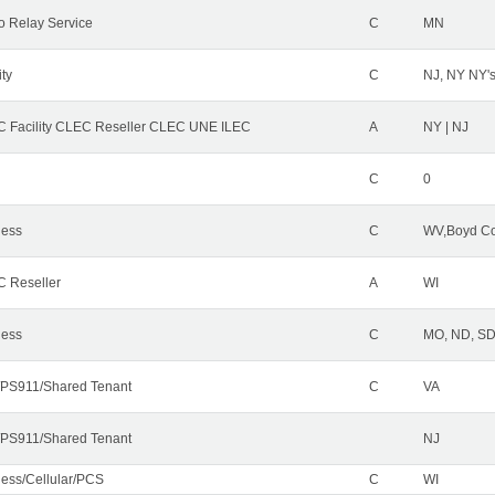
o Relay Service
C
MN
ity
C
NJ, NY NY'
 Facility CLEC Reseller CLEC UNE ILEC
A
NY | NJ
C
0
less
C
WV,Boyd Co
 Reseller
A
WI
less
C
MO, ND, SD,
PS911/Shared Tenant
C
VA
PS911/Shared Tenant
NJ
less/Cellular/PCS
C
WI