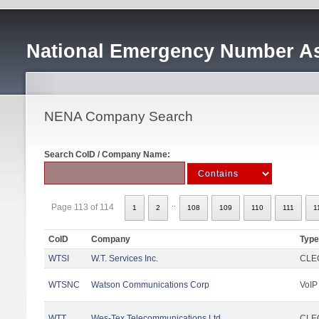
National Emergency Number As
NENA Company Search
Search CoID / Company Name:
..
Page 113 of 114
1
2
108
109
110
111
1
CoID
Company
Type
WTSI
W.T. Services Inc.
CLEC
WTSNC
Watson Communications Corp
VoIP
WTT
Wes-Tex Telecommunications Ltd
CLEC