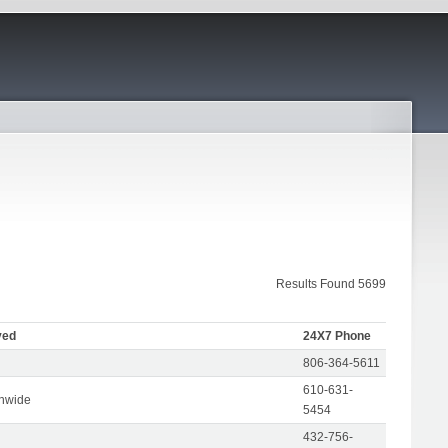
Results Found 5699
ved
24X7 Phone
806-364-5611
610-631-
onwide
5454
432-756-