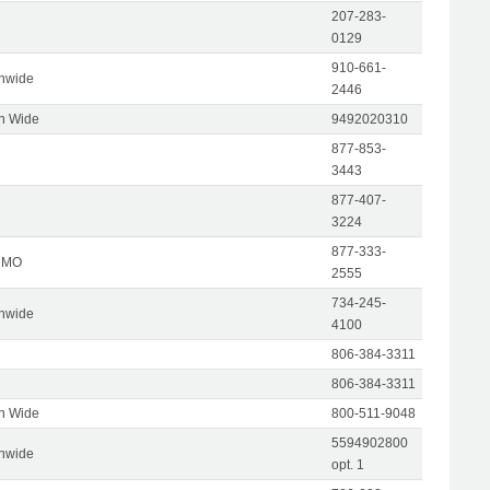
207-283-
0129
910-661-
onwide
2446
on Wide
9492020310
877-853-
3443
877-407-
3224
877-333-
, MO
2555
734-245-
onwide
4100
806-384-3311
806-384-3311
on Wide
800-511-9048
5594902800
onwide
opt. 1