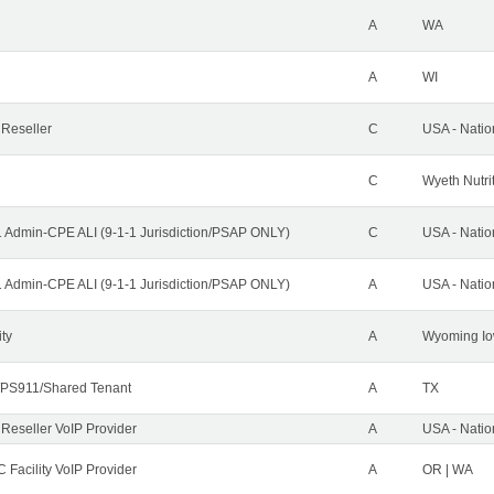
A
WA
A
WI
 Reseller
C
USA - Nati
C
Wyeth Nutri
1 Admin-CPE ALI (9-1-1 Jurisdiction/PSAP ONLY)
C
USA - Nati
1 Admin-CPE ALI (9-1-1 Jurisdiction/PSAP ONLY)
A
USA - Nati
ity
A
Wyoming Io
PS911/Shared Tenant
A
TX
 Reseller VoIP Provider
A
USA - Nati
 Facility VoIP Provider
A
OR | WA