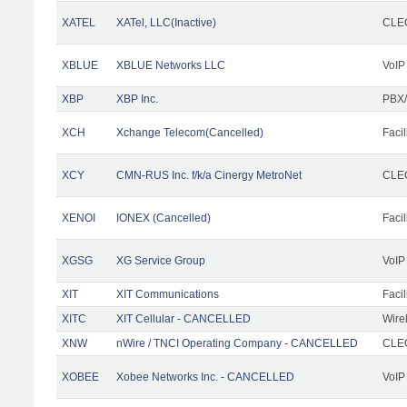
XATEL
XATel, LLC(Inactive)
CLEC
XBLUE
XBLUE Networks LLC
VoIP
XBP
XBP Inc.
PBX/
XCH
Xchange Telecom(Cancelled)
Facil
XCY
CMN-RUS Inc. f/k/a Cinergy MetroNet
CLEC
XENOI
IONEX (Cancelled)
Facil
XGSG
XG Service Group
VoIP
XIT
XIT Communications
Facil
XITC
XIT Cellular - CANCELLED
Wire
XNW
nWire / TNCI Operating Company - CANCELLED
CLEC
XOBEE
Xobee Networks Inc. - CANCELLED
VoIP