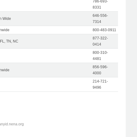
786-693-
8331
646-556-
on Wide
7314
onwide
800-483-0911
877-322-
 FL, TN, NC
0414
800-310-
4481
856-596-
onwide
4000
214-721-
9496
anyid.nena.org