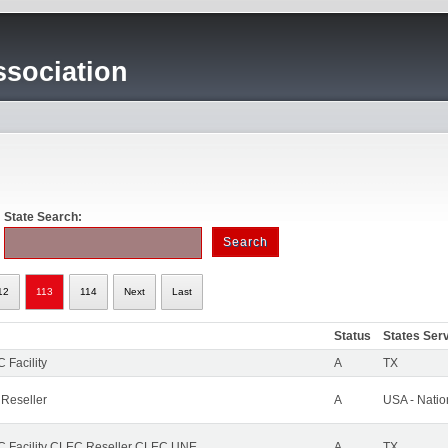
sociation
State Search:
12
113
114
Next
Last
Status
States Ser
 Facility
A
TX
 Reseller
A
USA - Nati
 Facility CLEC Reseller CLEC UNE
A
TX