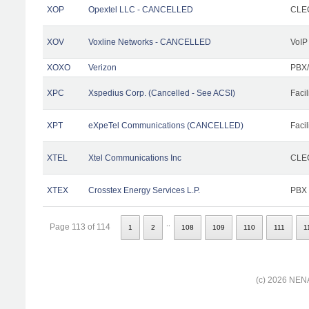
XOP
Opextel LLC - CANCELLED
CLEC
XOV
Voxline Networks - CANCELLED
VoIP
XOXO
Verizon
PBX/
XPC
Xspedius Corp. (Cancelled - See ACSI)
Facil
XPT
eXpeTel Communications (CANCELLED)
Facil
XTEL
Xtel Communications Inc
CLEC
XTEX
Crosstex Energy Services L.P.
PBX
..
Page 113 of 114
1
2
108
109
110
111
1
(c) 2026 NENA