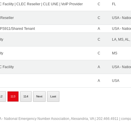
 Facility | CLEC Reseller | CLE UNE | VoIP Provider
C
FL
 Reseller
C
USA - Nati
PS911/Shared Tenant
A
USA - Nati
ity
C
LA, MS, AL,
ity
C
MS
 Facility
A
USA - Nati
A
USA
12
113
114
Next
Last
 - National Emergency Number Association, Alexandria, VA | 202.466.4911 | comp