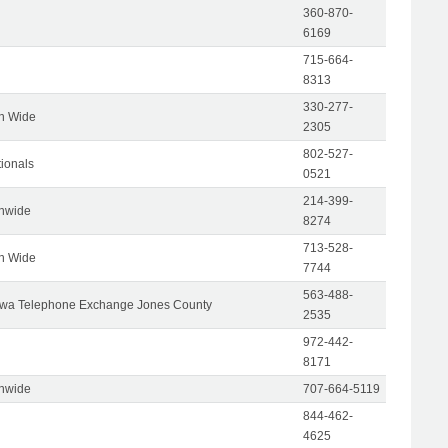
360-870-
6169
715-664-
8313
330-277-
on Wide
2305
802-527-
tionals
0521
214-399-
onwide
8274
713-528-
on Wide
7744
563-488-
wa Telephone Exchange Jones County
2535
972-442-
8171
onwide
707-664-5119
844-462-
4625