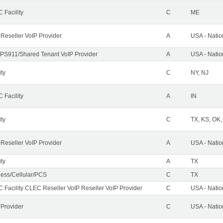
 Facility
C
ME
 Reseller VoIP Provider
A
USA - Nati
PS911/Shared Tenant VoIP Provider
A
USA - Nati
ity
C
NY, NJ
 Facility
A
IN
ity
C
TX, KS, OK
 Reseller VoIP Provider
A
USA - Nati
ity
A
TX
less/Cellular/PCS
C
TX
 Facility CLEC Reseller VoIP Reseller VoIP Provider
C
USA - Nati
 Provider
C
USA - Nati