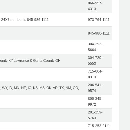
866-957-
4313
s 24X7 number is 845-986-1111
973-764-1111
845-986-1111
304-293-
5664
304-720-
unty KY,Lawrence & Gallia County OH
5553
715-664-
8313
206-541-
 WY, ID, MN, NE, IO, KS, MS, OK, AR, TX, NM, CO,
9574
800-345-
9972
201-259-
5763
715-253-2111