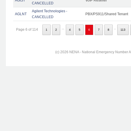
AGIST
VoIP Reseller
CANCELLED
Agilent Technologies -
AGLNT
PBX/PS911/Shared Tenant
CANCELLED
...
..
Page 6 of 114
1
2
4
5
6
7
8
113
(c) 2026 NENA - National Emergency Number Ass