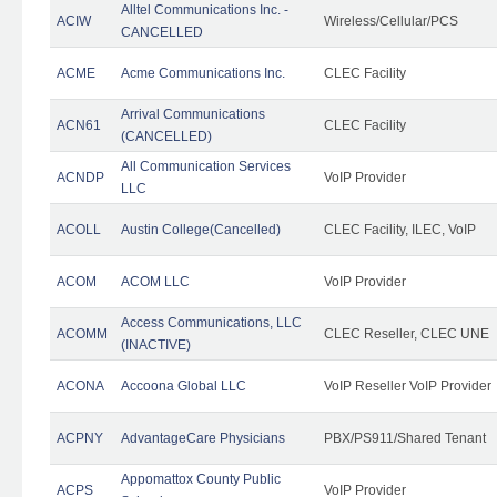
Alltel Communications Inc. -
ACIW
Wireless/Cellular/PCS
CANCELLED
ACME
Acme Communications Inc.
CLEC Facility
Arrival Communications
ACN61
CLEC Facility
(CANCELLED)
All Communication Services
ACNDP
VoIP Provider
LLC
ACOLL
Austin College(Cancelled)
CLEC Facility, ILEC, VoIP
ACOM
ACOM LLC
VoIP Provider
Access Communications, LLC
ACOMM
CLEC Reseller, CLEC UNE
(INACTIVE)
ACONA
Accoona Global LLC
VoIP Reseller VoIP Provider
ACPNY
AdvantageCare Physicians
PBX/PS911/Shared Tenant
Appomattox County Public
ACPS
VoIP Provider