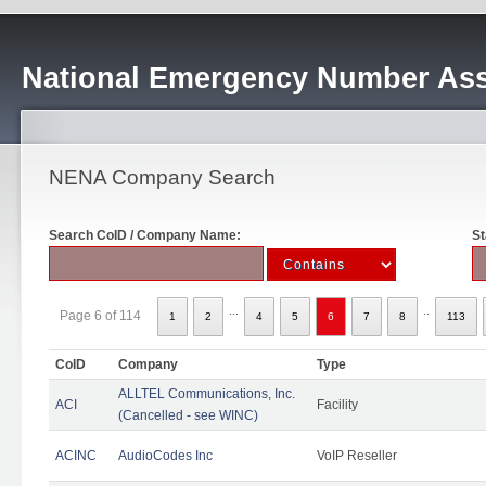
National Emergency Number Ass
NENA Company Search
Search CoID / Company Name:
St
...
..
Page 6 of 114
1
2
4
5
6
7
8
113
CoID
Company
Type
ALLTEL Communications, Inc.
ACI
Facility
(Cancelled - see WINC)
ACINC
AudioCodes Inc
VoIP Reseller