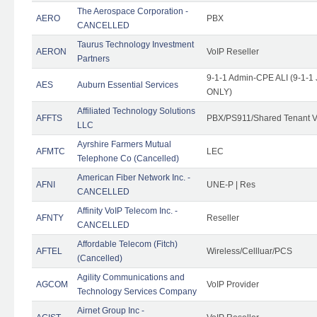
The Aerospace Corporation -
AERO
PBX
CANCELLED
Taurus Technology Investment
AERON
VoIP Reseller
Partners
9-1-1 Admin-CPE ALI (9-1-1 
AES
Auburn Essential Services
ONLY)
Affiliated Technology Solutions
AFFTS
PBX/PS911/Shared Tenant V
LLC
Ayrshire Farmers Mutual
AFMTC
LEC
Telephone Co (Cancelled)
American Fiber Network Inc. -
AFNI
UNE-P | Res
CANCELLED
Affinity VoIP Telecom Inc. -
AFNTY
Reseller
CANCELLED
Affordable Telecom (Fitch)
AFTEL
Wireless/Cellluar/PCS
(Cancelled)
Agility Communications and
AGCOM
VoIP Provider
Technology Services Company
Airnet Group Inc -