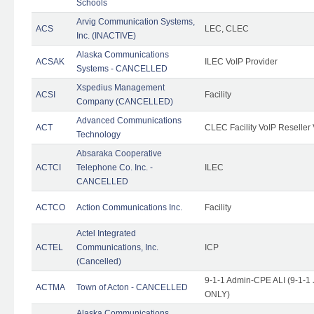
Schools
Arvig Communication Systems,
ACS
LEC, CLEC
Inc. (INACTIVE)
Alaska Communications
ACSAK
ILEC VoIP Provider
Systems - CANCELLED
Xspedius Management
ACSI
Facility
Company (CANCELLED)
Advanced Communications
ACT
CLEC Facility VoIP Reseller 
Technology
Absaraka Cooperative
ACTCI
Telephone Co. Inc. -
ILEC
CANCELLED
ACTCO
Action Communications Inc.
Facility
Actel Integrated
ACTEL
Communications, Inc.
ICP
(Cancelled)
9-1-1 Admin-CPE ALI (9-1-1 
ACTMA
Town of Acton - CANCELLED
ONLY)
Alaska Communications