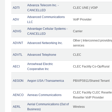
Advanza Telecom Inc. -
ADTI
CLEC UNE | VOiP
CANCELLED
Advanced Communications
ADV
VoIP Provider
LLC
Advantage Cellular Systems -
ADVG
Carrier
CANCELLED
Other | Interconnect providi
ADVNT
Advanced Networking Inc.
services
ADVTL
Advanced Telephone
CLEC
Arrowhead Electric
AECI
CLEC Facility Co-Op/Rural
Cooperative Inc
AEGON
Aegon USA / Transamerica
PBX/PS911/Shared Tenant
CLEC Facility CLEC Resell
AENCO
Aeneas Communications
Reseller VoIP Provider
Aerial Communications (Out of
AERL
Wireless
Business)