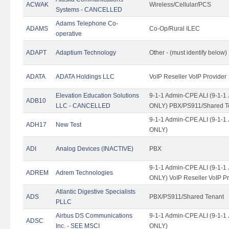
ACWAK
Wireless/Cellular/PCS
Systems - CANCELLED
Adams Telephone Co-
ADAMS
Co-Op/Rural ILEC
operative
ADAPT
Adaptium Technology
Other - (must identify below)
ADATA
ADATA Holdings LLC
VoIP Reseller VoIP Provider
Elevation Education Solutions
9-1-1 Admin-CPE ALI (9-1-1 
ADB10
LLC - CANCELLED
ONLY) PBX/PS911/Shared Te
9-1-1 Admin-CPE ALI (9-1-1 
ADH17
New Test
ONLY)
ADI
Analog Devices (INACTIVE)
PBX
9-1-1 Admin-CPE ALI (9-1-1 
ADREM
Adrem Technologies
ONLY) VoIP Reseller VoIP Pr
Atlantic Digestive Specialists
ADS
PBX/PS911/Shared Tenant
PLLC
Airbus DS Communications
9-1-1 Admin-CPE ALI (9-1-1 
ADSC
Inc. - SEE MSCI
ONLY)