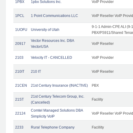
1PBX
1pbx Solutions Inc.
VoIP Provider
1PCL
1 Point Communications LLC
VoIP Reseller VoIP Provi
9-1-1 Admin-CPE ALI (9-
1UOFU
University of Utah
PBX/PS911/Shared Tena
Vector Resources Inc. DBA
20917
VoIP Reseller
VectorUSA
2103
Velocity IT - CANCELLED
VoIP Provider
210IT
210 IT
VoIP Reseller
21CEN
21st Century Insurance (INACTIVE)
PBX
21st Century Telecom Group, Inc.
21ST
Facility
(Cancelled)
Comtel Managed Solutions DBA
22124
VoIP Reseller VoIP Provi
Simplicity VoIP
2233
Rural Telephone Company
Facillity