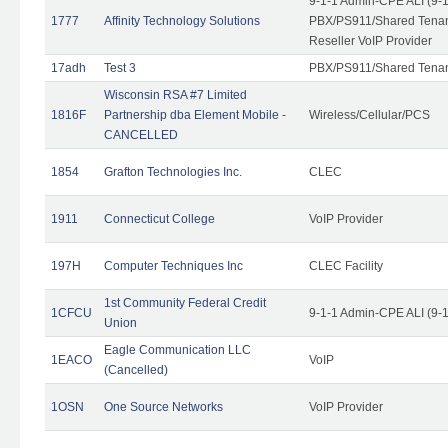
9-1-1 Admin-CPE ALI (9-
1777
Affinity Technology Solutions
PBX/PS911/Shared Tenant
Reseller VoIP Provider
17adh
Test 3
PBX/PS911/Shared Tena
Wisconsin RSA #7 Limited
1816F
Partnership dba Element Mobile -
Wireless/Cellular/PCS
CANCELLED
1854
Grafton Technologies Inc.
CLEC
1911
Connecticut College
VoIP Provider
197H
Computer Techniques Inc
CLEC Facility
1st Community Federal Credit
1CFCU
9-1-1 Admin-CPE ALI (9-
Union
Eagle Communication LLC
1EACO
VoIP
(Cancelled)
1OSN
One Source Networks
VoIP Provider