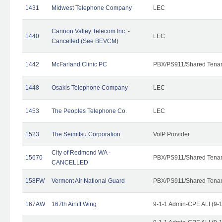
1431
Midwest Telephone Company
LEC
Cannon Valley Telecom Inc. -
1440
LEC
Cancelled (See BEVCM)
1442
McFarland Clinic PC
PBX/PS911/Shared Tena
1448
Osakis Telephone Company
LEC
1453
The Peoples Telephone Co.
LEC
1523
The Seimitsu Corporation
VoIP Provider
City of Redmond WA -
15670
PBX/PS911/Shared Tena
CANCELLED
158FW
Vermont Air National Guard
PBX/PS911/Shared Tena
167AW
167th Airlift Wing
9-1-1 Admin-CPE ALI (9-