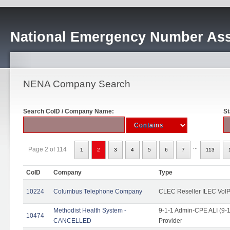
National Emergency Number Ass
NENA Company Search
Search CoID / Company Name:
St
...
Page 2 of 114
1
2
3
4
5
6
7
113
CoID
Company
Type
10224
Columbus Telephone Company
CLEC Reseller ILEC VoIP
Methodist Health System -
9-1-1 Admin-CPE ALI (9-1
10474
CANCELLED
Provider