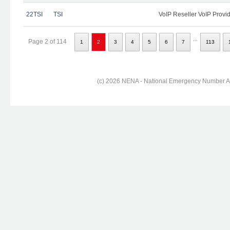
22TSI
TSI
VoIP Reseller VoIP Provi
...
Page 2 of 114
1
2
3
4
5
6
7
113
(c) 2026 NENA - National Emergency Number Ass