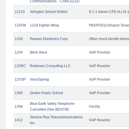
Communications. - CANCELED
12133
Arlington School District
9-1-1 Admin-CPE ALI (9-
122FW
122d Fighter Wing
PBX/PS911/Shared Tena
1230
Parwan Electonics Corp.
Other (must identify belo
1234
Blink Voice
VoIP Provider
123RC
Robinson Consulting LLC.
VoIP Reseller
12VSP
VoiceSpring
VoIP Provider
1300
Groton Public School
VoIP Provider
Blue Earth Valley Telephone -
1358
Facility
Cancelled (See BEVCM)
Service Plus Telecommunications
1412
VoIP Reseller
Inc.