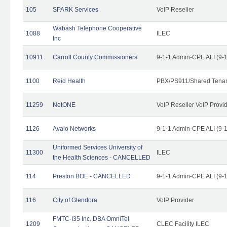
105
SPARK Services
VoIP Reseller
Wabash Telephone Cooperative
1088
ILEC
Inc
10911
Carroll County Commissioners
9-1-1 Admin-CPE ALI (9-
1100
Reid Health
PBX/PS911/Shared Tena
11259
NetONE
VoIP Reseller VoIP Provi
1126
Avalo Networks
9-1-1 Admin-CPE ALI (9-
Uniformed Services University of
11300
ILEC
the Health Sciences - CANCELLED
114
Preston BOE - CANCELLED
9-1-1 Admin-CPE ALI (9-
116
City of Glendora
VoIP Provider
FMTC-I35 Inc. DBA OmniTel
1209
CLEC Facility ILEC