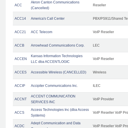
Akron Canton Communications
ACC
Reseller
(Cancelled)
ACC14
America's Call Center
PBX/PS911/Shared Te
ACC21
ACC Telecom
VoIP Reseller
ACCB
Arrowhead Communications Corp.
LEC
Kansas Information Technologies
ACCEN
VoIP Reseller
LLC dba ACCENTLOGIC
ACCES
Accessible Wireless (CANCELLED)
Wireless
ACCIP
Accipiter Communications Inc.
ILEC
ACCENT COMMUNICATION
ACCNT
VoIP Provider
SERVICES INC
Access Technologies Inc (dba Access
ACCS
VoIP Reseller VoIP Pr
Systems)
Adept Communication and Data
ACDC
VoIP Reseller VoIP Pr