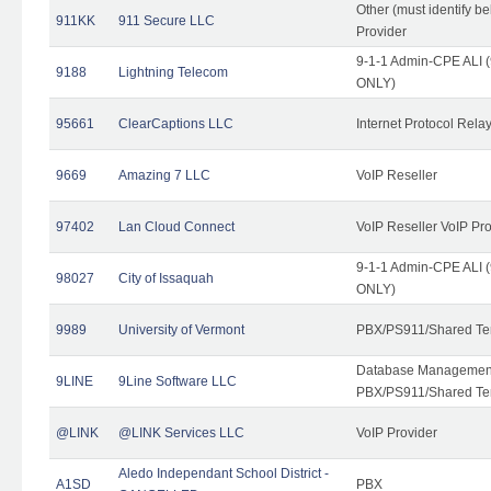
Other (must identify b
911KK
911 Secure LLC
Provider
9-1-1 Admin-CPE ALI (
9188
Lightning Telecom
ONLY)
95661
ClearCaptions LLC
Internet Protocol Rela
9669
Amazing 7 LLC
VoIP Reseller
97402
Lan Cloud Connect
VoIP Reseller VoIP Pr
9-1-1 Admin-CPE ALI (
98027
City of Issaquah
ONLY)
9989
University of Vermont
PBX/PS911/Shared Ten
Database Management
9LINE
9Line Software LLC
PBX/PS911/Shared Te
@LINK
@LINK Services LLC
VoIP Provider
Aledo Independant School District -
A1SD
PBX