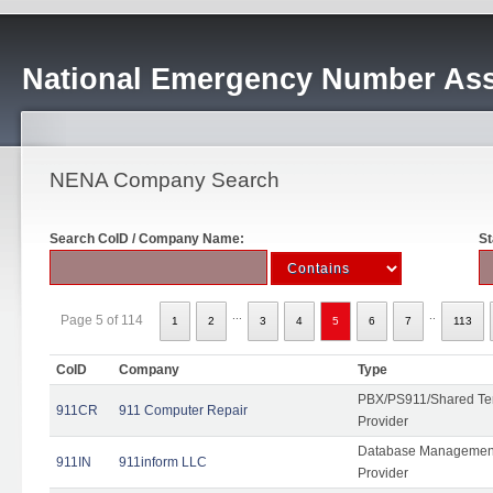
National Emergency Number Ass
NENA Company Search
Search CoID / Company Name:
St
...
..
Page 5 of 114
1
2
3
4
5
6
7
113
CoID
Company
Type
PBX/PS911/Shared Ten
911CR
911 Computer Repair
Provider
Database Management
911IN
911inform LLC
Provider