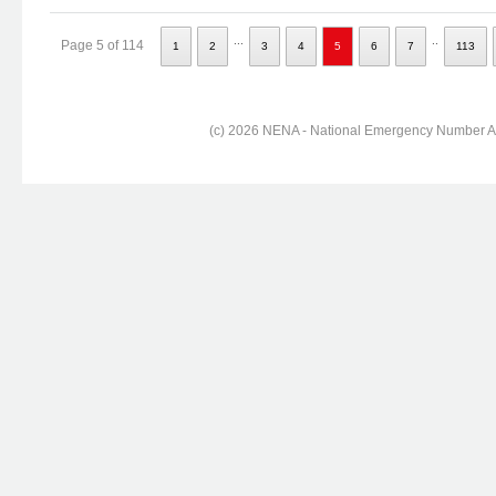
...
..
Page 5 of 114
1
2
3
4
5
6
7
113
(c) 2026 NENA - National Emergency Number Ass