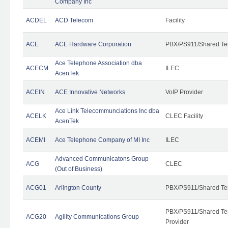
Company Inc
ACDEL
ACD Telecom
Facility
ACE
ACE Hardware Corporation
PBX/PS911/Shared Te
Ace Telephone Association dba
ACECM
ILEC
AcenTek
ACEIN
ACE Innovative Networks
VoIP Provider
Ace Link Telecommunciations Inc dba
ACELK
CLEC Facility
AcenTek
ACEMI
Ace Telephone Company of MI Inc
ILEC
Advanced Communicatons Group
ACG
CLEC
(Out of Business)
ACG01
Arlington County
PBX/PS911/Shared Te
PBX/PS911/Shared Ten
ACG20
Agility Communications Group
Provider