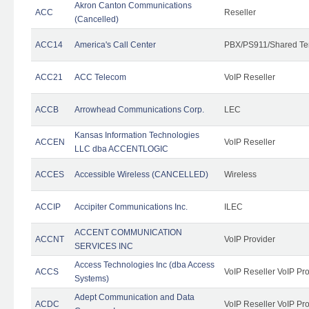
Akron Canton Communications
ACC
Reseller
(Cancelled)
ACC14
America's Call Center
PBX/PS911/Shared Te
ACC21
ACC Telecom
VoIP Reseller
ACCB
Arrowhead Communications Corp.
LEC
Kansas Information Technologies
ACCEN
VoIP Reseller
LLC dba ACCENTLOGIC
ACCES
Accessible Wireless (CANCELLED)
Wireless
ACCIP
Accipiter Communications Inc.
ILEC
ACCENT COMMUNICATION
ACCNT
VoIP Provider
SERVICES INC
Access Technologies Inc (dba Access
ACCS
VoIP Reseller VoIP Pr
Systems)
Adept Communication and Data
ACDC
VoIP Reseller VoIP Pr