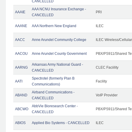
CANCELLED
AAA NCNU Insurance Exchange -
AAAIE
PRI
CANCELLED
AAANE
AAA Northern New England
ILEC
AACC
Anne Arundel Community College
ILEC Wireless/Cellula
AACOU
Anne Arundel County Government
PBX/PS911/Shared Te
Arkansas Army National Guard -
AARNG
CLEC Faciility
CANCELLED
Spectrotel (formerly Plan B
AATI
Facility
Communications)
Airband Communications -
ABAND
VoIP Provider
CANCELLED
AbbVie Bioresearch Center -
ABCWO
PBX/PS911/Shared Te
CANCELLED
ABIOS
Applied Bio Systems - CANCELLED
ILEC