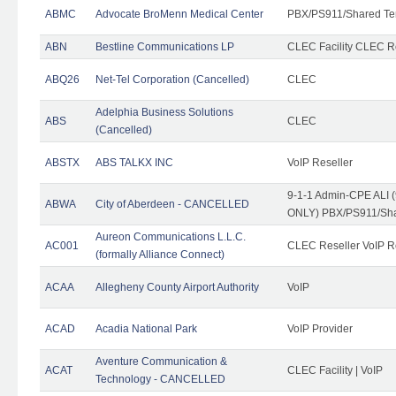
ABMC
Advocate BroMenn Medical Center
PBX/PS911/Shared Te
ABN
Bestline Communications LP
CLEC Facility CLEC 
ABQ26
Net-Tel Corporation (Cancelled)
CLEC
Adelphia Business Solutions
ABS
CLEC
(Cancelled)
ABSTX
ABS TALKX INC
VoIP Reseller
9-1-1 Admin-CPE ALI (
ABWA
City of Aberdeen - CANCELLED
ONLY) PBX/PS911/Sha
Aureon Communications L.L.C.
AC001
CLEC Reseller VoIP Re
(formally Alliance Connect)
ACAA
Allegheny County Airport Authority
VoIP
ACAD
Acadia National Park
VoIP Provider
Aventure Communication &
ACAT
CLEC Facility | VoIP
Technology - CANCELLED