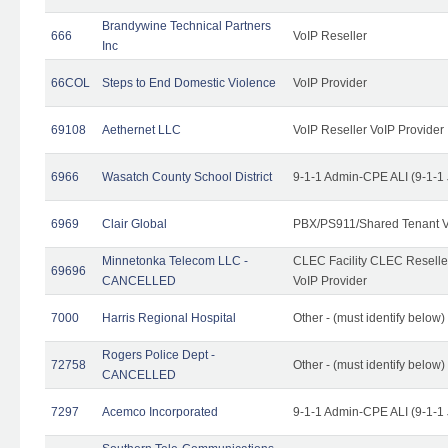
Brandywine Technical Partners
666
VoIP Reseller
Inc
66COL
Steps to End Domestic Violence
VoIP Provider
69108
Aethernet LLC
VoIP Reseller VoIP Provider
6966
Wasatch County School District
9-1-1 Admin-CPE ALI (9-1-1
6969
Clair Global
PBX/PS911/Shared Tenant V
Minnetonka Telecom LLC -
CLEC Facility CLEC Resell
69696
CANCELLED
VoIP Provider
7000
Harris Regional Hospital
Other - (must identify below)
Rogers Police Dept -
72758
Other - (must identify belo
CANCELLED
7297
Acemco Incorporated
9-1-1 Admin-CPE ALI (9-1-1