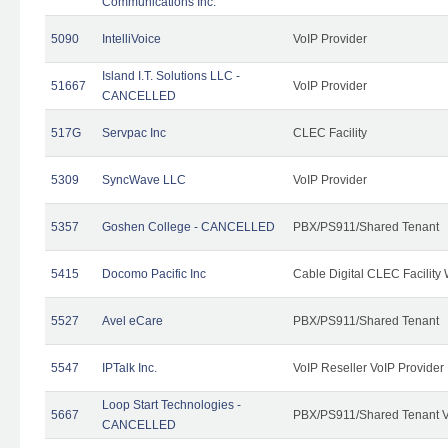
Communications Inc.
5090
IntelliVoice
VoIP Provider
Island I.T. Solutions LLC -
51667
VoIP Provider
CANCELLED
517G
Servpac Inc
CLEC Facility
5309
SyncWave LLC
VoIP Provider
5357
Goshen College - CANCELLED
PBX/PS911/Shared Tenant
5415
Docomo Pacific Inc
Cable Digital CLEC Facility
5527
Avel eCare
PBX/PS911/Shared Tenant
5547
IPTalk Inc.
VoIP Reseller VoIP Provider
Loop Start Technologies -
5667
PBX/PS911/Shared Tenant V
CANCELLED