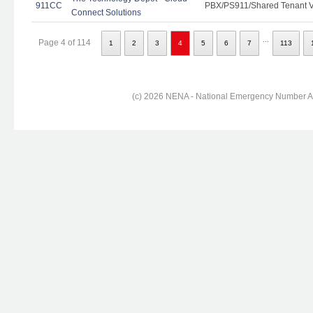
911CC
PBX/PS911/Shared Tenant Vo
Connect Solutions
...
Page 4 of 114
1
2
3
4
5
6
7
113
(c) 2026 NENA - National Emergency Number Ass