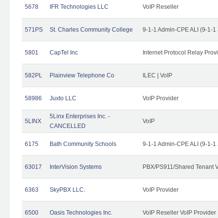
5678
IFR Technologies LLC
VoIP Reseller
571PS
St. Charles Community College
9-1-1 Admin-CPE ALI (9-1-1
5801
CapTel Inc
Internet Protocol Relay Prov
582PL
Plainview Telephone Co
ILEC | VoIP
58986
Juxto LLC
VoIP Provider
5Linx Enterprises Inc. -
5LINX
VoIP
CANCELLED
6175
Bath Community Schools
9-1-1 Admin-CPE ALI (9-1-1
63017
InterVision Systems
PBX/PS911/Shared Tenant V
6363
SkyPBX LLC.
VoIP Provider
6500
Oasis Technologies Inc.
VoIP Reseller VoIP Provider