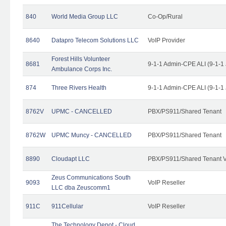
840
World Media Group LLC
Co-Op/Rural
8640
Datapro Telecom Solutions LLC
VoIP Provider
Forest Hills Volunteer
8681
9-1-1 Admin-CPE ALI (9-1-1
Ambulance Corps Inc.
874
Three Rivers Health
9-1-1 Admin-CPE ALI (9-1-1
8762V
UPMC - CANCELLED
PBX/PS911/Shared Tenant
8762W
UPMC Muncy - CANCELLED
PBX/PS911/Shared Tenant
8890
Cloudapt LLC
PBX/PS911/Shared Tenant V
Zeus Communications South
9093
VoIP Reseller
LLC dba Zeuscomm1
911C
911Cellular
VoIP Reseller
The Technology Depot - Cloud