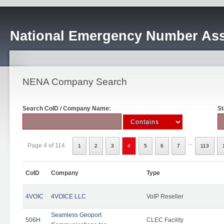
National Emergency Number Ass
NENA Company Search
Search CoID / Company Name:
St
...
Page 4 of 114
1
2
3
4
5
6
7
113
CoID
Company
Type
4VOIC
4VOICE LLC
VoIP Reseller
Seamless Geoport
506H
CLEC Facility