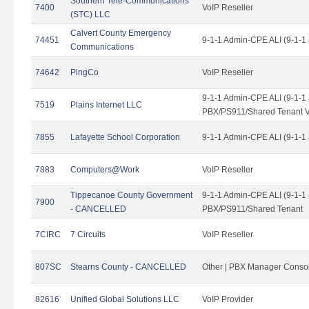
Southern Tele-Communications
7400
VoIP Reseller
(STC) LLC
Calvert County Emergency
74451
9-1-1 Admin-CPE ALI (9-1-1
Communications
74642
PingCo
VoIP Reseller
9-1-1 Admin-CPE ALI (9-1-1
7519
Plains Internet LLC
PBX/PS911/Shared Tenant V
7855
Lafayette School Corporation
9-1-1 Admin-CPE ALI (9-1-1
7883
Computers@Work
VoIP Reseller
Tippecanoe County Government
9-1-1 Admin-CPE ALI (9-1-1
7900
- CANCELLED
PBX/PS911/Shared Tenant
7CIRC
7 Circuits
VoIP Reseller
807SC
Stearns County - CANCELLED
Other | PBX Manager Conso
82616
Unified Global Solutions LLC
VoIP Provider