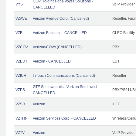
CCP Holdings dba Voyss Solutions -
VYS
VoIP Provider
CANCELLED
VZAVE
Verizon Avenue Corp. (Cancelled)
Reseller, Facil
VZB
Verizon Business - CANCELLED
CLEC Facility
VZCOV
Verizon/COVA (CANCELLED)
PBX
VZEDT
Verizon - CANCELLED
EDT
VZIUH
InTouch Communications (Cancelled)
Reseller
GTE Southwest dba Verizon Southwest -
VZPS
PBX/PS911/Sh
CANCELLED
VZSR
Verizon
ILEC
VZTHN
Verizon Services Corp. - CANCELLED
Wireless/Cell
VZTV
Verizon
VoIP Provider