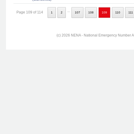
...
Page 109 of 114
1
2
107
108
109
110
111
(c) 2026 NENA - National Emergency Number Ass