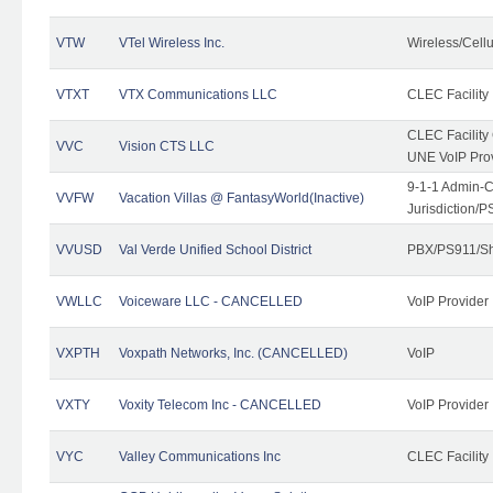
VTW
VTel Wireless Inc.
Wireless/Cell
VTXT
VTX Communications LLC
CLEC Facility
CLEC Facilit
VVC
Vision CTS LLC
UNE VoIP Pro
9-1-1 Admin-C
VVFW
Vacation Villas @ FantasyWorld(Inactive)
Jurisdiction/
VVUSD
Val Verde Unified School District
PBX/PS911/Sh
VWLLC
Voiceware LLC - CANCELLED
VoIP Provider
VXPTH
Voxpath Networks, Inc. (CANCELLED)
VoIP
VXTY
Voxity Telecom Inc - CANCELLED
VoIP Provider
VYC
Valley Communications Inc
CLEC Facility