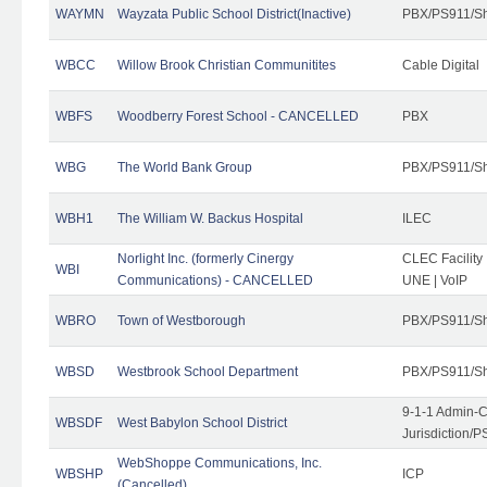
WAYMN
Wayzata Public School District(Inactive)
PBX/PS911/Sh
WBCC
Willow Brook Christian Communitites
Cable Digital
WBFS
Woodberry Forest School - CANCELLED
PBX
WBG
The World Bank Group
PBX/PS911/Sh
WBH1
The William W. Backus Hospital
ILEC
Norlight Inc. (formerly Cinergy
CLEC Facility
WBI
Communications) - CANCELLED
UNE | VoIP
WBRO
Town of Westborough
PBX/PS911/Sh
WBSD
Westbrook School Department
PBX/PS911/Sh
9-1-1 Admin-C
WBSDF
West Babylon School District
Jurisdiction/
WebShoppe Communications, Inc.
WBSHP
ICP
(Cancelled)