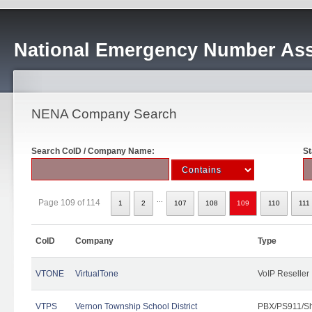
National Emergency Number Ass
NENA Company Search
Search CoID / Company Name:
St
...
Page 109 of 114
1
2
107
108
109
110
111
CoID
Company
Type
VTONE
VirtualTone
VoIP Reseller
VTPS
Vernon Township School District
PBX/PS911/Sh