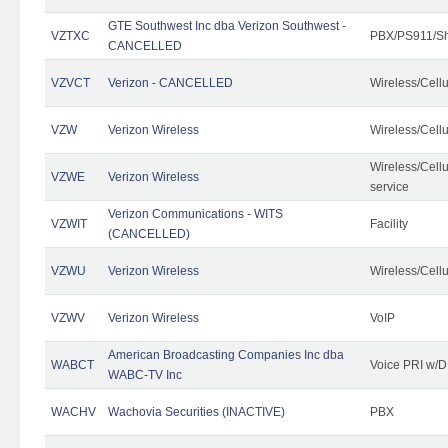
GTE Southwest Inc dba Verizon Southwest -
VZTXC
PBX/PS911/Sh
CANCELLED
VZVCT
Verizon - CANCELLED
Wireless/Cell
VZW
Verizon Wireless
Wireless/Cell
Wireless/Cell
VZWE
Verizon Wireless
service
Verizon Communications - WITS
VZWIT
Facility
(CANCELLED)
VZWU
Verizon Wireless
Wireless/Cell
VZWV
Verizon Wireless
VoIP
American Broadcasting Companies Inc dba
WABCT
Voice PRI w/
WABC-TV Inc
WACHV
Wachovia Securities (INACTIVE)
PBX