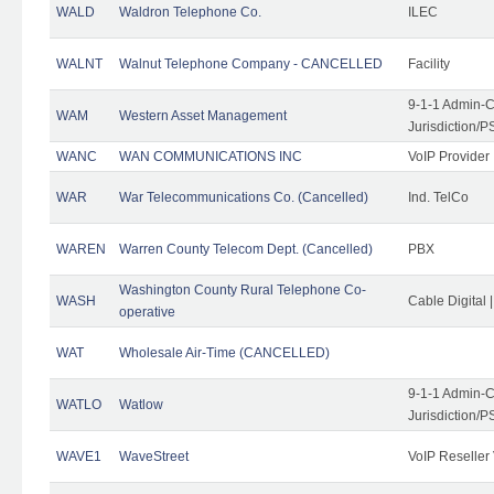
WALD
Waldron Telephone Co.
ILEC
WALNT
Walnut Telephone Company - CANCELLED
Facility
9-1-1 Admin-C
WAM
Western Asset Management
Jurisdiction/
WANC
WAN COMMUNICATIONS INC
VoIP Provider
WAR
War Telecommunications Co. (Cancelled)
Ind. TelCo
WAREN
Warren County Telecom Dept. (Cancelled)
PBX
Washington County Rural Telephone Co-
WASH
Cable Digital 
operative
WAT
Wholesale Air-Time (CANCELLED)
9-1-1 Admin-C
WATLO
Watlow
Jurisdiction/
WAVE1
WaveStreet
VoIP Reseller