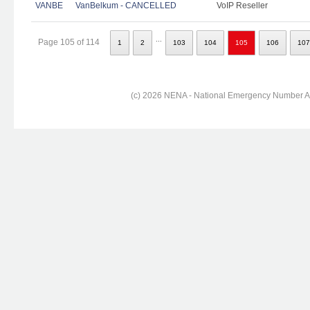
VANBE
VanBelkum - CANCELLED
VoIP Reseller
...
Page 105 of 114
1
2
103
104
105
106
107
(c) 2026 NENA - National Emergency Number Ass