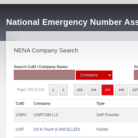
National Emergency Number Ass
NENA Company Search
Search CoID / Company Name:
St
...
Page 105 of 114
1
2
103
104
105
106
107
CoID
Company
Type
USIPC
USIPCOM LLC
VoIP Provider
USIT
US In Touch (CANCELLED)
Facility