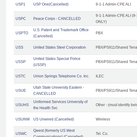
USP1
USP One(Cancelled)
9-1-1 Admin-CPE ALI
9-1-1 Admin-CPE ALI (9-
USPC
Peace Corps - CANCELLED
ONLY)
U.S. Patent and Trademark Office
USPTO
PBX
(Cancelled)
USS
United States Steel Corporation
PBX/PS911/Shared Tena
United States Special Police
USSP
PBX/PS911/Shared Tena
(USSP)
USTC
Union Springs Telephone Co. Inc.
ILEC
Utah State University Eastern -
USUE
PBX/PS911/Shared Tena
CANCELLED
Uniformed Services University of
USUHS
Other - (must identify be
the Health Svc
USUNW
US Unwired (Cancelled)
Wireless
Qwest (formerly US West
USWC
Tel. Co.
Communications) (Cancelled)