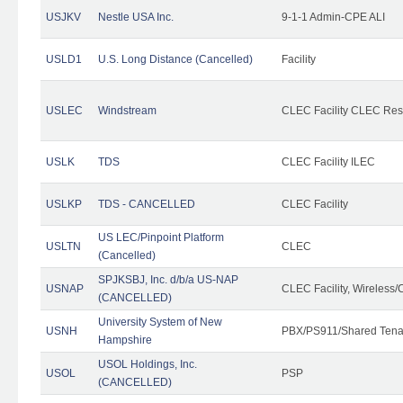
USJKV
Nestle USA Inc.
9-1-1 Admin-CPE ALI
USLD1
U.S. Long Distance (Cancelled)
Facility
USLEC
Windstream
CLEC Facility CLEC Re
USLK
TDS
CLEC Facility ILEC
USLKP
TDS - CANCELLED
CLEC Facility
US LEC/Pinpoint Platform
USLTN
CLEC
(Cancelled)
SPJKSBJ, Inc. d/b/a US-NAP
USNAP
CLEC Facility, Wireless/
(CANCELLED)
University System of New
USNH
PBX/PS911/Shared Tena
Hampshire
USOL Holdings, Inc.
USOL
PSP
(CANCELLED)