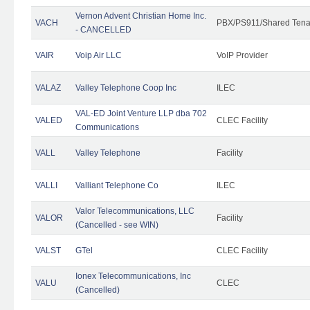
Vernon Advent Christian Home Inc.
VACH
PBX/PS911/Shared Tena
- CANCELLED
VAIR
Voip Air LLC
VoIP Provider
VALAZ
Valley Telephone Coop Inc
ILEC
VAL-ED Joint Venture LLP dba 702
VALED
CLEC Facility
Communications
VALL
Valley Telephone
Facility
VALLI
Valliant Telephone Co
ILEC
Valor Telecommunications, LLC
VALOR
Facility
(Cancelled - see WIN)
VALST
GTel
CLEC Facility
Ionex Telecommunications, Inc
VALU
CLEC
(Cancelled)