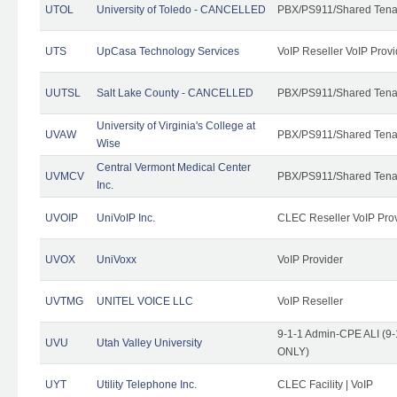
UTOL
University of Toledo - CANCELLED
PBX/PS911/Shared Tena
UTS
UpCasa Technology Services
VoIP Reseller VoIP Provi
UUTSL
Salt Lake County - CANCELLED
PBX/PS911/Shared Tena
University of Virginia's College at
UVAW
PBX/PS911/Shared Tena
Wise
Central Vermont Medical Center
UVMCV
PBX/PS911/Shared Tena
Inc.
UVOIP
UniVoIP Inc.
CLEC Reseller VoIP Pro
UVOX
UniVoxx
VoIP Provider
UVTMG
UNITEL VOICE LLC
VoIP Reseller
9-1-1 Admin-CPE ALI (9-
UVU
Utah Valley University
ONLY)
UYT
Utility Telephone Inc.
CLEC Facility | VoIP