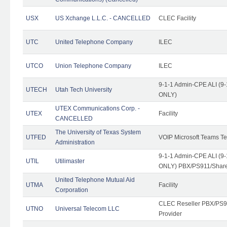
USX
US Xchange L.L.C. - CANCELLED
CLEC Facility
UTC
United Telephone Company
ILEC
UTCO
Union Telephone Company
ILEC
9-1-1 Admin-CPE ALI (9-
UTECH
Utah Tech University
ONLY)
UTEX Communications Corp. -
UTEX
Facility
CANCELLED
The University of Texas System
UTFED
VOIP Microsoft Teams T
Administration
9-1-1 Admin-CPE ALI (9-
UTIL
Utilimaster
ONLY) PBX/PS911/Share
United Telephone Mutual Aid
UTMA
Facility
Corporation
CLEC Reseller PBX/PS9
UTNO
Universal Telecom LLC
Provider