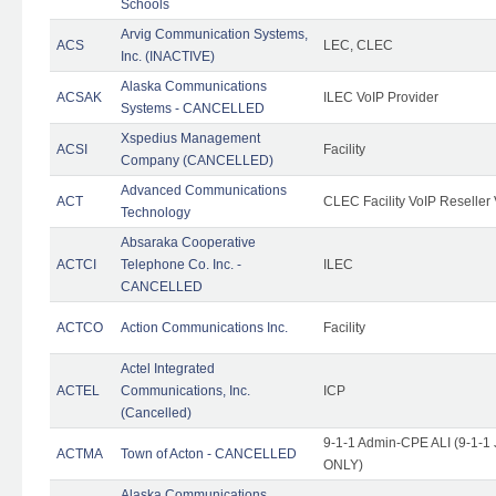
Schools
Arvig Communication Systems,
ACS
LEC, CLEC
Inc. (INACTIVE)
Alaska Communications
ACSAK
ILEC VoIP Provider
Systems - CANCELLED
Xspedius Management
ACSI
Facility
Company (CANCELLED)
Advanced Communications
ACT
CLEC Facility VoIP Reseller 
Technology
Absaraka Cooperative
ACTCI
Telephone Co. Inc. -
ILEC
CANCELLED
ACTCO
Action Communications Inc.
Facility
Actel Integrated
ACTEL
Communications, Inc.
ICP
(Cancelled)
9-1-1 Admin-CPE ALI (9-1-1 
ACTMA
Town of Acton - CANCELLED
ONLY)
Alaska Communications