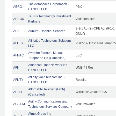
The Aerospace Corporation -
AERO
PBX
CANCELLED
Taurus Technology Investment
AERON
VoIP Reseller
Partners
9-1-1 Admin-CPE ALI (9-1-1 
AES
Auburn Essential Services
ONLY)
Affiliated Technology Solutions
AFFTS
PBX/PS911/Shared Tenant V
LLC
Ayrshire Farmers Mutual
AFMTC
LEC
Telephone Co (Cancelled)
American Fiber Network Inc. -
AFNI
UNE-P | Res
CANCELLED
Affinity VoIP Telecom Inc. -
AFNTY
Reseller
CANCELLED
Affordable Telecom (Fitch)
AFTEL
Wireless/Cellluar/PCS
(Cancelled)
Agility Communications and
AGCOM
VoIP Provider
Technology Services Company
Airnet Group Inc -