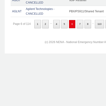
AGIST
VoIP Reseller
CANCELLED
Agilent Technologies -
AGLNT
PBX/PS911/Shared Tenant
CANCELLED
...
..
Page 6 of 114
1
2
4
5
6
7
8
113
(c) 2026 NENA - National Emergency Number Ass