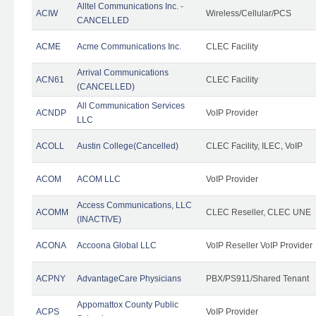
Alltel Communications Inc. -
ACIW
Wireless/Cellular/PCS
CANCELLED
ACME
Acme Communications Inc.
CLEC Facility
Arrival Communications
ACN61
CLEC Facility
(CANCELLED)
All Communication Services
ACNDP
VoIP Provider
LLC
ACOLL
Austin College(Cancelled)
CLEC Facility, ILEC, VoIP
ACOM
ACOM LLC
VoIP Provider
Access Communications, LLC
ACOMM
CLEC Reseller, CLEC UNE
(INACTIVE)
ACONA
Accoona Global LLC
VoIP Reseller VoIP Provider
ACPNY
AdvantageCare Physicians
PBX/PS911/Shared Tenant
Appomattox County Public
ACPS
VoIP Provider