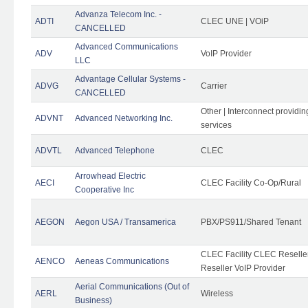
Advanza Telecom Inc. -
ADTI
CLEC UNE | VOiP
CANCELLED
Advanced Communications
ADV
VoIP Provider
LLC
Advantage Cellular Systems -
ADVG
Carrier
CANCELLED
Other | Interconnect providi
ADVNT
Advanced Networking Inc.
services
ADVTL
Advanced Telephone
CLEC
Arrowhead Electric
AECI
CLEC Facility Co-Op/Rural
Cooperative Inc
AEGON
Aegon USA / Transamerica
PBX/PS911/Shared Tenant
CLEC Facility CLEC Resell
AENCO
Aeneas Communications
Reseller VoIP Provider
Aerial Communications (Out of
AERL
Wireless
Business)