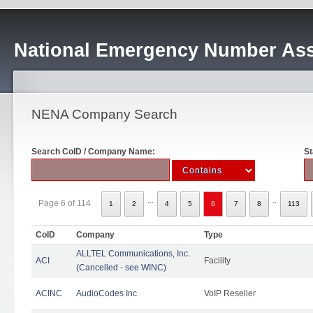
National Emergency Number Ass
NENA Company Search
Search CoID / Company Name:
St
...
..
Page 6 of 114
1
2
4
5
6
7
8
113
CoID
Company
Type
ALLTEL Communications, Inc.
ACI
Facility
(Cancelled - see WINC)
ACINC
AudioCodes Inc
VoIP Reseller