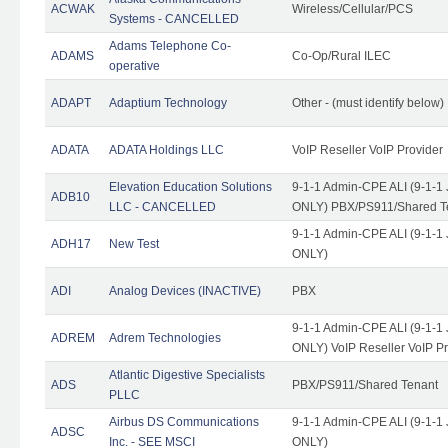
ACWAK
Wireless/Cellular/PCS
Systems - CANCELLED
Adams Telephone Co-
ADAMS
Co-Op/Rural ILEC
operative
ADAPT
Adaptium Technology
Other - (must identify below)
ADATA
ADATA Holdings LLC
VoIP Reseller VoIP Provider
Elevation Education Solutions
9-1-1 Admin-CPE ALI (9-1-1 
ADB10
LLC - CANCELLED
ONLY) PBX/PS911/Shared Te
9-1-1 Admin-CPE ALI (9-1-1 
ADH17
New Test
ONLY)
ADI
Analog Devices (INACTIVE)
PBX
9-1-1 Admin-CPE ALI (9-1-1 
ADREM
Adrem Technologies
ONLY) VoIP Reseller VoIP Pr
Atlantic Digestive Specialists
ADS
PBX/PS911/Shared Tenant
PLLC
Airbus DS Communications
9-1-1 Admin-CPE ALI (9-1-1 
ADSC
Inc. - SEE MSCI
ONLY)