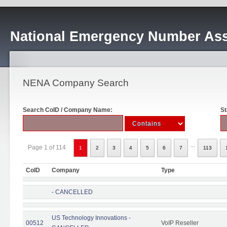
National Emergency Number Ass
NENA Company Search
Search CoID / Company Name:
St
...
Page 1 of 114
1
2
3
4
5
6
7
113
CoID
Company
Type
- CANCELLED
US Technology Innovations -
00512
VoIP Reseller