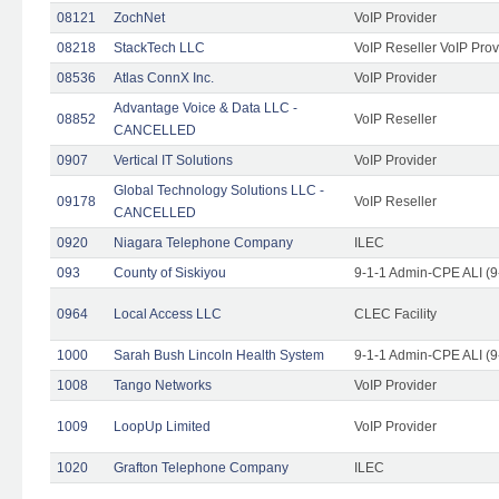
08121
ZochNet
VoIP Provider
08218
StackTech LLC
VoIP Reseller VoIP Prov
08536
Atlas ConnX Inc.
VoIP Provider
Advantage Voice & Data LLC -
08852
VoIP Reseller
CANCELLED
0907
Vertical IT Solutions
VoIP Provider
Global Technology Solutions LLC -
09178
VoIP Reseller
CANCELLED
0920
Niagara Telephone Company
ILEC
093
County of Siskiyou
9-1-1 Admin-CPE ALI (9
0964
Local Access LLC
CLEC Facility
1000
Sarah Bush Lincoln Health System
9-1-1 Admin-CPE ALI (9
1008
Tango Networks
VoIP Provider
1009
LoopUp Limited
VoIP Provider
1020
Grafton Telephone Company
ILEC