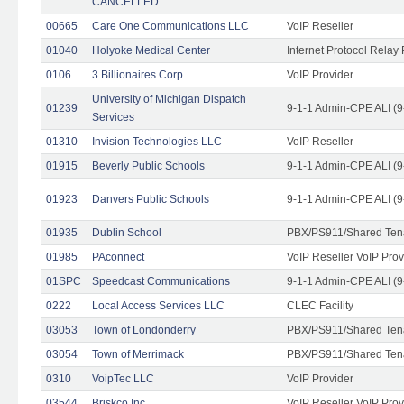
CANCELLED
00665
Care One Communications LLC
VoIP Reseller
01040
Holyoke Medical Center
Internet Protocol Relay 
0106
3 Billionaires Corp.
VoIP Provider
University of Michigan Dispatch
01239
9-1-1 Admin-CPE ALI (9
Services
01310
Invision Technologies LLC
VoIP Reseller
01915
Beverly Public Schools
9-1-1 Admin-CPE ALI (9
01923
Danvers Public Schools
9-1-1 Admin-CPE ALI (9
01935
Dublin School
PBX/PS911/Shared Ten
01985
PAconnect
VoIP Reseller VoIP Prov
01SPC
Speedcast Communications
9-1-1 Admin-CPE ALI (9
0222
Local Access Services LLC
CLEC Facility
03053
Town of Londonderry
PBX/PS911/Shared Ten
03054
Town of Merrimack
PBX/PS911/Shared Ten
0310
VoipTec LLC
VoIP Provider
03544
Briskco Inc
VoIP Reseller VoIP Prov