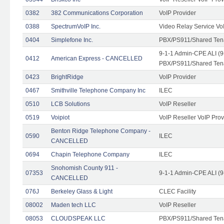
0382
382 Communications Corporation
VoIP Provider
0388
SpectrumVoIP Inc.
Video Relay Service Vo
0404
Simplefone Inc.
PBX/PS911/Shared Tenan
9-1-1 Admin-CPE ALI (9
0412
American Express - CANCELLED
PBX/PS911/Shared Ten
0423
BrightRidge
VoIP Provider
0467
Smithville Telephone Company Inc
ILEC
0510
LCB Solutions
VoIP Reseller
0519
Voipiot
VoIP Reseller VoIP Prov
Benton Ridge Telephone Company -
0590
ILEC
CANCELLED
0694
Chapin Telephone Company
ILEC
Snohomish County 911 -
07353
9-1-1 Admin-CPE ALI (9
CANCELLED
076J
Berkeley Glass & Light
CLEC Facility
08002
Maden tech LLC
VoIP Reseller
08053
CLOUDSPEAK LLC
PBX/PS911/Shared Tenan