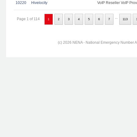
10220
Hivelocity
VoIP Reseller VoIP Prov
...
Page 1 of 114
1
2
3
4
5
6
7
113
(c) 2026 NENA - National Emergency Number Ass