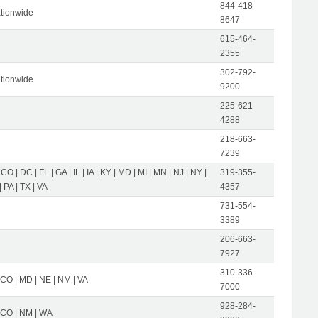
844-418-
tionwide
8647
615-464-
2355
302-792-
tionwide
9200
225-621-
4288
218-663-
7239
 CO | DC | FL | GA | IL | IA | KY | MD | MI | MN | NJ | NY |
319-355-
 PA | TX | VA
4357
731-554-
3389
206-663-
7927
310-336-
 CO | MD | NE | NM | VA
7000
928-284-
| CO | NM | WA