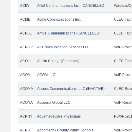
ACIW
Alltel Communications Inc. - CANCELLED
Wireless/C
ACME
Acme Communications Inc.
CLEC Facil
ACN61
Arrival Communications (CANCELLED)
CLEC Facil
ACNDP
All Communication Services LLC
VoIP Provi
ACOLL
Austin College(Cancelled)
CLEC Facili
ACOM
ACOM LLC
VoIP Provi
ACOMM
Access Communications, LLC (INACTIVE)
CLEC Rese
ACONA
Accoona Global LLC
VoIP Resel
ACPNY
AdvantageCare Physicians
PBX/PS911
ACPS
Appomattox County Public Schools
VoIP Provi