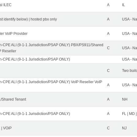
al ILEC
A
IL
st identify below) | hosted pbx only
A
USA - Na
ler VoIP Provider
A
USA - Na
n-CPE ALI (9-1-1 Jurisdiction/PSAP ONLY) PBX/PS911/Shared
C
USA - Na
P Reseller
n-CPE ALI (9-1-1 Jurisdiction/PSAP ONLY)
USA - Na
C
Two buil
n-CPE ALI (9-1-1 Jurisdiction/PSAP ONLY) VoIP Reseller VoIP
A
USA - Na
/Shared Tenant
A
NH
n-CPE ALI (9-1-1 Jurisdiction/PSAP ONLY)
A
FL | MD |
| VOiP
C
NJ