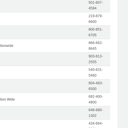
501-607-
4594
219-879-
6600
800-851-
6705
866-662-
tionwide
6645
903-813-
2555
540-631-
5460
904-463-
6500
682-400-
tion Wide
4800
646-680-
1302
434-664-