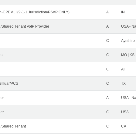
n-CPE ALI (9-1-1 Jurisdiction/PSAP ONLY)
A
IN
Shared Tenant VoIP Provider
A
USA - Na
C
Ayrshire 
es
C
MO | KS 
C
All
ellluar/PCS
C
TX
der
A
USA - Na
ler
C
USA
/Shared Tenant
C
CA