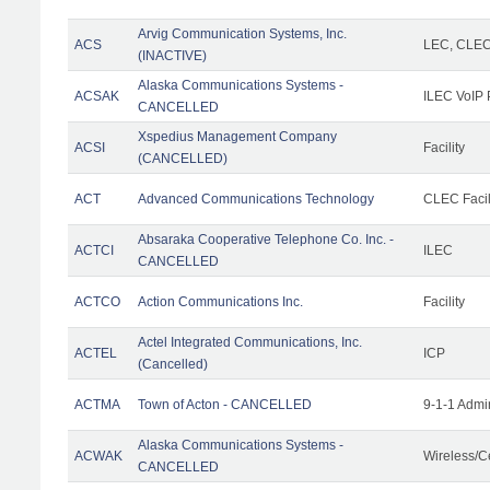
Arvig Communication Systems, Inc.
ACS
LEC, CLE
(INACTIVE)
Alaska Communications Systems -
ACSAK
ILEC VoIP 
CANCELLED
Xspedius Management Company
ACSI
Facility
(CANCELLED)
ACT
Advanced Communications Technology
CLEC Facil
Absaraka Cooperative Telephone Co. Inc. -
ACTCI
ILEC
CANCELLED
ACTCO
Action Communications Inc.
Facility
Actel Integrated Communications, Inc.
ACTEL
ICP
(Cancelled)
ACTMA
Town of Acton - CANCELLED
9-1-1 Admi
Alaska Communications Systems -
ACWAK
Wireless/C
CANCELLED