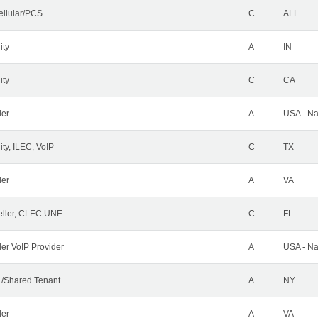
ellular/PCS
C
ALL
ity
A
IN
ity
C
CA
der
A
USA - Na
ty, ILEC, VoIP
C
TX
der
A
VA
ller, CLEC UNE
C
FL
ler VoIP Provider
A
USA - Na
/Shared Tenant
A
NY
der
A
VA