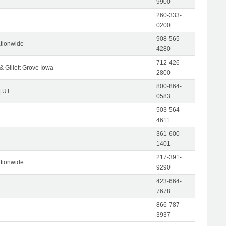
9900
260-333-
0200
908-565-
tionwide
4280
712-426-
& Gillett Grove Iowa
2800
800-864-
| UT
0583
503-564-
4611
361-600-
1401
217-391-
tionwide
9290
423-664-
7678
866-787-
3937