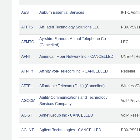
AES
Auburn Essential Services
9-1-1 Admi
AFFTS
Affiliated Technology Solutions LLC
PBX/PS911/
Ayrshire Farmers Mutual Telephone Co
AFMTC
LEC
(Cancelled)
AFNI
American Fiber Network Inc. - CANCELLED
UNE-P | R
AFNTY
Affinity VoIP Telecom Inc. - CANCELLED
Reseller
AFTEL
Affordable Telecom (Fitch) (Cancelled)
Wireless/C
Agility Communications and Technology
AGCOM
VoIP Provi
Services Company
AGIST
Airnet Group Inc - CANCELLED
VoIP Resel
AGLNT
Agilent Technologies - CANCELLED
PBX/PS911