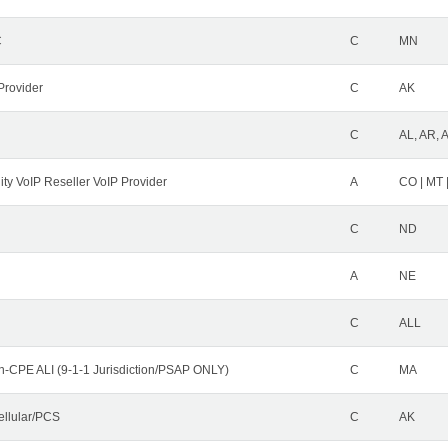
C
C
MN
Provider
C
AK
C
AL, AR, 
ity VoIP Reseller VoIP Provider
A
CO | MT 
C
ND
A
NE
C
ALL
n-CPE ALI (9-1-1 Jurisdiction/PSAP ONLY)
C
MA
ellular/PCS
C
AK