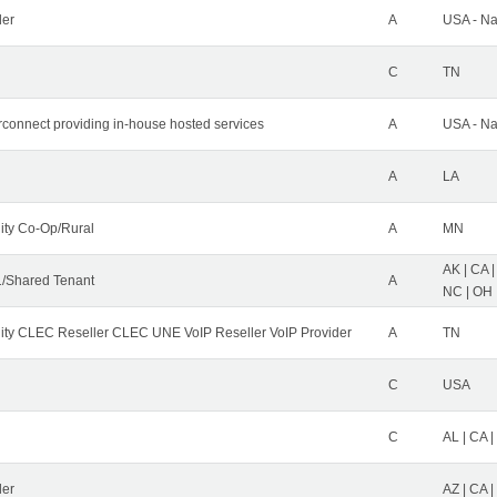
der
A
USA - Na
C
TN
erconnect providing in-house hosted services
A
USA - Na
A
LA
ity Co-Op/Rural
A
MN
AK | CA |
/Shared Tenant
A
NC | OH |
ity CLEC Reseller CLEC UNE VoIP Reseller VoIP Provider
A
TN
C
USA
C
AL | CA |
ler
AZ | CA 