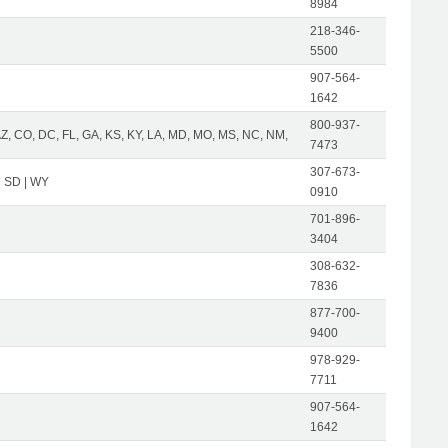
8984
218-346-
5500
907-564-
1642
800-937-
AZ, CO, DC, FL, GA, KS, KY, LA, MD, MO, MS, NC, NM,
7473
307-673-
| SD | WY
0910
701-896-
3404
308-632-
7836
877-700-
9400
978-929-
7711
907-564-
1642