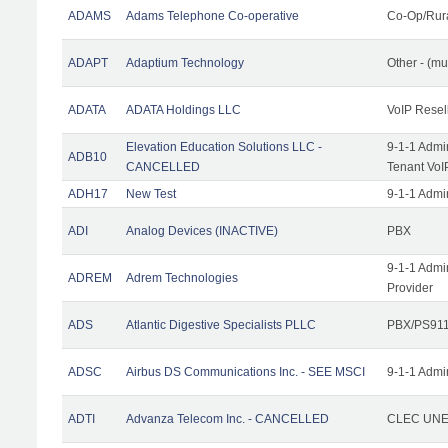
ADAMS
Adams Telephone Co-operative
Co-Op/Rur
ADAPT
Adaptium Technology
Other - (mu
ADATA
ADATA Holdings LLC
VoIP Resel
Elevation Education Solutions LLC -
9-1-1 Admi
ADB10
CANCELLED
Tenant VoI
ADH17
New Test
9-1-1 Admi
ADI
Analog Devices (INACTIVE)
PBX
9-1-1 Admi
ADREM
Adrem Technologies
Provider
ADS
Atlantic Digestive Specialists PLLC
PBX/PS911
ADSC
Airbus DS Communications Inc. - SEE MSCI
9-1-1 Admi
ADTI
Advanza Telecom Inc. - CANCELLED
CLEC UNE 