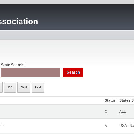
sociation
State Search:
114
Next
Last
Status
States 
C
ALL
ler
A
USA - Na