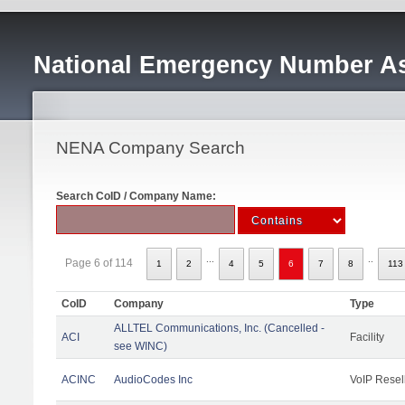
National Emergency Number As
NENA Company Search
Search CoID / Company Name:
...
..
Page 6 of 114
1
2
4
5
6
7
8
113
CoID
Company
Type
ALLTEL Communications, Inc. (Cancelled -
ACI
Facility
see WINC)
ACINC
AudioCodes Inc
VoIP Resel