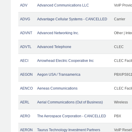
ADV
Advanced Communications LLC
VoIP Provi
ADVG
Advantage Cellular Systems - CANCELLED
Carrier
ADVNT
Advanced Networking Inc.
Other | Int
ADVTL
Advanced Telephone
CLEC
AECI
Arrowhead Electric Cooperative Inc
CLEC Facil
AEGON
Aegon USA / Transamerica
PBX/PS911
AENCO
Aeneas Communications
CLEC Facil
AERL
Aerial Communications (Out of Business)
Wireless
AERO
The Aerospace Corporation - CANCELLED
PBX
AERON
Taurus Technology Investment Partners
VoIP Resel