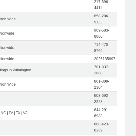
217-696-
4411
858-206-
tion Wide
9111
909-583-
tionwide
8000
714-470-
tionwide
8766
tionwide
2026185997
781-937-
dings in Wilmington
2880
801-889-
tion Wide
2304
603-692-
2228
844-291-
 NC | PA | TX | VA
6988
888-423-
8269