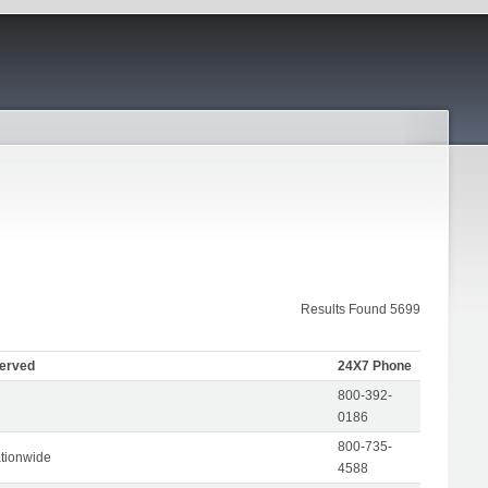
Results Found 5699
Served
24X7 Phone
800-392-
0186
800-735-
tionwide
4588