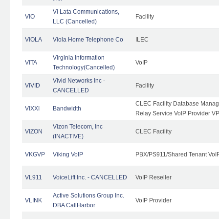
Vi Lata Communications,
VIO
Facility
LLC (Cancelled)
VIOLA
Viola Home Telephone Co
ILEC
Virginia Information
VITA
VoIP
Technology(Cancelled)
Vivid Networks Inc -
VIVID
Facility
CANCELLED
CLEC Facility Database Manag
VIXXI
Bandwidth
Relay Service VoIP Provider V
Vizon Telecom, Inc
VIZON
CLEC Facility
(INACTIVE)
VKGVP
Viking VoIP
PBX/PS911/Shared Tenant VoIP 
VL911
VoiceLift Inc. - CANCELLED
VoIP Reseller
Active Solutions Group Inc.
VLINK
VoIP Provider
DBA CallHarbor