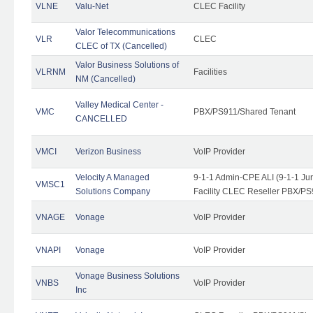
VLNE
Valu-Net
CLEC Facility
Valor Telecommunications
VLR
CLEC
CLEC of TX (Cancelled)
Valor Business Solutions of
VLRNM
Facilities
NM (Cancelled)
Valley Medical Center -
VMC
PBX/PS911/Shared Tenant
CANCELLED
VMCI
Verizon Business
VoIP Provider
Velocity A Managed
9-1-1 Admin-CPE ALI (9-1-1 J
VMSC1
Solutions Company
Facility CLEC Reseller PBX/PS
VNAGE
Vonage
VoIP Provider
VNAPI
Vonage
VoIP Provider
Vonage Business Solutions
VNBS
VoIP Provider
Inc