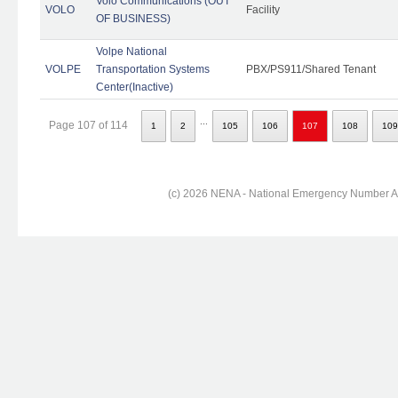
Volo Communications (OUT
VOLO
Facility
OF BUSINESS)
Volpe National
VOLPE
Transportation Systems
PBX/PS911/Shared Tenant
Center(Inactive)
...
Page 107 of 114
1
2
105
106
107
108
109
(c) 2026 NENA - National Emergency Number Ass