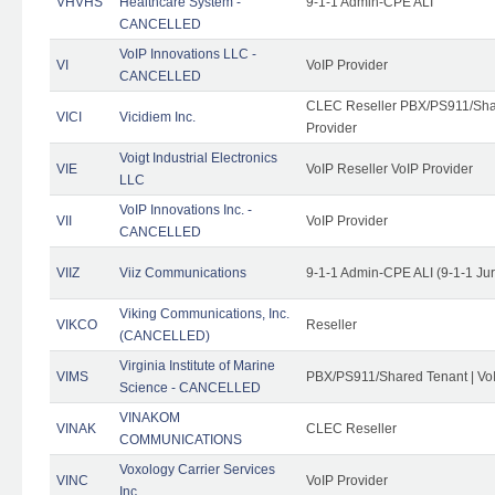
VHVHS
Healthcare System -
9-1-1 Admin-CPE ALI
CANCELLED
VoIP Innovations LLC -
VI
VoIP Provider
CANCELLED
CLEC Reseller PBX/PS911/Shar
VICI
Vicidiem Inc.
Provider
Voigt Industrial Electronics
VIE
VoIP Reseller VoIP Provider
LLC
VoIP Innovations Inc. -
VII
VoIP Provider
CANCELLED
VIIZ
Viiz Communications
9-1-1 Admin-CPE ALI (9-1-1 Ju
Viking Communications, Inc.
VIKCO
Reseller
(CANCELLED)
Virginia Institute of Marine
VIMS
PBX/PS911/Shared Tenant | VoI
Science - CANCELLED
VINAKOM
VINAK
CLEC Reseller
COMMUNICATIONS
Voxology Carrier Services
VINC
VoIP Provider
Inc.