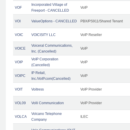
Incorporated Village of
VOF
VoIP
Freeport - CANCELLED
VOI
ValueOptions - CANCELLED
PBX/PS911/Shared Tenant
VOIC
VOICISITY LLC
VoIP Reseller
Voiceral Communications,
VOICE
VoIP
Inc. (Cancelled)
VoIP Corporation
VOIP
VoIP
(Cancelled)
IP Retail,
VOIPC
VoIP
Inc./VoIP.com(Cancelled)
VOIT
Voitress
VoIP Provider
VOL09
Volli Communication
VoIP Provider
Volcano Telephone
VOLCA
ILEC
Company