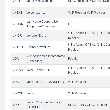
VNET
Velocity Network Inc
CLEC Reseller PBX/PS911/Shar
VNEXT
Voicenext Inc.
VoIP Reseller VoIP Provider
Van Horne Cooperative
VNHRN
ILEC
Telephone Company
9-1-1 Admin-CPE ALI (9-1-1 Ju
VNICR
Vonage / iCore
Reseller
9-1-1 Admin-CPE ALI (9-1-1 Ju
VNTCO
County of Ventura
Provider
VOA Associates Incorporated
VOA
Facility
(Cancelled)
9-1-1 Admin-CPE ALI (9-1-1 Ju
VOCAR
Voice Carrier LLC
Provider
VOCET
Voce Telecom - CANCELED
VoIP Provider
VOCOM
Voipcom
VoIP Provider
Vodex Communications -
VOD19
CLEC Facility CLEC Reseller
CANCELLED