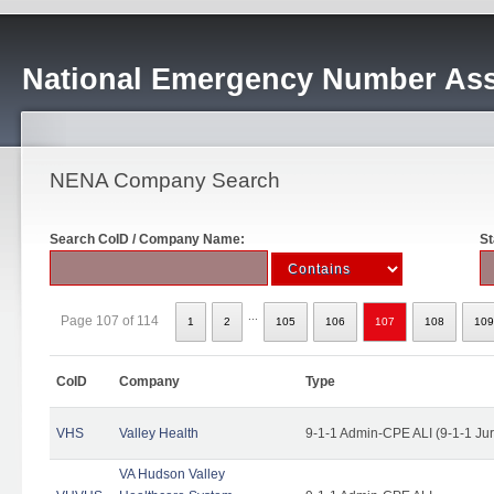
National Emergency Number Ass
NENA Company Search
Search CoID / Company Name:
St
...
Page 107 of 114
1
2
105
106
107
108
109
CoID
Company
Type
VHS
Valley Health
9-1-1 Admin-CPE ALI (9-1-1 Ju
VA Hudson Valley