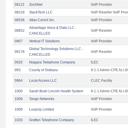
08121
ZochNet
VoIP Provider
08218
StackTech LLC
VoIP Reseller VoIP Prov
08536
Atlas ConnX Inc.
VoIP Provider
Advantage Voice & Data LLC -
08852
VoIP Reseller
CANCELLED
0907
Vertical IT Solutions
VoIP Provider
Global Technology Solutions LLC -
09178
VoIP Reseller
CANCELLED
0920
Niagara Telephone Company
ILEC
093
County of Siskiyou
9-1-1 Admin-CPE ALI (9
0964
Local Access LLC
CLEC Facility
1000
Sarah Bush Lincoln Health System
9-1-1 Admin-CPE ALI (9
1008
Tango Networks
VoIP Provider
1009
LoopUp Limited
VoIP Provider
1020
Grafton Telephone Company
ILEC