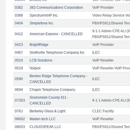
0382
382 Communications Corporation
VoIP Provider
0388
SpectrumVoIP Inc.
Video Relay Service Vo
0404
Simplefone Inc.
PBX/PS911/Shared Tenan
9-1-1 Admin-CPE ALI (9
0412
American Express - CANCELLED
PBX/PS911/Shared Ten
0423
BrightRidge
VoIP Provider
0467
Smithville Telephone Company Inc
ILEC
0510
LCB Solutions
VoIP Reseller
0519
Voipiot
VoIP Reseller VoIP Prov
Benton Ridge Telephone Company -
0590
ILEC
CANCELLED
0694
Chapin Telephone Company
ILEC
Snohomish County 911 -
07353
9-1-1 Admin-CPE ALI (9
CANCELLED
076J
Berkeley Glass & Light
CLEC Facility
08002
Maden tech LLC
VoIP Reseller
08053
CLOUDSPEAK LLC
PBX/PS911/Shared Tenan