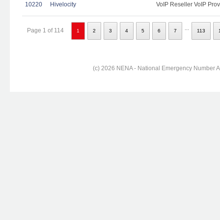
10220
Hivelocity
VoIP Reseller VoIP Prov
...
Page 1 of 114
1
2
3
4
5
6
7
113
(c) 2026 NENA - National Emergency Number Ass