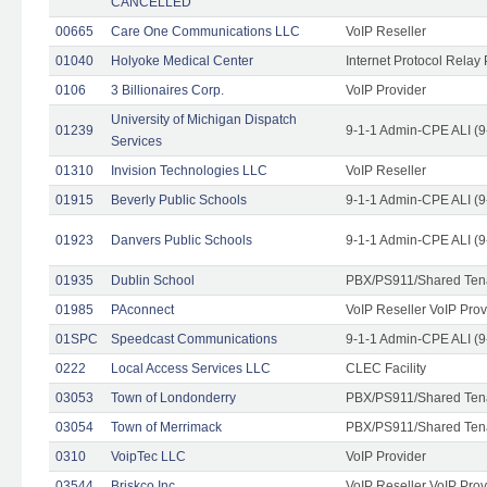
CANCELLED
00665
Care One Communications LLC
VoIP Reseller
01040
Holyoke Medical Center
Internet Protocol Relay 
0106
3 Billionaires Corp.
VoIP Provider
University of Michigan Dispatch
01239
9-1-1 Admin-CPE ALI (9
Services
01310
Invision Technologies LLC
VoIP Reseller
01915
Beverly Public Schools
9-1-1 Admin-CPE ALI (9
01923
Danvers Public Schools
9-1-1 Admin-CPE ALI (9
01935
Dublin School
PBX/PS911/Shared Ten
01985
PAconnect
VoIP Reseller VoIP Prov
01SPC
Speedcast Communications
9-1-1 Admin-CPE ALI (9
0222
Local Access Services LLC
CLEC Facility
03053
Town of Londonderry
PBX/PS911/Shared Ten
03054
Town of Merrimack
PBX/PS911/Shared Ten
0310
VoipTec LLC
VoIP Provider
03544
Briskco Inc
VoIP Reseller VoIP Prov