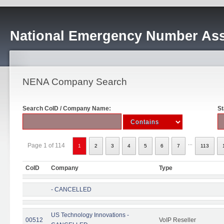
National Emergency Number Ass
NENA Company Search
Search CoID / Company Name:
St
...
Page 1 of 114
1
2
3
4
5
6
7
113
CoID
Company
Type
- CANCELLED
US Technology Innovations -
00512
VoIP Reseller