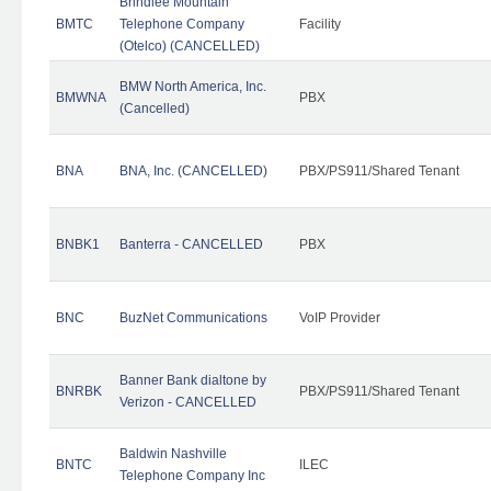
Brindlee Mountain
BMTC
Telephone Company
Facility
(Otelco) (CANCELLED)
BMW North America, Inc.
BMWNA
PBX
(Cancelled)
BNA
BNA, Inc. (CANCELLED)
PBX/PS911/Shared Tenant
BNBK1
Banterra - CANCELLED
PBX
BNC
BuzNet Communications
VoIP Provider
Banner Bank dialtone by
BNRBK
PBX/PS911/Shared Tenant
Verizon - CANCELLED
Baldwin Nashville
BNTC
ILEC
Telephone Company Inc