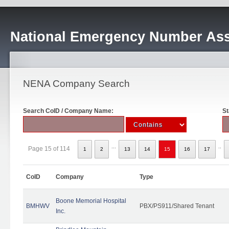
National Emergency Number Ass
NENA Company Search
Search CoID / Company Name:
St
...
..
Page 15 of 114
1
2
13
14
15
16
17
CoID
Company
Type
Boone Memorial Hospital
BMHWV
PBX/PS911/Shared Tenant
Inc.