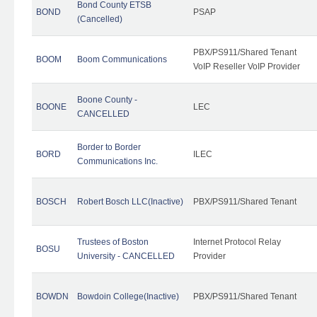
Bond County ETSB
BOND
PSAP
(Cancelled)
PBX/PS911/Shared Tenant
BOOM
Boom Communications
VoIP Reseller VoIP Provider
Boone County -
BOONE
LEC
CANCELLED
Border to Border
BORD
ILEC
Communications Inc.
BOSCH
Robert Bosch LLC(Inactive)
PBX/PS911/Shared Tenant
Trustees of Boston
Internet Protocol Relay
BOSU
University - CANCELLED
Provider
BOWDN
Bowdoin College(Inactive)
PBX/PS911/Shared Tenant