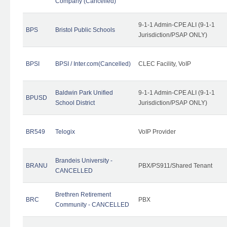
Company (Cancelled)
9-1-1 Admin-CPE ALI (9-1-1
BPS
Bristol Public Schools
Jurisdiction/PSAP ONLY)
BPSI
BPSI / Inter.com(Cancelled)
CLEC Facility, VoIP
Baldwin Park Unified
9-1-1 Admin-CPE ALI (9-1-1
BPUSD
School District
Jurisdiction/PSAP ONLY)
BR549
Telogix
VoIP Provider
Brandeis University -
BRANU
PBX/PS911/Shared Tenant
CANCELLED
Brethren Retirement
BRC
PBX
Community - CANCELLED