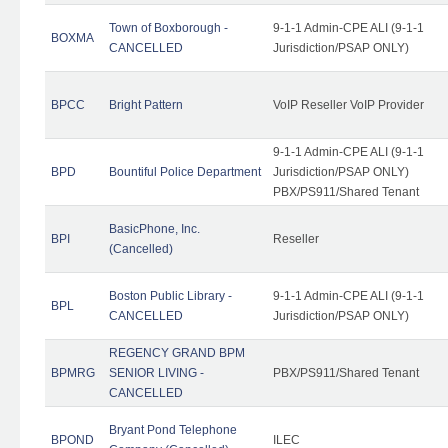
Town of Boxborough -
9-1-1 Admin-CPE ALI (9-1-1
BOXMA
CANCELLED
Jurisdiction/PSAP ONLY)
BPCC
Bright Pattern
VoIP Reseller VoIP Provider
9-1-1 Admin-CPE ALI (9-1-1
BPD
Bountiful Police Department
Jurisdiction/PSAP ONLY)
PBX/PS911/Shared Tenant
BasicPhone, Inc.
BPI
Reseller
(Cancelled)
Boston Public Library -
9-1-1 Admin-CPE ALI (9-1-1
BPL
CANCELLED
Jurisdiction/PSAP ONLY)
REGENCY GRAND BPM
BPMRG
SENIOR LIVING -
PBX/PS911/Shared Tenant
CANCELLED
Bryant Pond Telephone
BPOND
ILEC