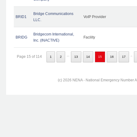
Bridge Communications
BRID1
VoIP Provider
LLC.
Bridgecom International,
BRIDG
Facility
Inc. (INACTIVE)
...
..
Page 15 of 114
1
2
13
14
15
16
17
(c) 2026 NENA - National Emergency Number Ass