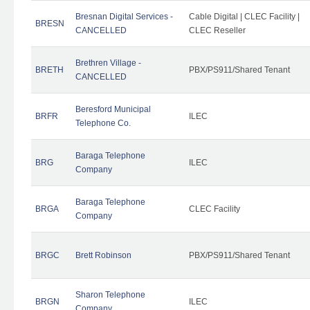
Bresnan Digital Services -
Cable Digital | CLEC Facility |
BRESN
CANCELLED
CLEC Reseller
Brethren Village -
BRETH
PBX/PS911/Shared Tenant
CANCELLED
Beresford Municipal
BRFR
ILEC
Telephone Co.
Baraga Telephone
BRG
ILEC
Company
Baraga Telephone
BRGA
CLEC Facility
Company
BRGC
Brett Robinson
PBX/PS911/Shared Tenant
Sharon Telephone
BRGN
ILEC
Company