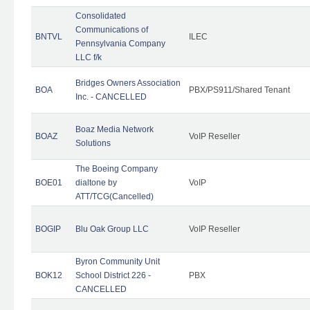
Consolidated
Communications of
BNTVL
ILEC
Pennsylvania Company
LLC f/k
Bridges Owners Association
BOA
PBX/PS911/Shared Tenant
Inc. - CANCELLED
Boaz Media Network
BOAZ
VoIP Reseller
Solutions
The Boeing Company
BOE01
dialtone by
VoIP
ATT/TCG(Cancelled)
BOGIP
Blu Oak Group LLC
VoIP Reseller
Byron Community Unit
BOK12
School District 226 -
PBX
CANCELLED