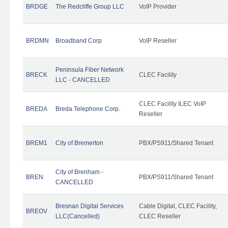
BRDGE
The Redcliffe Group LLC
VoIP Provider
BRDMN
Broadband Corp
VoIP Reseller
Peninsula Fiber Network
BRECK
CLEC Facility
LLC - CANCELLED
CLEC Facility ILEC VoIP
BREDA
Breda Telephone Corp.
Reseller
BREM1
City of Bremerton
PBX/PS911/Shared Tenant
City of Brenham -
BREN
PBX/PS911/Shared Tenant
CANCELLED
Bresnan Digital Services
Cable Digital, CLEC Facility,
BREOV
LLC(Cancelled)
CLEC Reseller