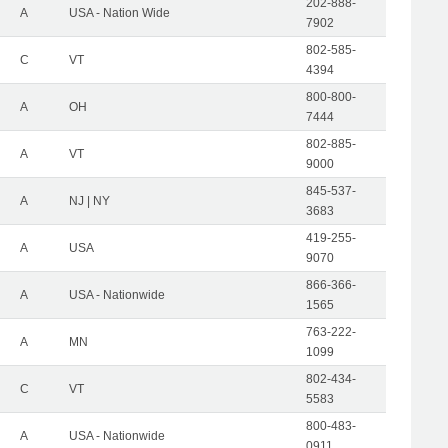
202-888-
A
USA - Nation Wide
7902
802-585-
C
VT
4394
800-800-
A
OH
7444
802-885-
A
VT
9000
845-537-
A
NJ | NY
3683
419-255-
A
USA
9070
866-366-
A
USA - Nationwide
1565
763-222-
A
MN
1099
802-434-
C
VT
5583
800-483-
A
USA - Nationwide
0911