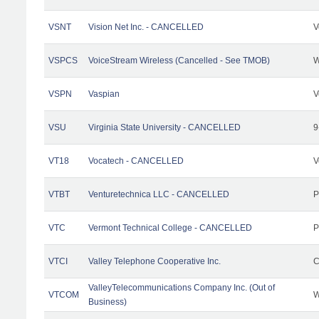
VSNT
Vision Net Inc. - CANCELLED
V
VSPCS
VoiceStream Wireless (Cancelled - See TMOB)
W
VSPN
Vaspian
V
VSU
Virginia State University - CANCELLED
9
VT18
Vocatech - CANCELLED
V
VTBT
Venturetechnica LLC - CANCELLED
P
VTC
Vermont Technical College - CANCELLED
P
VTCI
Valley Telephone Cooperative Inc.
C
ValleyTelecommunications Company Inc. (Out of
VTCOM
W
Business)