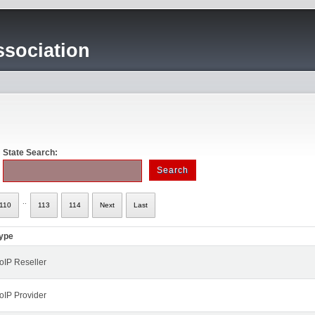
sociation
State Search:
..
110
113
114
Next
Last
ype
oIP Reseller
oIP Provider