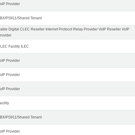
oIP Provider
BX/PS911/Shared Tenant
able Digital CLEC Reseller Internet Protocol Relay Provider VoIP Reseller VoIP
rovider
LEC Facility ILEC
oIP Provider
oIP Provider
oIP Provider
acility
BX/PS911/Shared Tenant
oIP Provider