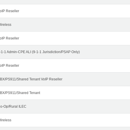
oIP Reseller
ireless
oIP Reseller
-1-1 Admin-CPE ALI (9-1-1 Jurisdiction/PSAP Only)
oIP Reseller
BX/PS911/Shared Tenant VoIP Reseller
BX/PS911/Shared Tenant
o-Op/Rural ILEC
ireless