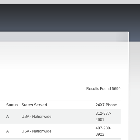
Results Found 5699
Status
States Served
24X7 Phone
312-377-
A
USA - Nationwide
4601
407-289-
A
USA - Nationwide
8922