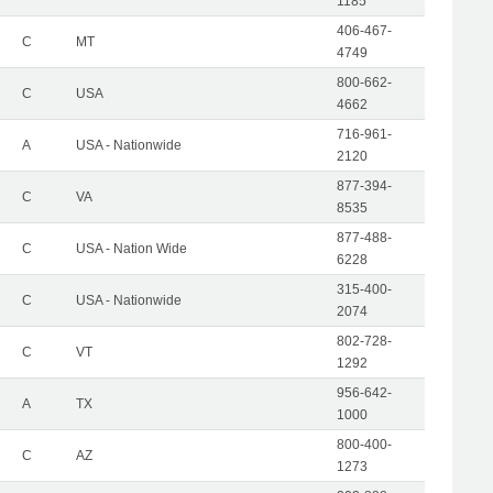
1185
406-467-
C
MT
4749
800-662-
C
USA
4662
716-961-
A
USA - Nationwide
2120
877-394-
C
VA
8535
877-488-
C
USA - Nation Wide
6228
315-400-
C
USA - Nationwide
2074
802-728-
C
VT
1292
956-642-
A
TX
1000
800-400-
C
AZ
1273