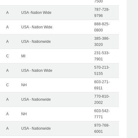
7500
787-728-
A
USA -Nation Wide
9796
888-825-
A
USA - Nation Wide
0800
385-386-
A
USA - Nationwide
3020
231-533-
C
MI
7901
570-213-
A
USA - Nation Wide
5155
603-271-
C
NH
6911
770-810-
A
USA - Nationwide
2002
603-542-
A
NH
7771
970-768-
A
USA - Nationwide
6001