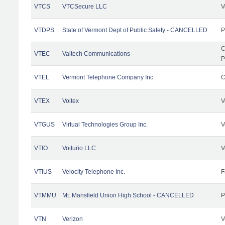
VTCS
VTCSecure LLC
V
VTDPS
State of Vermont Dept of Public Safety - CANCELLED
P
C
VTEC
Valtech Communications
P
VTEL
Vermont Telephone Company Inc
C
VTEX
Voitex
V
VTGUS
Virtual Technologies Group Inc.
V
VTIO
Voiturio LLC
V
VTIUS
Velocity Telephone Inc.
F
VTMMU
Mt. Mansfield Union High School - CANCELLED
P
VTN
Verizon
V