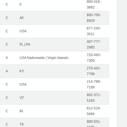
800-416-
C
0
3882
800-705-
C
All
8929
877-245-
C
USA
3511
407-777-
C
FL | PA
2885
720-493-
A
USA Nationwide | Virgin Islands
7300
270-441-
A
KY
7799
214-789-
C
USA
7189
802-371-
C
VT
5183
812-524-
C
IN
5666
800-551-
C
TX