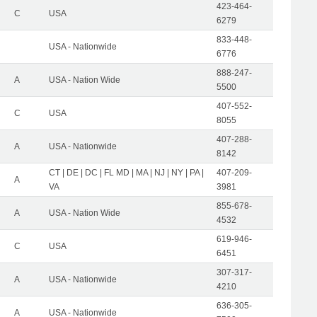
423-464-
C
USA
6279
833-448-
USA - Nationwide
6776
888-247-
A
USA - Nation Wide
5500
407-552-
C
USA
8055
407-288-
A
USA - Nationwide
8142
CT | DE | DC | FL MD | MA | NJ | NY | PA |
407-209-
A
VA
3981
855-678-
A
USA - Nation Wide
4532
619-946-
C
USA
6451
307-317-
A
USA - Nationwide
4210
636-305-
A
USA - Nationwide