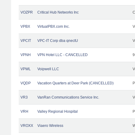
VOZPR
Critical Hub Networks Inc
C
VPBX
VirtualPBX.com Inc.
V
VPCIT
VPC-IT Corp dba qnectU
V
VPNH
VPN Hotel LLC - CANCELLED
9
VPWL
Voipwell LLC
V
VQDP
Vacation Quarters at Deer Park (CANCELLED)
P
VR3
VanRan Communications Service Inc.
V
VRH
Valley Regional Hospital
P
VROXX
Viaero Wireless
W