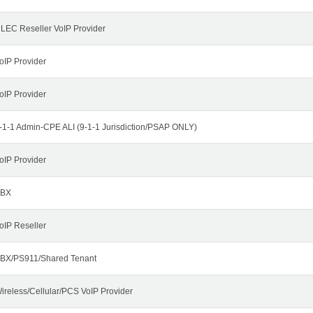
LEC Reseller VoIP Provider
oIP Provider
oIP Provider
-1-1 Admin-CPE ALI (9-1-1 Jurisdiction/PSAP ONLY)
oIP Provider
BX
oIP Reseller
BX/PS911/Shared Tenant
ireless/Cellular/PCS VoIP Provider