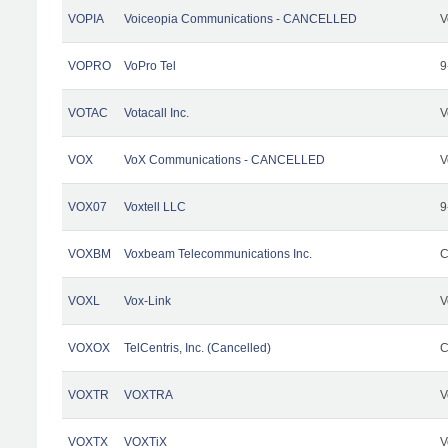
VOPIA
Voiceopia Communications - CANCELLED
V
VOPRO
VoPro Tel
9
VOTAC
Votacall Inc.
V
VOX
VoX Communications - CANCELLED
V
VOX07
Voxtell LLC
9
VOXBM
Voxbeam Telecommunications Inc.
C
VOXL
Vox-Link
V
VOXOX
TelCentris, Inc. (Cancelled)
C
VOXTR
VOXTRA
V
VOXTX
VOXTiX
V