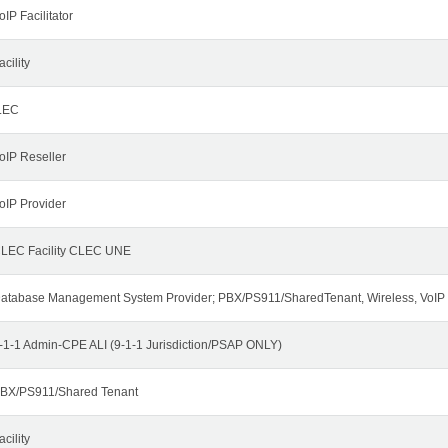
oIP Facilitator
acility
LEC
oIP Reseller
oIP Provider
LEC Facility CLEC UNE
atabase Management System Provider; PBX/PS911/SharedTenant, Wireless, VoIP
-1-1 Admin-CPE ALI (9-1-1 Jurisdiction/PSAP ONLY)
BX/PS911/Shared Tenant
acility