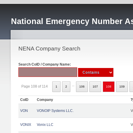
National Emergency Number As
NENA Company Search
Search CoID / Company Name:
...
Page 108 of 114
1
2
106
107
108
109
CoID
Company
T
VON
VONOIP Systems LLC.
V
VONIX
Vonix LLC
V