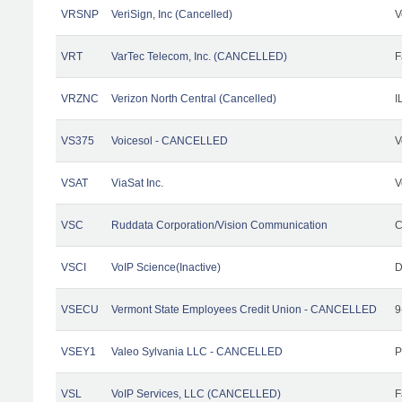
VRSNP
VeriSign, Inc (Cancelled)
V
VRT
VarTec Telecom, Inc. (CANCELLED)
F
VRZNC
Verizon North Central (Cancelled)
I
VS375
Voicesol - CANCELLED
V
VSAT
ViaSat Inc.
V
VSC
Ruddata Corporation/Vision Communication
C
VSCI
VoIP Science(Inactive)
D
VSECU
Vermont State Employees Credit Union - CANCELLED
9
VSEY1
Valeo Sylvania LLC - CANCELLED
P
VSL
VoIP Services, LLC (CANCELLED)
F