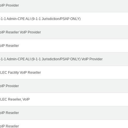
oIP Provider
-1-1 Admin-CPE ALI (9-1-1 Jurisdiction/PSAP ONLY)
oIP Reseller VoIP Provider
oIP Reseller
-1-1 Admin-CPE ALI (9-1-1 Jurisdiction/PSAP ONLY) VoIP Provider
LEC Facility VoIP Reseller
oIP Provider
LEC Reseller, VoIP
oIP Reseller
oIP Reseller