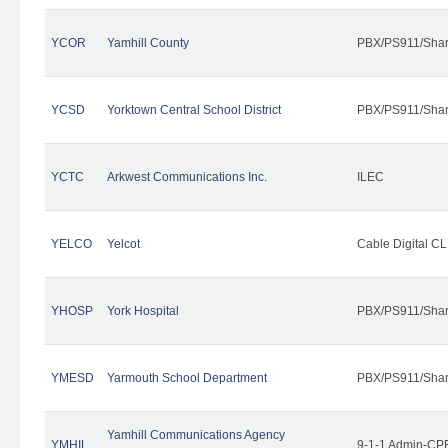
YCOR
Yamhill County
PBX/PS911/Shar
YCSD
Yorktown Central School District
PBX/PS911/Shar
YCTC
Arkwest Communications Inc.
ILEC
YELCO
Yelcot
Cable Digital CL
YHOSP
York Hospital
PBX/PS911/Shar
YMESD
Yarmouth School Department
PBX/PS911/Shar
Yamhill Communications Agency
YMHIL
9-1-1 Admin-CPE