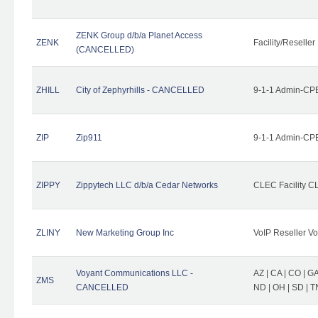
ZENK Group d/b/a Planet Access
ZENK
Facility/Reseller
(CANCELLED)
ZHILL
City of Zephyrhills - CANCELLED
9-1-1 Admin-CPE
ZIP
Zip911
9-1-1 Admin-CPE
ZIPPY
Zippytech LLC d/b/a Cedar Networks
CLEC Facility C
ZLINY
New Marketing Group Inc
VoIP Reseller Vo
Voyant Communications LLC -
AZ | CA | CO | GA 
ZMS
CANCELLED
ND | OH | SD | T