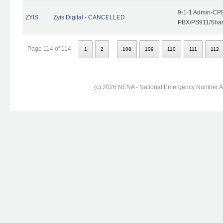
9-1-1 Admin-CPE
ZYIS
Zyis Digital - CANCELLED
PBX/PS911/Share
..
Page 114 of 114
1
2
108
109
110
111
112
(c) 2026 NENA - National Emergency Number Ass