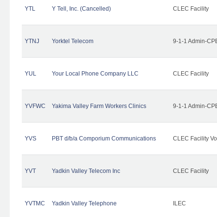
YTL
Y Tell, Inc. (Cancelled)
CLEC Facility
YTNJ
Yorktel Telecom
9-1-1 Admin-CPE
YUL
Your Local Phone Company LLC
CLEC Facility
YVFWC
Yakima Valley Farm Workers Clinics
9-1-1 Admin-CPE
YVS
PBT d/b/a Comporium Communications
CLEC Facility Vo
YVT
Yadkin Valley Telecom Inc
CLEC Facility
YVTMC
Yadkin Valley Telephone
ILEC