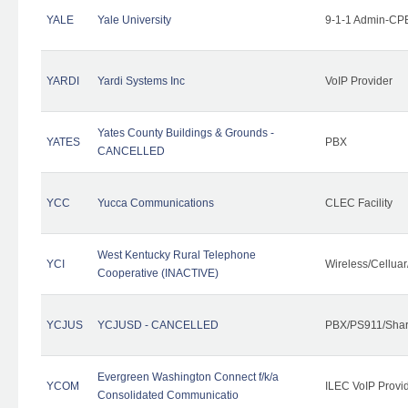
YALE
Yale University
9-1-1 Admin-CPE
YARDI
Yardi Systems Inc
VoIP Provider
Yates County Buildings & Grounds -
YATES
PBX
CANCELLED
YCC
Yucca Communications
CLEC Facility
West Kentucky Rural Telephone
YCI
Wireless/Cellua
Cooperative (INACTIVE)
YCJUS
YCJUSD - CANCELLED
PBX/PS911/Shar
Evergreen Washington Connect f/k/a
YCOM
ILEC VoIP Provi
Consolidated Communicatio