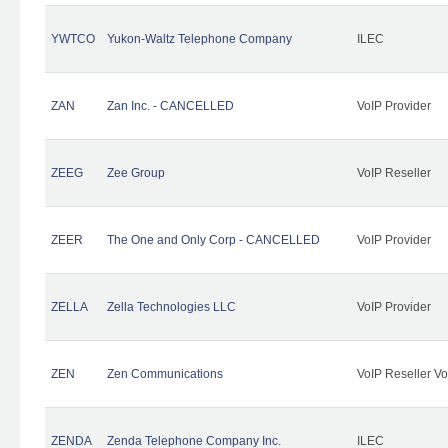
YWTCO
Yukon-Waltz Telephone Company
ILEC
ZAN
Zan Inc. - CANCELLED
VoIP Provider
ZEEG
Zee Group
VoIP Reseller
ZEER
The One and Only Corp - CANCELLED
VoIP Provider
ZELLA
Zella Technologies LLC
VoIP Provider
ZEN
Zen Communications
VoIP Reseller Vo
ZENDA
Zenda Telephone Company Inc.
ILEC