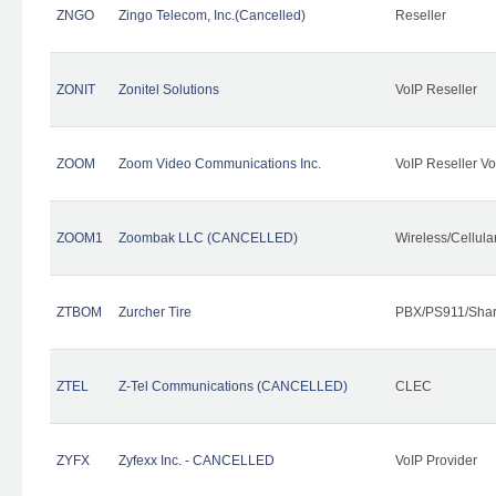
ZNGO
Zingo Telecom, Inc.(Cancelled)
Reseller
ZONIT
Zonitel Solutions
VoIP Reseller
ZOOM
Zoom Video Communications Inc.
VoIP Reseller Vo
ZOOM1
Zoombak LLC (CANCELLED)
Wireless/Cellul
ZTBOM
Zurcher Tire
PBX/PS911/Shar
ZTEL
Z-Tel Communications (CANCELLED)
CLEC
ZYFX
Zyfexx Inc. - CANCELLED
VoIP Provider