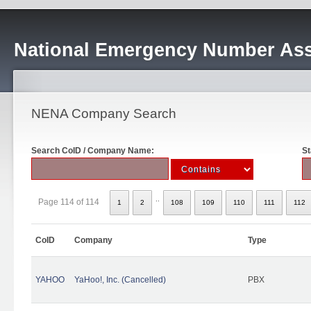
National Emergency Number Ass
NENA Company Search
Search CoID / Company Name:
St
..
Page 114 of 114
1
2
108
109
110
111
112
CoID
Company
Type
YAHOO
YaHoo!, Inc. (Cancelled)
PBX