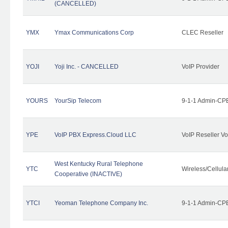
(CANCELLED)
YMX
Ymax Communications Corp
CLEC Reseller
YOJI
Yoji Inc. - CANCELLED
VoIP Provider
YOURS
YourSip Telecom
9-1-1 Admin-CPE
YPE
VoIP PBX Express.Cloud LLC
VoIP Reseller Vo
West Kentucky Rural Telephone
YTC
Wireless/Cellul
Cooperative (INACTIVE)
YTCI
Yeoman Telephone Company Inc.
9-1-1 Admin-CPE