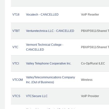
VT18
Vocatech - CANCELLED
VoIP Reseller
VTBT
Venturetechnica LLC - CANCELLED
PBX/PS911/Shared Te
Vermont Technical College -
VTC
PBX/PS911/Shared T
CANCELLED
VTCI
Valley Telephone Cooperative Inc.
Co-Op/Rural ILEC
ValleyTelecommunications Company
VTCOM
Wireless
Inc. (Out of Business)
VTCS
VTCSecure LLC
VoIP Provider