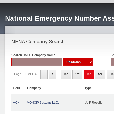
National Emergency Number Ass
NENA Company Search
Search CoID / Company Name:
St
...
Page 108 of 114
1
2
106
107
108
109
110
CoID
Company
Type
VON
VONOIP Systems LLC.
VoIP Reseller