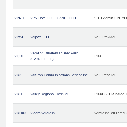
VPNH
VPN Hotel LLC - CANCELLED
9-1-1 Admin-CPE ALI
VPWL
Voipwell LLC
VoIP Provider
Vacation Quarters at Deer Park
VQDP
PBX
(CANCELLED)
VR3
VanRan Communications Service Inc.
VoIP Reseller
VRH
Valley Regional Hospital
PBX/PS911/Shared T
VROXX
Viaero Wireless
Wireless/Cellular/PC