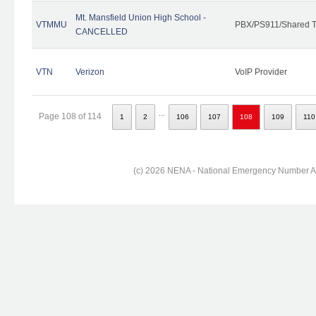
Mt. Mansfield Union High School -
VTMMU
PBX/PS911/Shared T
CANCELLED
VTN
Verizon
VoIP Provider
...
Page 108 of 114
1
2
106
107
108
109
110
(c) 2026 NENA - National Emergency Number Ass