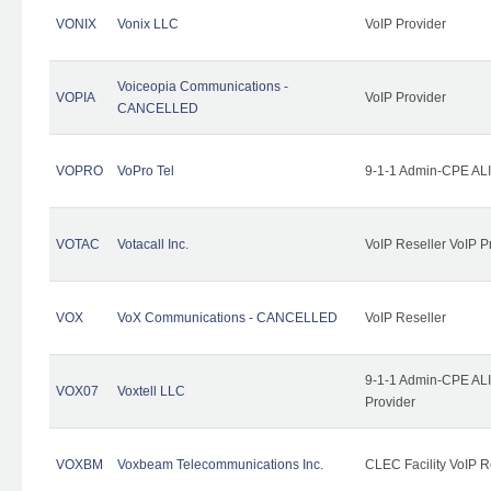
VONIX
Vonix LLC
VoIP Provider
Voiceopia Communications -
VOPIA
VoIP Provider
CANCELLED
VOPRO
VoPro Tel
9-1-1 Admin-CPE ALI
VOTAC
Votacall Inc.
VoIP Reseller VoIP P
VOX
VoX Communications - CANCELLED
VoIP Reseller
9-1-1 Admin-CPE ALI
VOX07
Voxtell LLC
Provider
VOXBM
Voxbeam Telecommunications Inc.
CLEC Facility VoIP R