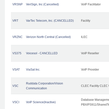
VRSNP
VeriSign, Inc (Cancelled)
VoIP Facilitator
VRT
VarTec Telecom, Inc. (CANCELLED)
Facility
VRZNC
Verizon North Central (Cancelled)
ILEC
VS375
Voicesol - CANCELLED
VoIP Reseller
VSAT
ViaSat Inc.
VoIP Provider
Ruddata Corporation/Vision
VSC
CLEC Facility CLEC
Communication
Database Managemen
VSCI
VoIP Science(Inactive)
PBX/PS911/SharedTen