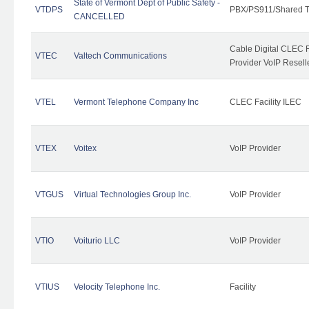
State of Vermont Dept of Public Safety -
VTDPS
PBX/PS911/Shared T
CANCELLED
Cable Digital CLEC R
VTEC
Valtech Communications
Provider VoIP Resell
VTEL
Vermont Telephone Company Inc
CLEC Facility ILEC
VTEX
Voitex
VoIP Provider
VTGUS
Virtual Technologies Group Inc.
VoIP Provider
VTIO
Voiturio LLC
VoIP Provider
VTIUS
Velocity Telephone Inc.
Facility