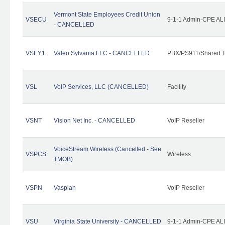
Vermont State Employees Credit Union
VSECU
9-1-1 Admin-CPE ALI
- CANCELLED
VSEY1
Valeo Sylvania LLC - CANCELLED
PBX/PS911/Shared T
VSL
VoIP Services, LLC (CANCELLED)
Facility
VSNT
Vision Net Inc. - CANCELLED
VoIP Reseller
VoiceStream Wireless (Cancelled - See
VSPCS
Wireless
TMOB)
VSPN
Vaspian
VoIP Reseller
VSU
Virginia State University - CANCELLED
9-1-1 Admin-CPE ALI 