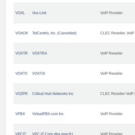
VOXL
Vox-Link
VoIP Provider
VOXOX
TelCentris, Inc. (Cancelled)
CLEC Reseller, VoIP
VOXTR
VOXTRA
VoIP Reseller
VOXTX
VOXTiX
VoIP Reseller
VOZPR
Critical Hub Networks Inc
CLEC Reseller VoIP 
VPBX
VirtualPBX.com Inc.
VoIP Provider
VPCIT
VPC-IT Corp dba qnectU
VoIP Provider